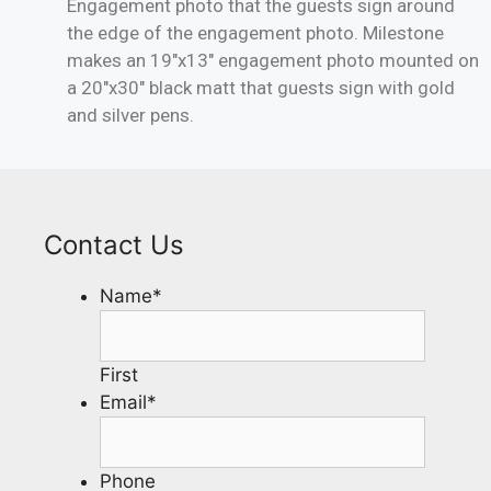
Engagement photo that the guests sign around
the edge of the engagement photo. Milestone
makes an 19″x13″ engagement photo mounted on
a 20″x30″ black matt that guests sign with gold
and silver pens.
Contact Us
Name
*
First
Email
*
Phone