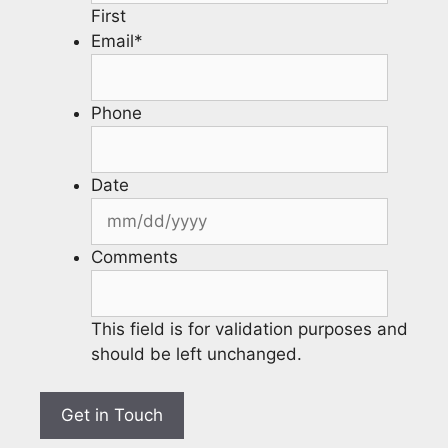
First
Email
*
Phone
Date
Comments
This field is for validation purposes and
should be left unchanged.