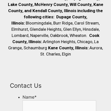
Lake County, McHenry County,
Will County, Kane
County, and Kendall County, Illinois including the
following cities:
Dupage County,
Illinois:
Bloomingdale, Burr Ridge, Carol Stream,
Elmhurst, Glendale Heights, Glen Ellyn, Hinsdale,
Lombard, Naperville, Oakbrook, Wheaton.
Cook
County, Illinois:
Arlington Heights, Chicago, La
Grange, Schaumburg
Kane County, Illinois:
Aurora,
St. Charles, Elgin
Contact Us
Name
*