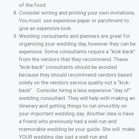
of the food.
Consider writing and printing your own invitations.
You must use expensive paper or parchment to
give an expensive look.
Wedding consultants and planners are great for
organizing your wedding day, however they can be
expensive. Some consultants require a “kick-back”
from the vendors that they recommend. These
“kick-back” consultants should be avoided
because they should recommend vendors based
solely on the vendors service quality not a “kick-
back”. Consider hiring a less expensive “day of”
wedding consultant. They will help with making an
itinerary and getting things to run smoothly on
your important wedding day. Another idea is have
a friend who previously had a well-run and
memorable wedding be your guide. She will make
YOUR wedding day just a well-run and