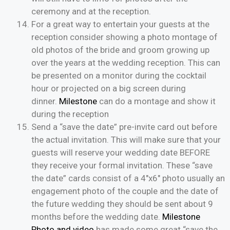
ceremony and at the reception.
For a great way to entertain your guests at the
reception consider showing a photo montage of
old photos of the bride and groom growing up
over the years at the wedding reception. This can
be presented on a monitor during the cocktail
hour or projected on a big screen during
dinner.
Milestone
can do a montage and show it
during the reception
Send a “save the date” pre-invite card out before
the actual invitation. This will make sure that your
guests will reserve your wedding date BEFORE
they receive your formal invitation. These “save
the date” cards consist of a 4″x6″ photo usually an
engagement photo of the couple and the date of
the future wedding they should be sent about 9
months before the wedding date.
Milestone
Photo and video
has made some great “save the