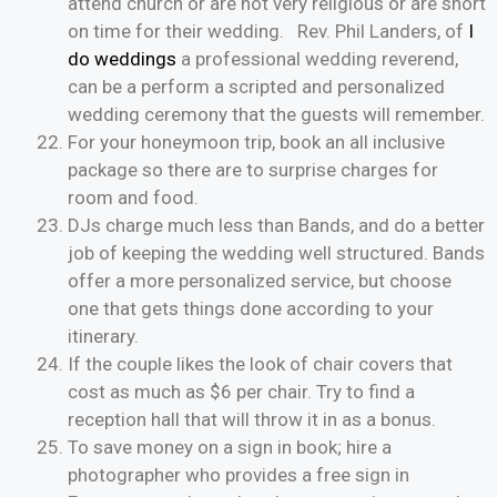
attend church or are not very religious or are short
on time for their wedding. Rev. Phil Landers, of
I
do weddings
a professional wedding reverend,
can be a perform a scripted and personalized
wedding ceremony that the guests will remember.
For your honeymoon trip, book an all inclusive
package so there are to surprise charges for
room and food.
DJs charge much less than Bands, and do a better
job of keeping the wedding well structured. Bands
offer a more personalized service, but choose
one that gets things done according to your
itinerary.
If the couple likes the look of chair covers that
cost as much as $6 per chair. Try to find a
reception hall that will throw it in as a bonus.
To save money on a sign in book; hire a
photographer who provides a free sign in