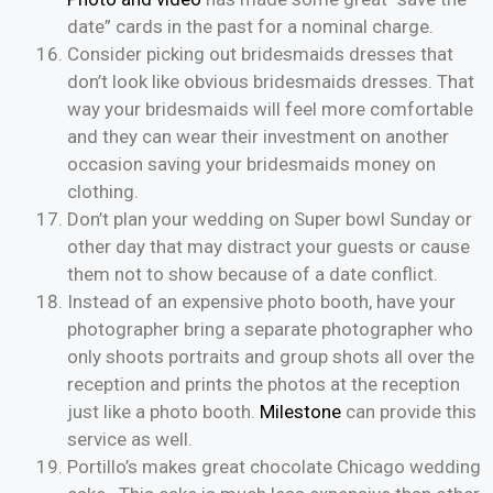
date” cards in the past for a nominal charge.
Consider picking out bridesmaids dresses that
don’t look like obvious bridesmaids dresses. That
way your bridesmaids will feel more comfortable
and they can wear their investment on another
occasion saving your bridesmaids money on
clothing.
Don’t plan your wedding on Super bowl Sunday or
other day that may distract your guests or cause
them not to show because of a date conflict.
Instead of an expensive photo booth, have your
photographer bring a separate photographer who
only shoots portraits and group shots all over the
reception and prints the photos at the reception
just like a photo booth.
Milestone
can provide this
service as well.
Portillo’s makes great chocolate Chicago wedding