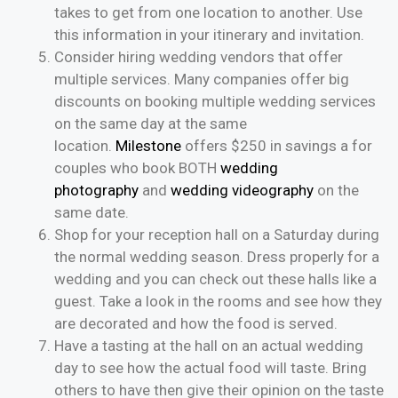
takes to get from one location to another. Use
this information in your itinerary and invitation.
Consider hiring wedding vendors that offer
multiple services. Many companies offer big
discounts on booking multiple wedding services
on the same day at the same
location.
Milestone
offers $250 in savings a for
couples who book BOTH
wedding
photography
and
wedding videography
on the
same date.
Shop for your reception hall on a Saturday during
the normal wedding season. Dress properly for a
wedding and you can check out these halls like a
guest. Take a look in the rooms and see how they
are decorated and how the food is served.
Have a tasting at the hall on an actual wedding
day to see how the actual food will taste. Bring
others to have then give their opinion on the taste