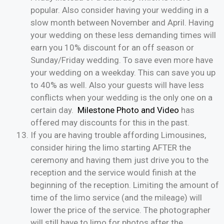
popular. Also consider having your wedding in a
slow month between November and April. Having
your wedding on these less demanding times will
earn you 10% discount for an off season or
Sunday/Friday wedding. To save even more have
your wedding on a weekday. This can save you up
to 40% as well. Also your guests will have less
conflicts when your wedding is the only one on a
certain day.
Milestone Photo and Video
has
offered may discounts for this in the past.
If you are having trouble affording Limousines,
consider hiring the limo starting AFTER the
ceremony and having them just drive you to the
reception and the service would finish at the
beginning of the reception. Limiting the amount of
time of the limo service (and the mileage) will
lower the price of the service. The photographer
will still have to limo for photos after the