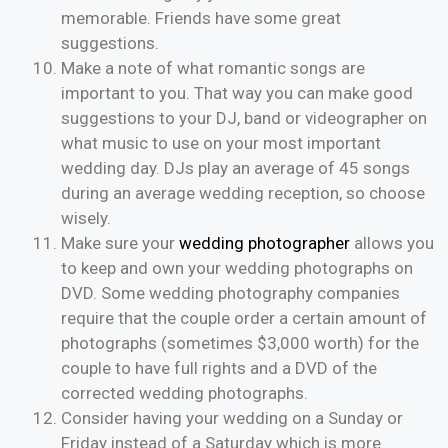
memorable. Friends have some great
suggestions.
Make a note of what romantic songs are
important to you. That way you can make good
suggestions to your DJ, band or videographer on
what music to use on your most important
wedding day. DJs play an average of 45 songs
during an average wedding reception, so choose
wisely.
Make sure your
wedding photographer
allows you
to keep and own your wedding photographs on
DVD. Some wedding photography companies
require that the couple order a certain amount of
photographs (sometimes $3,000 worth) for the
couple to have full rights and a DVD of the
corrected wedding photographs.
Consider having your wedding on a Sunday or
Friday instead of a Saturday which is more