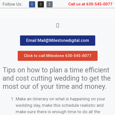
Follow Us:
Call us at 630-545-0077
Email Mail@Milestonedigital.com
Click to call Milestone 630-545-0077
Tips on how to plan a time efficient
and cost cutting wedding to get the
most our of your time and money.
Make an itinerary on what is happening on your
wedding day, make this schedule realistic and
make sure there is enough time to do all the