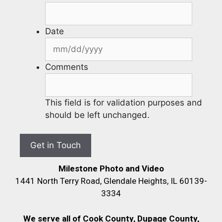
Date
Comments
This field is for validation purposes and
should be left unchanged.
Milestone Photo and Video
1441 North Terry Road, Glendale Heights, IL 60139-
3334
We serve all of Cook County, Dupage County,