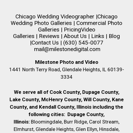
Chicago Wedding Videographer
|
Chicago
Wedding Photo Galleries
|
Commercial Photo
Galleries
|
Pricing
Video
Galleries
|
Reviews
|
About Us
|
Links
|
Blog
|
Contact Us
| (630) 545-0077
mail@milestonedigital.com
Milestone Photo and Video
1441 North Terry Road, Glendale Heights, IL 60139-
3334
We serve all of Cook County, Dupage County,
Lake County, McHenry County,
Will County, Kane
County, and Kendall County, Illinois including the
following cities:
Dupage County,
Illinois:
Bloomingdale, Burr Ridge, Carol Stream,
Elmhurst, Glendale Heights, Glen Ellyn, Hinsdale,