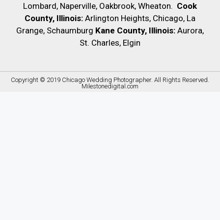
Lombard, Naperville, Oakbrook, Wheaton.
Cook
County, Illinois:
Arlington Heights, Chicago, La
Grange, Schaumburg
Kane County, Illinois:
Aurora,
St. Charles, Elgin
Copyright © 2019
Chicago Wedding Photographer
. All Rights Reserved.
Milestonedigital.com