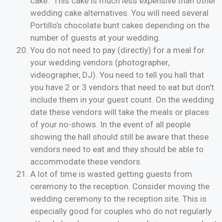
cake. This cake is much less expensive than other
wedding cake alternatives. You will need several
Portillo’s chocolate bunt cakes depending on the
number of guests at your wedding.
You do not need to pay (directly) for a meal for
your wedding vendors (photographer,
videographer, DJ). You need to tell you hall that
you have 2 or 3 vendors that need to eat but don’t
include them in your guest count. On the wedding
date these vendors will take the meals or places
of your no-shows. In the event of all people
showing the hall should still be aware that these
vendors need to eat and they should be able to
accommodate these vendors.
A lot of time is wasted getting guests from
ceremony to the reception. Consider moving the
wedding ceremony to the reception site. This is
especially good for couples who do not regularly