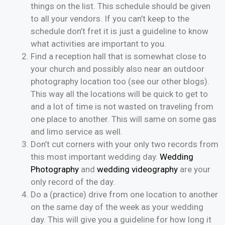
things on the list. This schedule should be given
to all your vendors. If you can’t keep to the
schedule don’t fret it is just a guideline to know
what activities are important to you.
Find a reception hall that is somewhat close to
your church and possibly also near an outdoor
photography location too (see our other blogs).
This way all the locations will be quick to get to
and a lot of time is not wasted on traveling from
one place to another. This will same on some gas
and limo service as well.
Don’t cut corners with your only two records from
this most important wedding day.
Wedding
Photography
and
wedding videography
are your
only record of the day.
Do a (practice) drive from one location to another
on the same day of the week as your wedding
day. This will give you a guideline for how long it