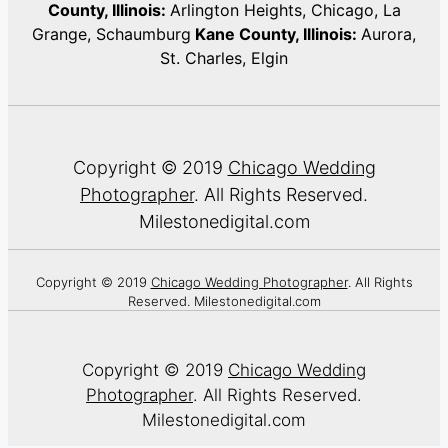
County, Illinois:
Arlington Heights, Chicago, La
Grange, Schaumburg
Kane County, Illinois:
Aurora,
St. Charles, Elgin
Copyright © 2019
Chicago Wedding
Photographer
. All Rights Reserved.
Milestonedigital.com
Copyright © 2019
Chicago Wedding Photographer
. All Rights
Reserved. Milestonedigital.com
Copyright © 2019
Chicago Wedding
Photographer
. All Rights Reserved.
Milestonedigital.com