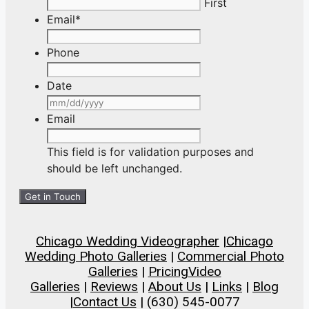
First
Email
*
Phone
Date
MM
slash
Email
DD
slash
This field is for validation purposes and
YYYY
should be left unchanged.
Chicago Wedding Videographer
|
Chicago
Wedding Photo Galleries
|
Commercial Photo
Galleries
|
Pricing
Video
Galleries
|
Reviews
|
About Us
|
Links
|
Blog
|
Contact Us
| (630) 545-0077