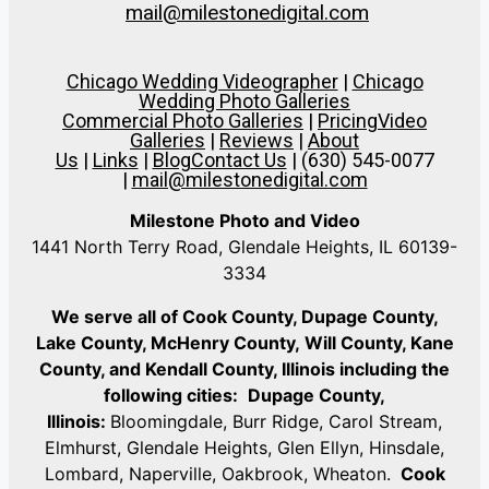
mail@milestonedigital.com
Chicago Wedding Videographer
|
Chicago
Wedding Photo Galleries
Commercial Photo Galleries
|
Pricing
Video
Galleries
|
Reviews
|
About
Us
|
Links
|
Blog
Contact Us
| (630) 545-0077
|
mail@milestonedigital.com
Milestone Photo and Video
1441 North Terry Road, Glendale Heights, IL 60139-
3334
We serve all of Cook County, Dupage County,
Lake County, McHenry County,
Will County, Kane
County, and Kendall County, Illinois including the
following cities:
Dupage County,
Illinois:
Bloomingdale, Burr Ridge, Carol Stream,
Elmhurst, Glendale Heights, Glen Ellyn, Hinsdale,
Lombard, Naperville, Oakbrook, Wheaton.
Cook