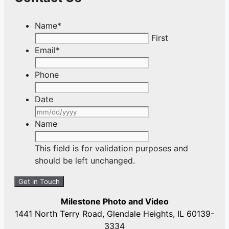
Name
*
First
Email
*
Phone
Date
MM
slash
Name
DD
slash
This field is for validation purposes and
YYYY
should be left unchanged.
Milestone Photo and Video
1441 North Terry Road, Glendale Heights, IL 60139-
3334