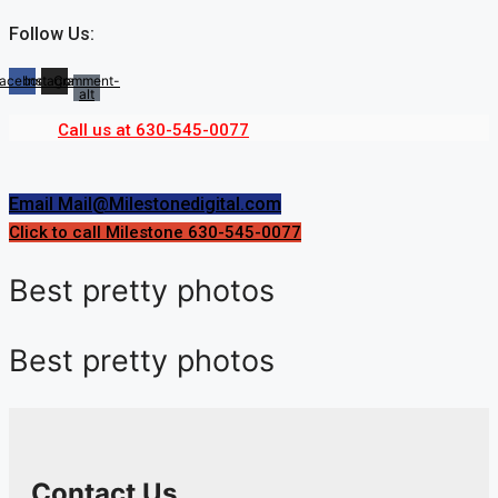
Skip
Follow Us:
to
content
acebook
Instagram
Comment-
alt
Call us at 630-545-0077
Menu
Menu
Email Mail@Milestonedigital.com
Click to call Milestone 630-545-0077
Best pretty photos
Best pretty photos
Contact Us