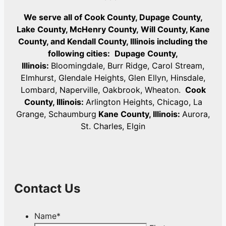
We serve all of Cook County, Dupage County,
Lake County, McHenry County,
Will County, Kane
County, and Kendall County, Illinois including the
following cities:
Dupage County,
Illinois:
Bloomingdale, Burr Ridge, Carol Stream,
Elmhurst, Glendale Heights, Glen Ellyn, Hinsdale,
Lombard, Naperville, Oakbrook, Wheaton.
Cook
County, Illinois:
Arlington Heights, Chicago, La
Grange, Schaumburg
Kane County, Illinois:
Aurora,
St. Charles, Elgin
Contact Us
Name
*