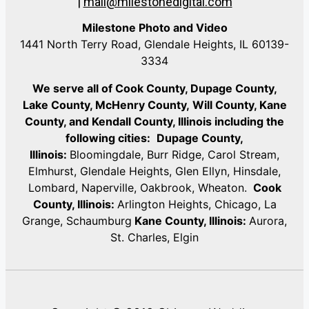
|
mail@milestonedigital.com
Milestone Photo and Video
1441 North Terry Road, Glendale Heights, IL 60139-
3334
We serve all of Cook County, Dupage County,
Lake County, McHenry County,
Will County, Kane
County, and Kendall County, Illinois including the
following cities:
Dupage County,
Illinois:
Bloomingdale, Burr Ridge, Carol Stream,
Elmhurst, Glendale Heights, Glen Ellyn, Hinsdale,
Lombard, Naperville, Oakbrook, Wheaton.
Cook
County, Illinois:
Arlington Heights, Chicago, La
Grange, Schaumburg
Kane County, Illinois:
Aurora,
St. Charles, Elgin