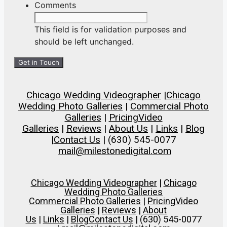
slash
Comments
DD
slash
This field is for validation purposes and
YYYY
should be left unchanged.
Chicago Wedding Videographer
|
Chicago
Wedding Photo Galleries
|
Commercial Photo
Galleries
|
Pricing
Video
Galleries
|
Reviews
|
About Us
|
Links
|
Blog
|
Contact Us
| (630) 545-0077
mail@milestonedigital.com
Chicago Wedding Videographer
|
Chicago
Wedding Photo Galleries
Commercial Photo Galleries
|
Pricing
Video
Galleries
|
Reviews
|
About
Us
|
Links
|
Blog
Contact Us
| (630) 545-0077