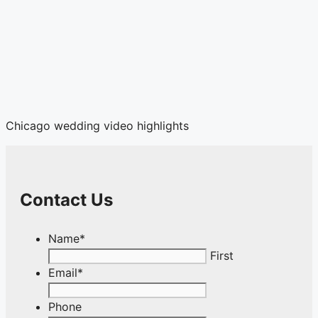
Chicago wedding video highlights
Contact Us
Name
*
First
Email
*
Phone