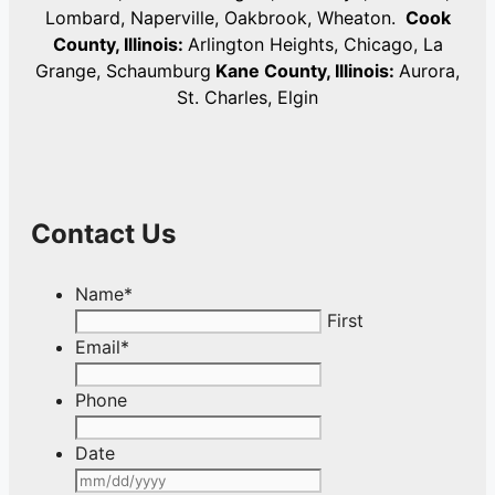
Lombard, Naperville, Oakbrook, Wheaton.
Cook
County, Illinois:
Arlington Heights, Chicago, La
Grange, Schaumburg
Kane County, Illinois:
Aurora,
St. Charles, Elgin
Contact Us
Name
*
First
Email
*
Phone
Date
MM