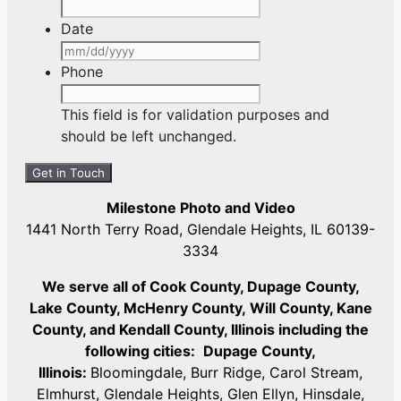
Date
MM
slash
Phone
DD
slash
This field is for validation purposes and
YYYY
should be left unchanged.
Milestone Photo and Video
1441 North Terry Road, Glendale Heights, IL 60139-
3334
We serve all of Cook County, Dupage County,
Lake County, McHenry County,
Will County, Kane
County, and Kendall County, Illinois including the
following cities:
Dupage County,
Illinois:
Bloomingdale, Burr Ridge, Carol Stream,
Elmhurst, Glendale Heights, Glen Ellyn, Hinsdale,