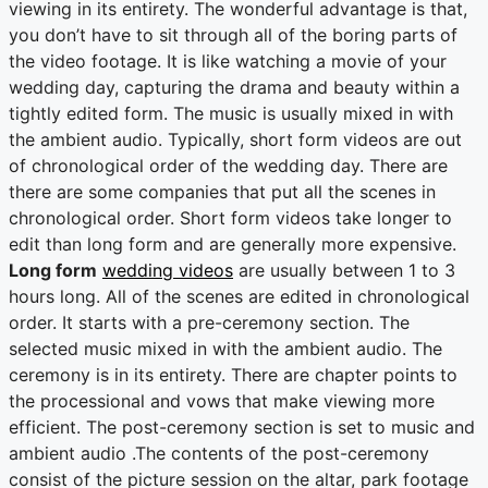
viewing in its entirety. The wonderful advantage is that,
you don’t have to sit through all of the boring parts of
the video footage. It is like watching a movie of your
wedding day, capturing the drama and beauty within a
tightly edited form. The music is usually mixed in with
the ambient audio. Typically, short form videos are out
of chronological order of the wedding day. There are
there are some companies that put all the scenes in
chronological order. Short form videos take longer to
edit than long form and are generally more expensive.
Long form
wedding videos
are usually between 1 to 3
hours long. All of the scenes are edited in chronological
order. It starts with a pre-ceremony section. The
selected music mixed in with the ambient audio. The
ceremony is in its entirety. There are chapter points to
the processional and vows that make viewing more
efficient. The post-ceremony section is set to music and
ambient audio .The contents of the post-ceremony
consist of the picture session on the altar, park footage