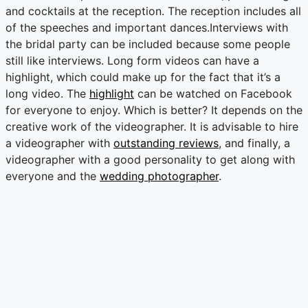
and cocktails at the reception. The reception includes all
of the speeches and important dances.Interviews with
the bridal party can be included because some people
still like interviews. Long form videos can have a
highlight, which could make up for the fact that it’s a
long video. The
highlight
can be watched on Facebook
for everyone to enjoy. Which is better? It depends on the
creative work of the videographer. It is advisable to hire
a videographer with
outstanding reviews
, and finally, a
videographer with a good personality to get along with
everyone and the
wedding photographer
.