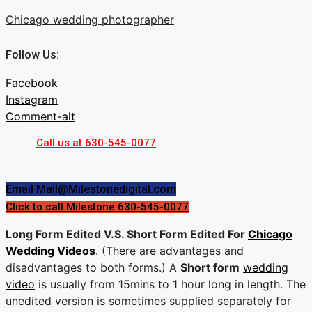
Skip
Chicago wedding photographer
to
content
Follow Us:
Facebook
Instagram
Comment-alt
Call us at 630-545-0077
Menu
Menu
Email Mail@Milestonedigital.com
Click to call Milestone 630-545-0077
Long Form Edited V.S. Short Form Edited For
Chicago
Wedding Videos
. (There are advantages and
disadvantages to both forms.) A
Short form
wedding
video
is usually from 15mins to 1 hour long in length. The
unedited version is sometimes supplied separately for