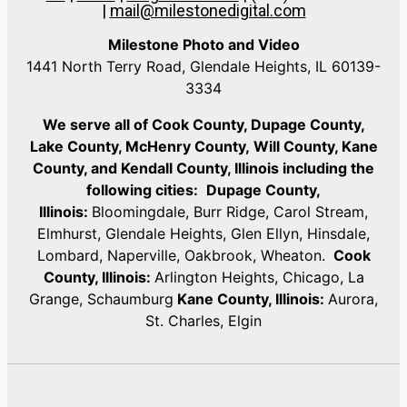
|
mail@milestonedigital.com
Milestone Photo and Video
1441 North Terry Road, Glendale Heights, IL 60139-
3334
We serve all of Cook County, Dupage County,
Lake County, McHenry County,
Will County, Kane
County, and Kendall County, Illinois including the
following cities:
Dupage County,
Illinois:
Bloomingdale, Burr Ridge, Carol Stream,
Elmhurst, Glendale Heights, Glen Ellyn, Hinsdale,
Lombard, Naperville, Oakbrook, Wheaton.
Cook
County, Illinois:
Arlington Heights, Chicago, La
Grange, Schaumburg
Kane County, Illinois:
Aurora,
St. Charles, Elgin