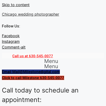
Skip to content
Chicago wedding photographer
Follow Us:
Facebook
Instagram
Comment-alt
Call us at 630-545-0077
Menu
Menu
Email Mail@Milestonedigital.com
Click to call Milestone 630-545-0077
Call today to schedule an
appointment: