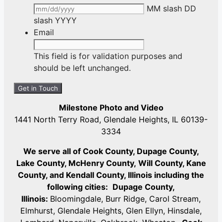
MM slash DD
slash YYYY
Email
This field is for validation purposes and
should be left unchanged.
Milestone Photo and Video
1441 North Terry Road, Glendale Heights, IL 60139-
3334
We serve all of Cook County, Dupage County,
Lake County, McHenry County,
Will County, Kane
County, and Kendall County, Illinois including the
following cities:
Dupage County,
Illinois:
Bloomingdale, Burr Ridge, Carol Stream,
Elmhurst, Glendale Heights, Glen Ellyn, Hinsdale,