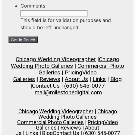
Comments
This field is for validation purposes and
should be left unchanged.
Chicago Wedding Videographer
|
Chicago
Wedding Photo Galleries
|
Commercial Photo
Galleries
|
Pricing
Video
Galleries
|
Reviews
|
About Us
|
Links
|
Blog
|
Contact Us
| (630) 545-0077
mail@milestonedigital.com
Chicago Wedding Videographer
|
Chicago
Wedding Photo Galleries
Commercial Photo Galleries
|
Pricing
Video
Galleries
|
Reviews
|
About
Us
|
Links
|
Blog
Contact Us
| (630) 545-0077