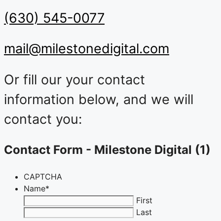
(630) 545-0077
mail@milestonedigital.com
Or fill our your contact
information below, and we will
contact you:
Contact Form - Milestone Digital (1)
CAPTCHA
Name
*
First
Last