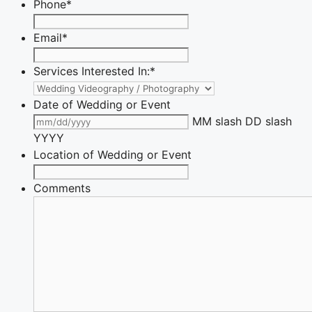
Phone
*
Email
*
Services Interested In:
*
Date of Wedding or Event
MM slash DD slash
YYYY
Location of Wedding or Event
Comments