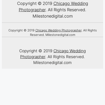
Copyright © 2019
Chicago Wedding
Photographer
. All Rights Reserved.
Milestonedigital.com
Copyright © 2019
Chicago Wedding Photographer
. All Rights
Reserved. Milestonedigital.com
Copyright © 2019
Chicago Wedding
Photographer
. All Rights Reserved.
Milestonedigital.com