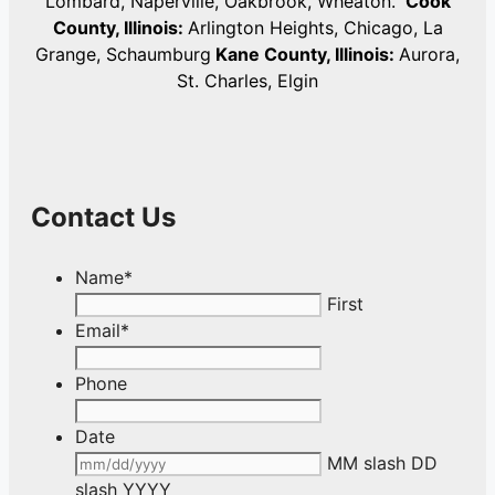
Lombard, Naperville, Oakbrook, Wheaton.
Cook
County, Illinois:
Arlington Heights, Chicago, La
Grange, Schaumburg
Kane County, Illinois:
Aurora,
St. Charles, Elgin
Contact Us
Name
*
First
Email
*
Phone
Date
MM slash DD
slash YYYY