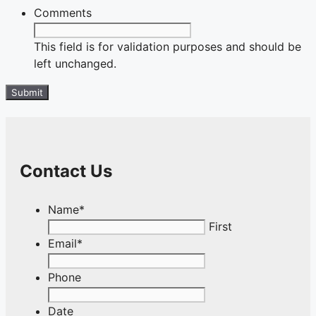
Comments
This field is for validation purposes and should be
left unchanged.
Contact Us
Name
*
First
Email
*
Phone
Date