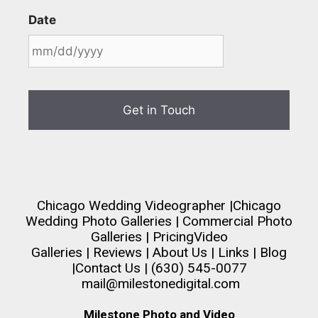
Date
Chicago Wedding Videographer
|
Chicago
Wedding Photo Galleries
|
Commercial Photo
Galleries
|
Pricing
Video
Galleries
|
Reviews
|
About Us
|
Links
|
Blog
|
Contact Us
| (630) 545-0077
mail@milestonedigital.com
Milestone Photo and Video