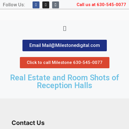
Follow Us:
Call us at 630-545-0077
Email Mail@Milestonedigital.com
Click to call Milestone 630-545-0077
Real Estate and Room Shots of
Reception Halls
Contact Us