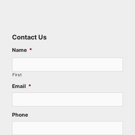
Contact Us
Name
*
First
Email
*
Phone