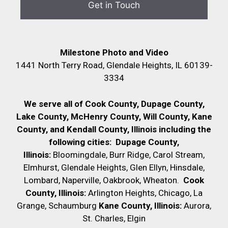
Milestone Photo and Video
1441 North Terry Road, Glendale Heights, IL 60139-
3334
We serve all of Cook County, Dupage County,
Lake County, McHenry County,
Will County, Kane
County, and Kendall County, Illinois including the
following cities:
Dupage County,
Illinois:
Bloomingdale, Burr Ridge, Carol Stream,
Elmhurst, Glendale Heights, Glen Ellyn, Hinsdale,
Lombard, Naperville, Oakbrook, Wheaton.
Cook
County, Illinois:
Arlington Heights, Chicago, La
Grange, Schaumburg
Kane County, Illinois:
Aurora,
St. Charles, Elgin