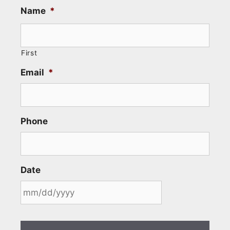
Name
*
First
Email
*
Phone
Date