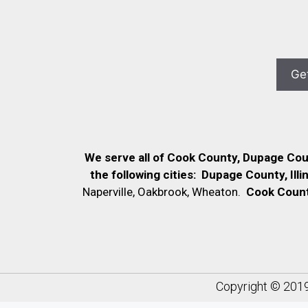
We serve all of Cook County, Dupage Co
the following cities:
Dupage County, Illi
Naperville, Oakbrook, Wheaton.
Cook County,
Copyright © 201