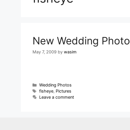
New Wedding Photo
May 7, 2009
by
wasim
Wedding Photos
fisheye
,
Pictures
Leave a comment