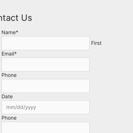
ntact Us
Name
*
First
Email
*
Phone
Date
Phone