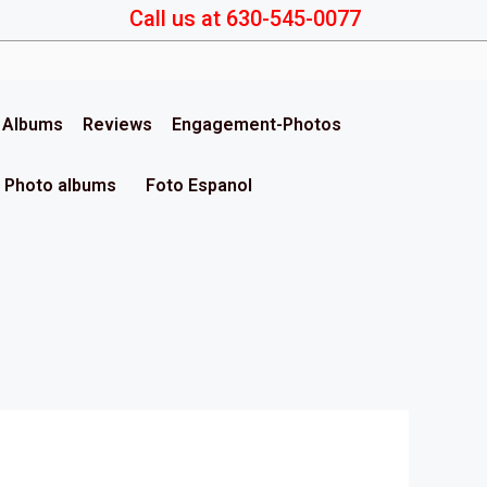
Call us at 630-545-0077
& Albums
Reviews
Engagement-Photos
Photo albums
Foto Espanol