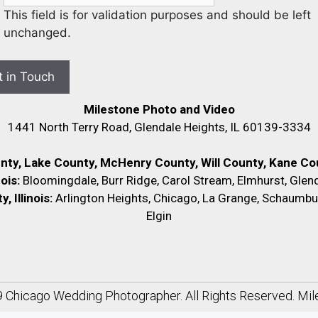
This field is for validation purposes and should be left
unchanged.
Milestone Photo and Video
1441 North Terry Road, Glendale Heights, IL 60139-3334
unty, Lake County, McHenry County,
Will County, Kane Cou
nois:
Bloomingdale, Burr Ridge, Carol Stream, Elmhurst, Glend
 Illinois:
Arlington Heights, Chicago, La Grange, Schaumbu
Elgin
9
Chicago Wedding Photographer
. All Rights Reserved. Mi