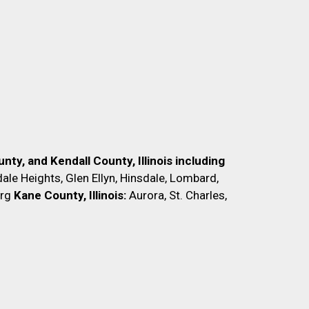
nty, and Kendall County, Illinois including
ale Heights, Glen Ellyn, Hinsdale, Lombard,
rg
Kane County, Illinois:
Aurora, St. Charles,