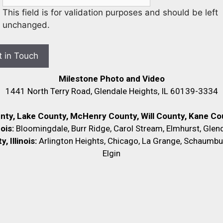
This field is for validation purposes and should be left
unchanged.
Milestone Photo and Video
1441 North Terry Road, Glendale Heights, IL 60139-3334
unty, Lake County, McHenry County,
Will County, Kane Cou
nois:
Bloomingdale, Burr Ridge, Carol Stream, Elmhurst, Glend
 Illinois:
Arlington Heights, Chicago, La Grange, Schaumbu
Elgin