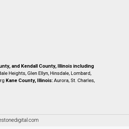
nty, and Kendall County, Illinois including
ale Heights, Glen Ellyn, Hinsdale, Lombard,
rg
Kane County, Illinois:
Aurora, St. Charles,
lestonedigital.com