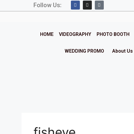
Follow Us:
HOME
VIDEOGRAPHY
PHOTO BOOTH
WEDDING PROMO
About Us
fisheye