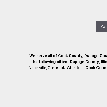
We serve all of Cook County, Dupage Co
the following cities:
Dupage County, Illi
Naperville, Oakbrook, Wheaton.
Cook County,