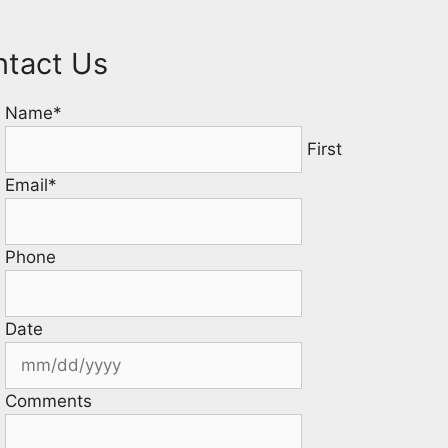
ntact Us
Name
*
First
Email
*
Phone
Date
Comments