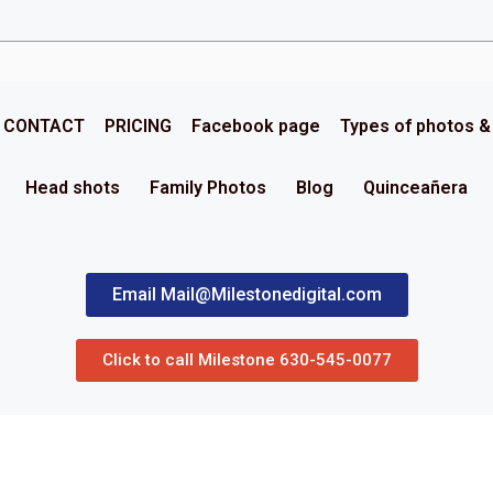
CONTACT
PRICING
Facebook page
Types of photos 
Head shots
Family Photos
Blog
Quinceañera
Email Mail@Milestonedigital.com
Click to call Milestone 630-545-0077