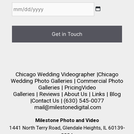
Chicago Wedding Videographer
|
Chicago
Wedding Photo Galleries
|
Commercial Photo
Galleries
|
Pricing
Video
Galleries
|
Reviews
|
About Us
|
Links
|
Blog
|
Contact Us
| (630) 545-0077
mail@milestonedigital.com
Milestone Photo and Video
1441 North Terry Road, Glendale Heights, IL 60139-