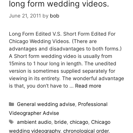
long form wedding videos.
June 21, 2011
by
bob
Long Form Edited V.S. Short Form Edited For
Chicago Wedding Videos. (There are
advantages and disadvantages to both forms.)
A Short form wedding video is usually from
15mins to 1 hour long in length. The unedited
version is sometimes supplied separately for
viewing in its entirety. The wonderful advantage
is that, you don’t have to …
Read more
General wedding advise
,
Professional
Videographer Advise
ambient audio
,
bride
,
chicago
,
Chicago
wedding videography
,
chronological order
,