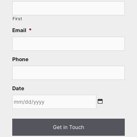
First
Email
*
Phone
Date