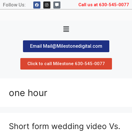
Follow Us:
Call us at 630-545-0077
Email Mail@Milestonedigital.com
Click to call Milestone 630-545-0077
one hour
Short form wedding video Vs.