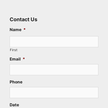
Contact Us
Name
*
First
Email
*
Phone
Date