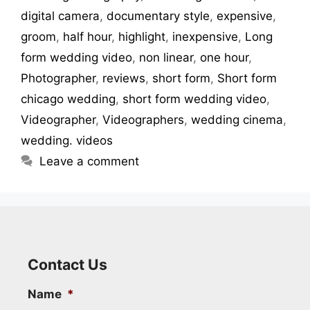
digital camera
,
documentary style
,
expensive
,
groom
,
half hour
,
highlight
,
inexpensive
,
Long
form wedding video
,
non linear
,
one hour
,
Photographer
,
reviews
,
short form
,
Short form
chicago wedding
,
short form wedding video
,
Videographer
,
Videographers
,
wedding cinema
,
wedding. videos
Leave a comment
Contact Us
Name
*