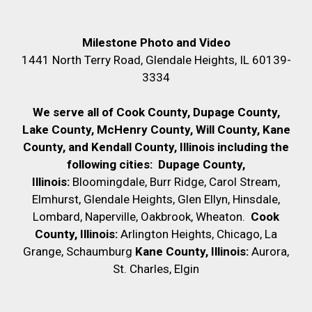
Milestone Photo and Video
1441 North Terry Road, Glendale Heights, IL 60139-
3334
We serve all of Cook County, Dupage County,
Lake County, McHenry County,
Will County, Kane
County, and Kendall County, Illinois including the
following cities:
Dupage County,
Illinois:
Bloomingdale, Burr Ridge, Carol Stream,
Elmhurst, Glendale Heights, Glen Ellyn, Hinsdale,
Lombard, Naperville, Oakbrook, Wheaton.
Cook
County, Illinois:
Arlington Heights, Chicago, La
Grange, Schaumburg
Kane County, Illinois:
Aurora,
St. Charles, Elgin