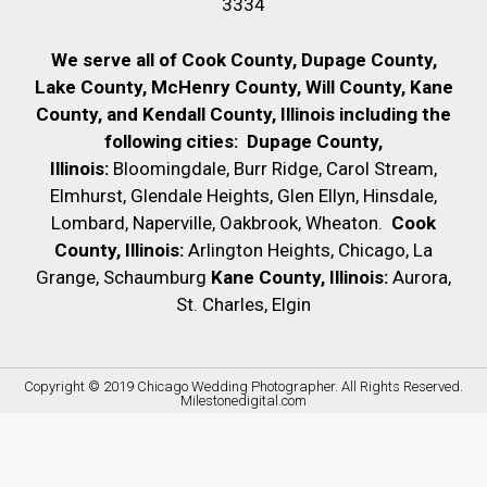
3334
We serve all of Cook County, Dupage County,
Lake County, McHenry County,
Will County, Kane
County, and Kendall County, Illinois including the
following cities:
Dupage County,
Illinois:
Bloomingdale, Burr Ridge, Carol Stream,
Elmhurst, Glendale Heights, Glen Ellyn, Hinsdale,
Lombard, Naperville, Oakbrook, Wheaton.
Cook
County, Illinois:
Arlington Heights, Chicago, La
Grange, Schaumburg
Kane County, Illinois:
Aurora,
St. Charles, Elgin
Copyright © 2019
Chicago Wedding Photographer
. All Rights Reserved.
Milestonedigital.com