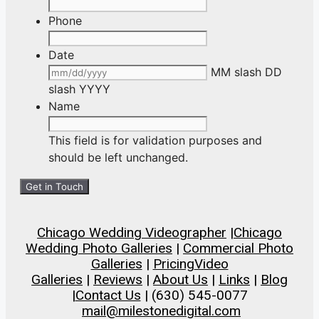
Phone
Date
MM slash DD
slash YYYY
Name
This field is for validation purposes and
should be left unchanged.
Chicago Wedding Videographer
|
Chicago
Wedding Photo Galleries
|
Commercial Photo
Galleries
|
Pricing
Video
Galleries
|
Reviews
|
About Us
|
Links
|
Blog
|
Contact Us
| (630) 545-0077
mail@milestonedigital.com