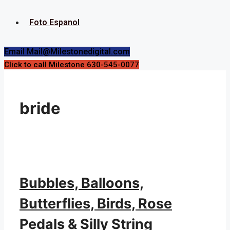
Foto Espanol
Email Mail@Milestonedigital.com
Click to call Milestone 630-545-0077
bride
Bubbles, Balloons,
Butterflies, Birds, Rose
Pedals & Silly String