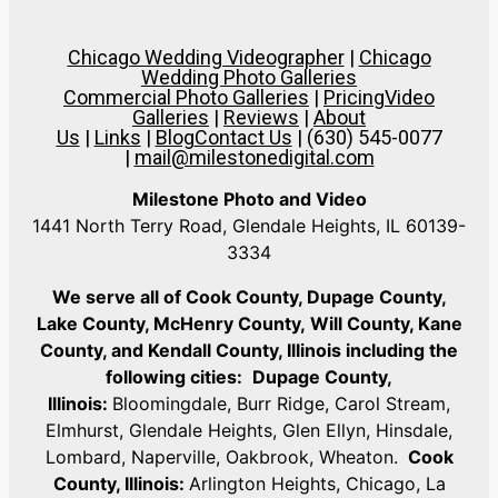
Chicago Wedding Videographer
|
Chicago
Wedding Photo Galleries
Commercial Photo Galleries
|
Pricing
Video
Galleries
|
Reviews
|
About
Us
|
Links
|
Blog
Contact Us
| (630) 545-0077
|
mail@milestonedigital.com
Milestone Photo and Video
1441 North Terry Road, Glendale Heights, IL 60139-
3334
We serve all of Cook County, Dupage County,
Lake County, McHenry County,
Will County, Kane
County, and Kendall County, Illinois including the
following cities:
Dupage County,
Illinois:
Bloomingdale, Burr Ridge, Carol Stream,
Elmhurst, Glendale Heights, Glen Ellyn, Hinsdale,
Lombard, Naperville, Oakbrook, Wheaton.
Cook
County, Illinois:
Arlington Heights, Chicago, La