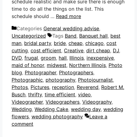
schedule realistic and make sure there is enough
time to do all the things on the list. This
schedule should …
Read more
Categories
General wedding advise
,
Uncategorized
Tags
Band
,
Banquet hall
,
best
man
,
bridal party
,
bride
,
cheap
,
chicago
,
cost
cutting
,
cost efficient
,
Creative
,
dirt cheap
,
DJ
,
DVD
,
frugal
,
groom
,
hall
,
Illinois
,
inexpensive
,
maid of honor
,
midwest
,
Northern Illinois
,
Photo
blog
,
Photographer
,
Photographers
,
Photographic
,
photography
,
Photojournalist
,
Photos
,
Pictures
,
reception
,
Reverend
,
Robert M.
Busch
,
thrifty
,
time efficient
,
video
,
Videographer
,
Videographers
,
Videography
,
Wedding
,
Wedding Cake
,
wedding day
,
wedding
flowers
,
wedding photography
Leave a
comment