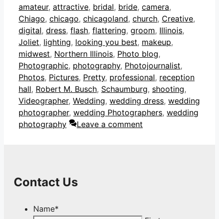
amateur
,
attractive
,
bridal
,
bride
,
camera
,
Chiago
,
chicago
,
chicagoland
,
church
,
Creative
,
digital
,
dress
,
flash
,
flattering
,
groom
,
Illinois
,
Joliet
,
lighting
,
looking you best
,
makeup
,
midwest
,
Northern Illinois
,
Photo blog
,
Photographic
,
photography
,
Photojournalist
,
Photos
,
Pictures
,
Pretty
,
professional
,
reception
hall
,
Robert M. Busch
,
Schaumburg
,
shooting
,
Videographer
,
Wedding
,
wedding dress
,
wedding
photographer
,
wedding Photographers
,
wedding
photography
Leave a comment
Contact Us
Name
*