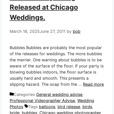
Released at Chicago
Weddings.
March 18, 2025
June 27, 2011
by
bob
Bubbles Bubbles are probably the most popular
of the releases for weddings. The more bubbles
the merrier. One warning about bubbles is to be
aware of the surface of the floor. If your party is
blowing bubbles indoors, the floor surface is
usually hard and smooth. This presents a
slipping hazard. The soap from the …
Read more
Categories
General wedding advise
,
Professional Videographer Advise
,
Wedding
Photos
Tags
balloons
,
bird release
,
birds
,
bride
,
bubbles
,
Chicago wedding photographer
,