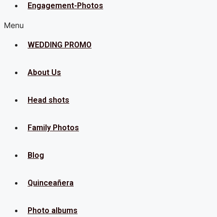
Engagement-Photos
Menu
WEDDING PROMO
About Us
Head shots
Family Photos
Blog
Quinceañera
Photo albums