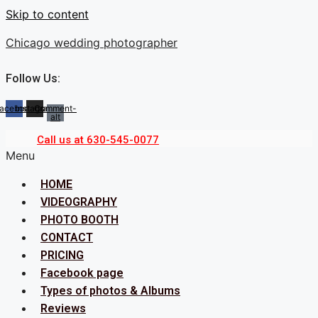
Skip to content
Chicago wedding photographer
Follow Us:
acebook
Instagram
Comment-
alt
Call us at 630-545-0077
Menu
HOME
VIDEOGRAPHY
PHOTO BOOTH
CONTACT
PRICING
Facebook page
Types of photos & Albums
Reviews