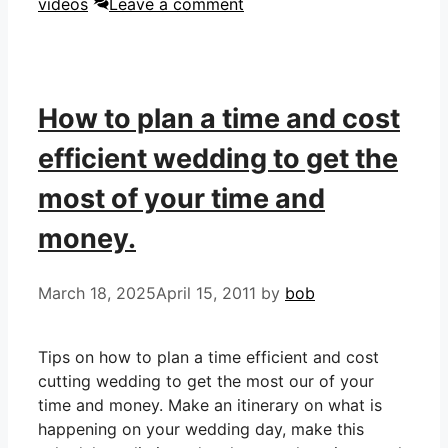
videos
Leave a comment
How to plan a time and cost
efficient wedding to get the
most of your time and
money.
March 18, 2025
April 15, 2011
by
bob
Tips on how to plan a time efficient and cost
cutting wedding to get the most our of your
time and money. Make an itinerary on what is
happening on your wedding day, make this