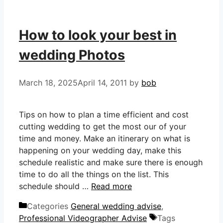
How to look your best in
wedding Photos
March 18, 2025
April 14, 2011
by
bob
Tips on how to plan a time efficient and cost
cutting wedding to get the most our of your
time and money. Make an itinerary on what is
happening on your wedding day, make this
schedule realistic and make sure there is enough
time to do all the things on the list. This
schedule should …
Read more
Categories
General wedding advise
,
Professional Videographer Advise
Tags