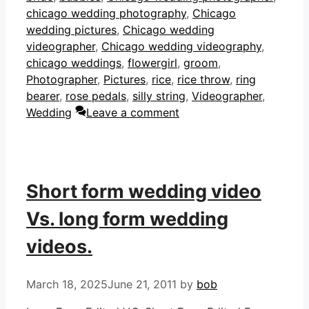
chicago wedding photography
,
Chicago
wedding pictures
,
Chicago wedding
videographer
,
Chicago wedding videography
,
chicago weddings
,
flowergirl
,
groom
,
Photographer
,
Pictures
,
rice
,
rice throw
,
ring
bearer
,
rose pedals
,
silly string
,
Videographer
,
Wedding
Leave a comment
Short form wedding video
Vs. long form wedding
videos.
March 18, 2025
June 21, 2011
by
bob