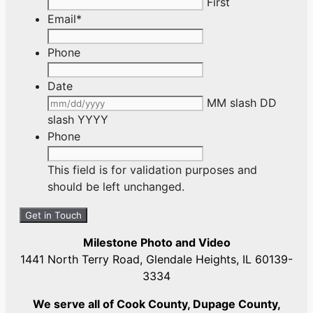
First
Email
*
Phone
Date
MM slash DD
slash YYYY
Phone
This field is for validation purposes and
should be left unchanged.
Milestone Photo and Video
1441 North Terry Road, Glendale Heights, IL 60139-
3334
We serve all of Cook County, Dupage County,