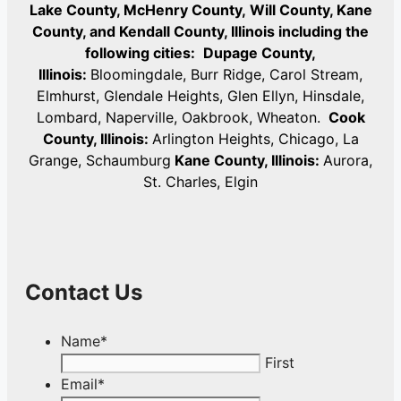
Lake County, McHenry County,
Will County, Kane
County, and Kendall County, Illinois including the
following cities:
Dupage County,
Illinois:
Bloomingdale, Burr Ridge, Carol Stream,
Elmhurst, Glendale Heights, Glen Ellyn, Hinsdale,
Lombard, Naperville, Oakbrook, Wheaton.
Cook
County, Illinois:
Arlington Heights, Chicago, La
Grange, Schaumburg
Kane County, Illinois:
Aurora,
St. Charles, Elgin
Contact Us
Name
*
First
Email
*