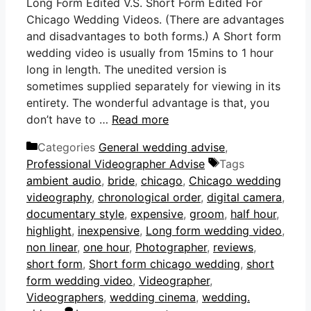
Long Form Edited V.S. Short Form Edited For
Chicago Wedding Videos. (There are advantages
and disadvantages to both forms.) A Short form
wedding video is usually from 15mins to 1 hour
long in length. The unedited version is
sometimes supplied separately for viewing in its
entirety. The wonderful advantage is that, you
don’t have to …
Read more
Categories
General wedding advise
,
Professional Videographer Advise
Tags
ambient audio
,
bride
,
chicago
,
Chicago wedding
videography
,
chronological order
,
digital camera
,
documentary style
,
expensive
,
groom
,
half hour
,
highlight
,
inexpensive
,
Long form wedding video
,
non linear
,
one hour
,
Photographer
,
reviews
,
short form
,
Short form chicago wedding
,
short
form wedding video
,
Videographer
,
Videographers
,
wedding cinema
,
wedding.