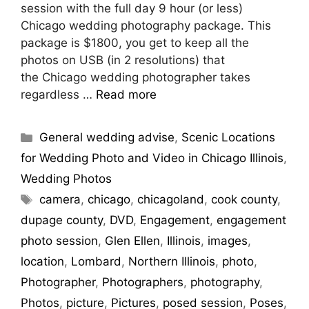
session with the full day 9 hour (or less)
Chicago wedding photography package. This
package is $1800, you get to keep all the
photos on USB (in 2 resolutions) that
the Chicago wedding photographer takes
regardless …
Read more
General wedding advise
,
Scenic Locations
for Wedding Photo and Video in Chicago Illinois
,
Wedding Photos
camera
,
chicago
,
chicagoland
,
cook county
,
dupage county
,
DVD
,
Engagement
,
engagement
photo session
,
Glen Ellen
,
Illinois
,
images
,
location
,
Lombard
,
Northern Illinois
,
photo
,
Photographer
,
Photographers
,
photography
,
Photos
,
picture
,
Pictures
,
posed session
,
Poses
,