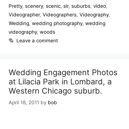
Pretty
,
scenery
,
scenic
,
slr
,
suburbs
,
video
,
Videographer
,
Videographers
,
Videography
,
Wedding
,
wedding photography
,
wedding
videography
,
woods
Leave a comment
Wedding Engagement Photos
at Lilacia Park in Lombard, a
Western Chicago suburb.
April 18, 2011
by
bob