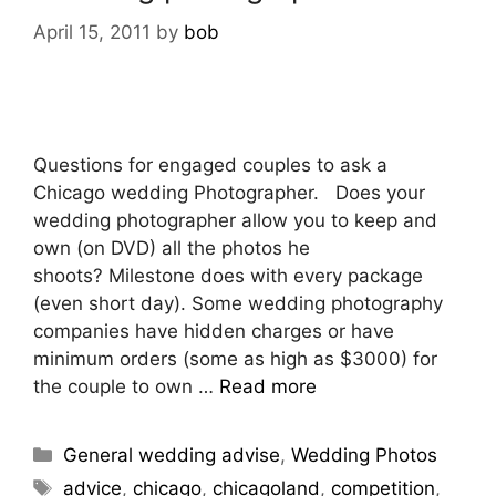
April 15, 2011
by
bob
Questions for engaged couples to ask a
Chicago wedding Photographer. Does your
wedding photographer allow you to keep and
own (on DVD) all the photos he
shoots? Milestone does with every package
(even short day). Some wedding photography
companies have hidden charges or have
minimum orders (some as high as $3000) for
the couple to own …
Read more
General wedding advise
,
Wedding Photos
advice
,
chicago
,
chicagoland
,
competition
,