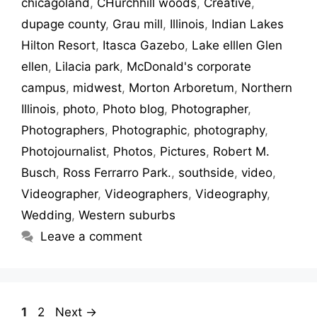
chicagoland
,
CHurchhill woods
,
Creative
,
dupage county
,
Grau mill
,
Illinois
,
Indian Lakes
Hilton Resort
,
Itasca Gazebo
,
Lake elllen Glen
ellen
,
Lilacia park
,
McDonald's corporate
campus
,
midwest
,
Morton Arboretum
,
Northern
Illinois
,
photo
,
Photo blog
,
Photographer
,
Photographers
,
Photographic
,
photography
,
Photojournalist
,
Photos
,
Pictures
,
Robert M.
Busch
,
Ross Ferrarro Park.
,
southside
,
video
,
Videographer
,
Videographers
,
Videography
,
Wedding
,
Western suburbs
Leave a comment
1
2
Next
→