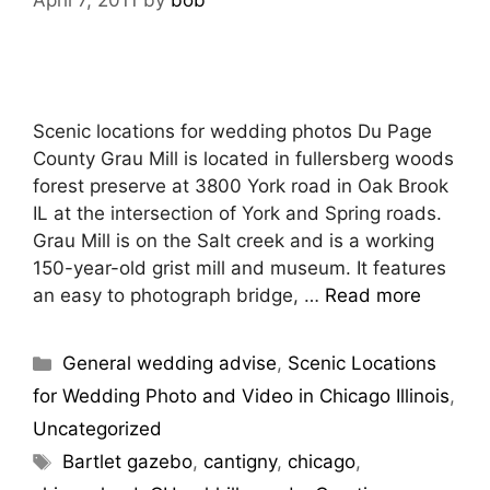
April 7, 2011
by
bob
Scenic locations for wedding photos Du Page
County Grau Mill is located in fullersberg woods
forest preserve at 3800 York road in Oak Brook
IL at the intersection of York and Spring roads.
Grau Mill is on the Salt creek and is a working
150-year-old grist mill and museum. It features
an easy to photograph bridge, …
Read more
General wedding advise
,
Scenic Locations
for Wedding Photo and Video in Chicago Illinois
,
Uncategorized
Bartlet gazebo
,
cantigny
,
chicago
,