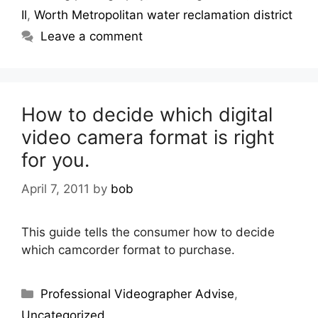
Il
,
Worth Metropolitan water reclamation district
Leave a comment
How to decide which digital
video camera format is right
for you.
April 7, 2011
by
bob
This guide tells the consumer how to decide
which camcorder format to purchase.
Professional Videographer Advise
,
Uncategorized