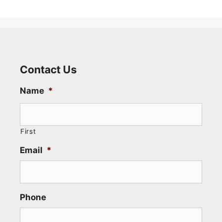
Contact Us
Name
*
First
Email
*
Phone