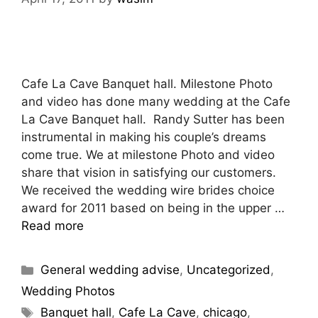
Cafe La Cave Banquet hall. Milestone Photo
and video has done many wedding at the Cafe
La Cave Banquet hall. Randy Sutter has been
instrumental in making his couple’s dreams
come true. We at milestone Photo and video
share that vision in satisfying our customers.
We received the wedding wire brides choice
award for 2011 based on being in the upper …
Read more
General wedding advise
,
Uncategorized
,
Wedding Photos
Banquet hall
,
Cafe La Cave
,
chicago
,