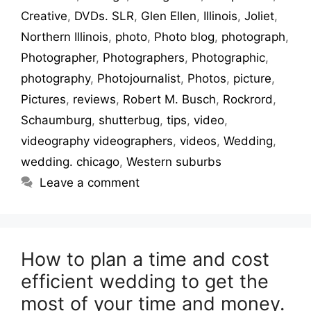
Creative
,
DVDs. SLR
,
Glen Ellen
,
Illinois
,
Joliet
,
Northern Illinois
,
photo
,
Photo blog
,
photograph
,
Photographer
,
Photographers
,
Photographic
,
photography
,
Photojournalist
,
Photos
,
picture
,
Pictures
,
reviews
,
Robert M. Busch
,
Rockrord
,
Schaumburg
,
shutterbug
,
tips
,
video
,
videography videographers
,
videos
,
Wedding
,
wedding. chicago
,
Western suburbs
Leave a comment
How to plan a time and cost
efficient wedding to get the
most of your time and money.