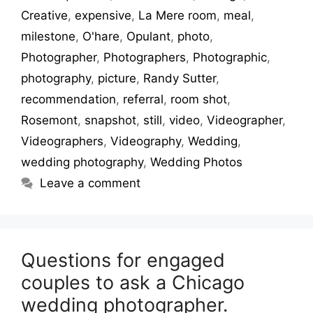
Creative
,
expensive
,
La Mere room
,
meal
,
milestone
,
O'hare
,
Opulant
,
photo
,
Photographer
,
Photographers
,
Photographic
,
photography
,
picture
,
Randy Sutter
,
recommendation
,
referral
,
room shot
,
Rosemont
,
snapshot
,
still
,
video
,
Videographer
,
Videographers
,
Videography
,
Wedding
,
wedding photography
,
Wedding Photos
Leave a comment
Questions for engaged
couples to ask a Chicago
wedding photographer.