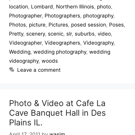
location
,
Lombard
,
Northern Illinois
,
photo
,
Photographer
,
Photographers
,
photography
,
Photos
,
picture
,
Pictures
,
posed session
,
Poses
,
Pretty
,
scenery
,
scenic
,
slr
,
suburbs
,
video
,
Videographer
,
Videographers
,
Videography
,
Wedding
,
wedding photography
,
wedding
videography
,
woods
Leave a comment
Photo & Video at Cafe La
Cave Banquet Hall in Des
Plains IL.
April 17, 2011
by
wasim