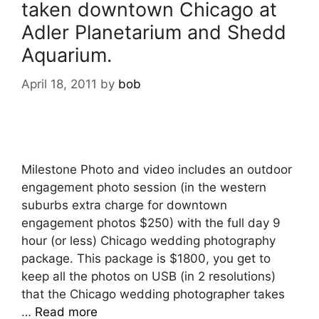
taken downtown Chicago at
Adler Planetarium and Shedd
Aquarium.
April 18, 2011
by
bob
Milestone Photo and video includes an outdoor
engagement photo session (in the western
suburbs extra charge for downtown
engagement photos $250) with the full day 9
hour (or less) Chicago wedding photography
package. This package is $1800, you get to
keep all the photos on USB (in 2 resolutions)
that the Chicago wedding photographer takes
…
Read more