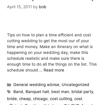
April 15, 2011
by
bob
Tips on how to plan a time efficient and cost
cutting wedding to get the most our of your
time and money. Make an itinerary on what is
happening on your wedding day, make this
schedule realistic and make sure there is
enough time to do all the things on the list. This
schedule should …
Read more
General wedding advise
,
Uncategorized
Band
,
Banquet hall
,
best man
,
bridal party
,
bride
,
cheap
,
chicago
,
cost cutting
,
cost