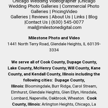
Chicago Wedding Videographer
|
Chicago
Wedding Photo Galleries
|
Commercial Photo
Galleries
|
Pricing
Video
Galleries
|
Reviews
|
About Us
|
Links
|
Blog
|
Contact Us
| (630) 545-0077
mail@milestonedigital.com
Milestone Photo and Video
1441 North Terry Road, Glendale Heights, IL 60139-
3334
We serve all of Cook County, Dupage County,
Lake County, McHenry County,
Will County, Kane
County, and Kendall County, Illinois including the
following cities:
Dupage County,
Illinois:
Bloomingdale, Burr Ridge, Carol Stream,
Elmhurst, Glendale Heights, Glen Ellyn, Hinsdale,
Lombard, Naperville, Oakbrook, Wheaton.
Cook
County, Illinois:
Arlington Heights, Chicago, La