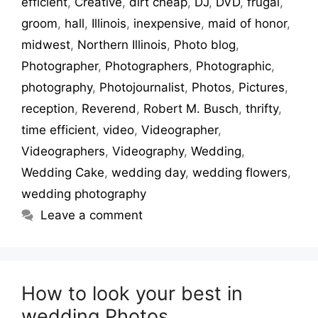
efficient
,
Creative
,
dirt cheap
,
DJ
,
DVD
,
frugal
,
groom
,
hall
,
Illinois
,
inexpensive
,
maid of honor
,
midwest
,
Northern Illinois
,
Photo blog
,
Photographer
,
Photographers
,
Photographic
,
photography
,
Photojournalist
,
Photos
,
Pictures
,
reception
,
Reverend
,
Robert M. Busch
,
thrifty
,
time efficient
,
video
,
Videographer
,
Videographers
,
Videography
,
Wedding
,
Wedding Cake
,
wedding day
,
wedding flowers
,
wedding photography
Leave a comment
How to look your best in
wedding Photos