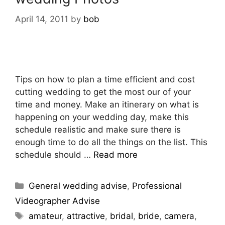
April 14, 2011
by
bob
Tips on how to plan a time efficient and cost
cutting wedding to get the most our of your
time and money. Make an itinerary on what is
happening on your wedding day, make this
schedule realistic and make sure there is
enough time to do all the things on the list. This
schedule should …
Read more
General wedding advise
,
Professional
Videographer Advise
amateur
,
attractive
,
bridal
,
bride
,
camera
,