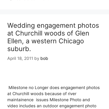
Wedding engagement photos
at Churchill woods of Glen
Ellen, a western Chicago
suburb.
April 18, 2011
by
bob
Milestone no Longer does engagement photos
at Churchill woods because of river
maintainence issues Milestone Photo and
video includes an outdoor engagement photo