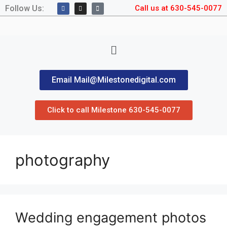
Follow Us:
Call us at 630-545-0077
Email Mail@Milestonedigital.com
Click to call Milestone 630-545-0077
photography
Wedding engagement photos