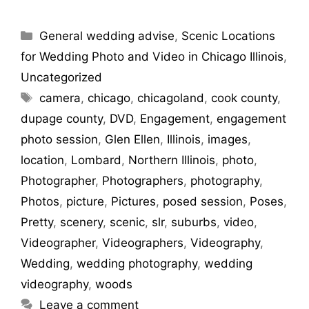
General wedding advise
,
Scenic Locations
for Wedding Photo and Video in Chicago Illinois
,
Uncategorized
camera
,
chicago
,
chicagoland
,
cook county
,
dupage county
,
DVD
,
Engagement
,
engagement
photo session
,
Glen Ellen
,
Illinois
,
images
,
location
,
Lombard
,
Northern Illinois
,
photo
,
Photographer
,
Photographers
,
photography
,
Photos
,
picture
,
Pictures
,
posed session
,
Poses
,
Pretty
,
scenery
,
scenic
,
slr
,
suburbs
,
video
,
Videographer
,
Videographers
,
Videography
,
Wedding
,
wedding photography
,
wedding
videography
,
woods
Leave a comment