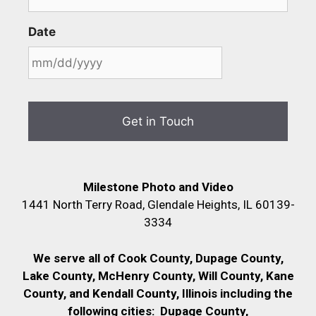
Date
Milestone Photo and Video
1441 North Terry Road, Glendale Heights, IL 60139-
3334
We serve all of Cook County, Dupage County,
Lake County, McHenry County,
Will County, Kane
County, and Kendall County, Illinois including the
following cities:
Dupage County,