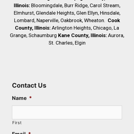
Illinois:
Bloomingdale, Burr Ridge, Carol Stream,
Elmhurst, Glendale Heights, Glen Ellyn, Hinsdale,
Lombard, Naperville, Oakbrook, Wheaton.
Cook
County, Illinois:
Arlington Heights, Chicago, La
Grange, Schaumburg
Kane County, Illinois:
Aurora,
St. Charles, Elgin
Contact Us
Name
*
First
Email
*