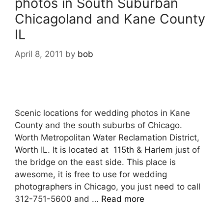
photos in South Suburban
Chicagoland and Kane County
IL
April 8, 2011
by
bob
Scenic locations for wedding photos in Kane
County and the south suburbs of Chicago.
Worth Metropolitan Water Reclamation District,
Worth IL. It is located at 115th & Harlem just of
the bridge on the east side. This place is
awesome, it is free to use for wedding
photographers in Chicago, you just need to call
312-751-5600 and …
Read more