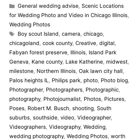
General wedding advise
,
Scenic Locations
for Wedding Photo and Video in Chicago Illinois
,
Wedding Photos
Boy scout Island
,
camera
,
chicago
,
chicagoland
,
cook county
,
Creative
,
digital
,
Fabyan forest preserve
,
Illinois
,
Island Park
Geneva
,
Kane county
,
Lake Katherine
,
midwest
,
milestone
,
Northern Illinois
,
Oak lawn city hall
,
Palos heights IL
,
Philips park
,
photo
,
Photo blog
,
Photographer
,
Photographers
,
Photographic
,
photography
,
Photojournalist
,
Photos
,
Pictures
,
Poses
,
Robert M. Busch
,
shooting
,
South
suburbs
,
southside
,
video
,
Videographer
,
Videographers
,
Videography
,
Wedding
,
wedding photography
,
Wedding Photos
,
worth