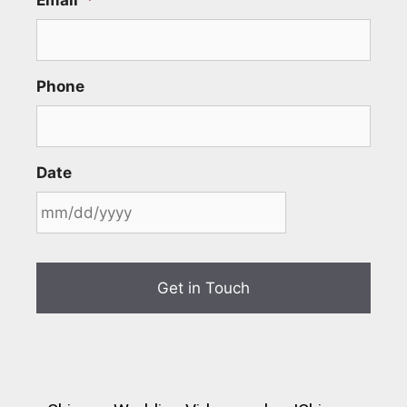
Phone
Date