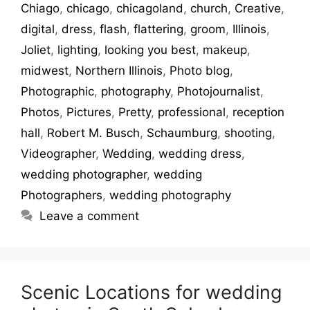
Chiago
,
chicago
,
chicagoland
,
church
,
Creative
,
digital
,
dress
,
flash
,
flattering
,
groom
,
Illinois
,
Joliet
,
lighting
,
looking you best
,
makeup
,
midwest
,
Northern Illinois
,
Photo blog
,
Photographic
,
photography
,
Photojournalist
,
Photos
,
Pictures
,
Pretty
,
professional
,
reception
hall
,
Robert M. Busch
,
Schaumburg
,
shooting
,
Videographer
,
Wedding
,
wedding dress
,
wedding photographer
,
wedding
Photographers
,
wedding photography
Leave a comment
Scenic Locations for wedding