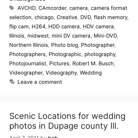
AVCHD
,
CAmcorder
,
camera
,
camera format
selection
,
chicago
,
Creative
,
DVD
,
flash memory
,
flip cam
,
H264
,
HDD camera
,
HDV camera
,
Illinois
,
midwest
,
mini DV camera
,
Mini-DVD
,
Northern Illinois
,
Photo blog
,
Photographer
,
Photographers
,
Photographic
,
photography
,
Photojournalist
,
Pictures
,
Robert M. Busch
,
Videographer
,
Videography
,
Wedding
Leave a comment
Scenic Locations for wedding
photos in Dupage county Ill.