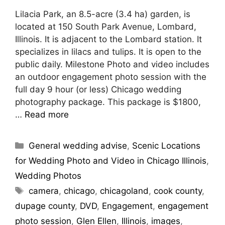
Lilacia Park, an 8.5-acre (3.4 ha) garden, is
located at 150 South Park Avenue, Lombard,
Illinois. It is adjacent to the Lombard station. It
specializes in lilacs and tulips. It is open to the
public daily. Milestone Photo and video includes
an outdoor engagement photo session with the
full day 9 hour (or less) Chicago wedding
photography package. This package is $1800,
…
Read more
General wedding advise
,
Scenic Locations
for Wedding Photo and Video in Chicago Illinois
,
Wedding Photos
camera
,
chicago
,
chicagoland
,
cook county
,
dupage county
,
DVD
,
Engagement
,
engagement
photo session
,
Glen Ellen
,
Illinois
,
images
,