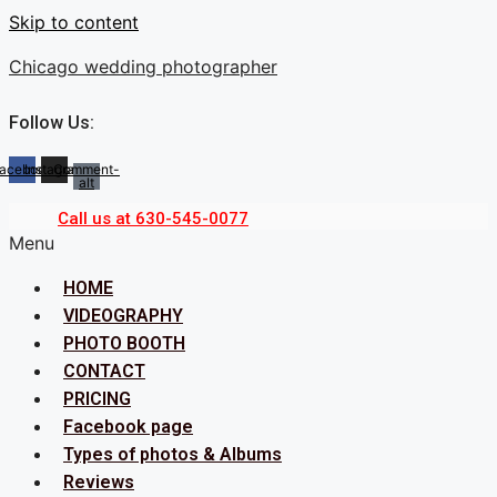
Skip to content
Chicago wedding photographer
Follow Us:
acebook
Instagram
Comment-
alt
Call us at 630-545-0077
Menu
HOME
VIDEOGRAPHY
PHOTO BOOTH
CONTACT
PRICING
Facebook page
Types of photos & Albums
Reviews