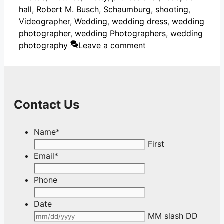
hall
,
Robert M. Busch
,
Schaumburg
,
shooting
,
Videographer
,
Wedding
,
wedding dress
,
wedding
photographer
,
wedding Photographers
,
wedding
photography
Leave a comment
Contact Us
Name
*
First
Email
*
Phone
Date
MM slash DD