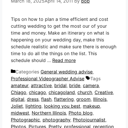
March 18, 2025
April 14, 2011
by
bob
Tips on how to plan a time efficient and cost
cutting wedding to get the most our of your
time and money. Make an itinerary on what is
happening on your wedding day, make this
schedule realistic and make sure there is enough
time to do all the things on the list. This
schedule should …
Read more
Categories
General wedding advise
,
Professional Videographer Advise
Tags
amateur
,
attractive
,
bridal
,
bride
,
camera
,
Chiago
,
chicago
,
chicagoland
,
church
,
Creative
,
digital
,
dress
,
flash
,
flattering
,
groom
,
Illinois
,
Joliet
,
lighting
,
looking you best
,
makeup
,
midwest
,
Northern Illinois
,
Photo blog
,
Photographic
,
photography
,
Photojournalist
,
Photos
,
Pictures
,
Pretty
,
professional
,
reception