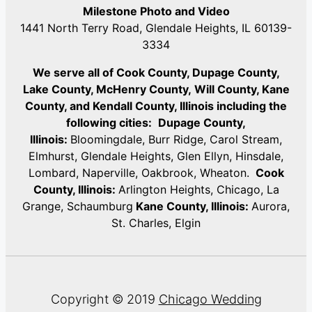
Milestone Photo and Video
1441 North Terry Road, Glendale Heights, IL 60139-
3334
We serve all of Cook County, Dupage County,
Lake County, McHenry County,
Will County, Kane
County, and Kendall County, Illinois including the
following cities:
Dupage County,
Illinois:
Bloomingdale, Burr Ridge, Carol Stream,
Elmhurst, Glendale Heights, Glen Ellyn, Hinsdale,
Lombard, Naperville, Oakbrook, Wheaton.
Cook
County, Illinois:
Arlington Heights, Chicago, La
Grange, Schaumburg
Kane County, Illinois:
Aurora,
St. Charles, Elgin
Copyright © 2019
Chicago Wedding