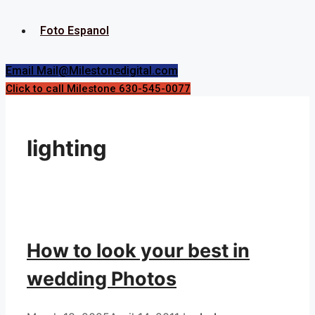
Foto Espanol
Email Mail@Milestonedigital.com
Click to call Milestone 630-545-0077
lighting
How to look your best in
wedding Photos