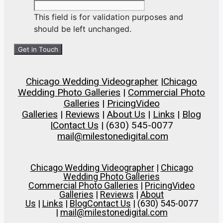
This field is for validation purposes and
should be left unchanged.
Chicago Wedding Videographer
|
Chicago
Wedding Photo Galleries
|
Commercial Photo
Galleries
|
Pricing
Video
Galleries
|
Reviews
|
About Us
|
Links
|
Blog
|
Contact Us
| (630) 545-0077
mail@milestonedigital.com
Chicago Wedding Videographer
|
Chicago
Wedding Photo Galleries
Commercial Photo Galleries
|
Pricing
Video
Galleries
|
Reviews
|
About
Us
|
Links
|
Blog
Contact Us
| (630) 545-0077
|
mail@milestonedigital.com