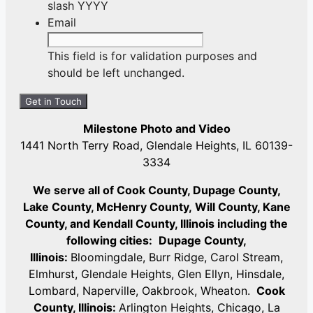
slash YYYY
Email
This field is for validation purposes and
should be left unchanged.
Milestone Photo and Video
1441 North Terry Road, Glendale Heights, IL 60139-
3334
We serve all of Cook County, Dupage County,
Lake County, McHenry County,
Will County, Kane
County, and Kendall County, Illinois including the
following cities:
Dupage County,
Illinois:
Bloomingdale, Burr Ridge, Carol Stream,
Elmhurst, Glendale Heights, Glen Ellyn, Hinsdale,
Lombard, Naperville, Oakbrook, Wheaton.
Cook
County, Illinois:
Arlington Heights, Chicago, La