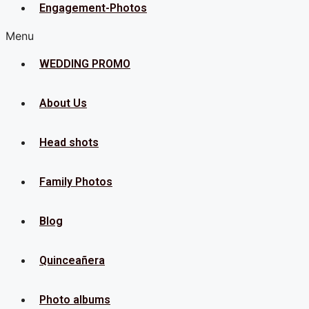
Engagement-Photos
Menu
WEDDING PROMO
About Us
Head shots
Family Photos
Blog
Quinceañera
Photo albums