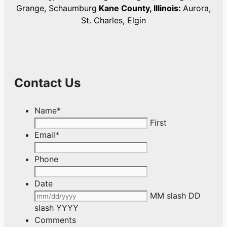
Grange, Schaumburg
Kane County, Illinois:
Aurora,
St. Charles, Elgin
Contact Us
Name
*
First
Email
*
Phone
Date
MM slash DD
slash YYYY
Comments