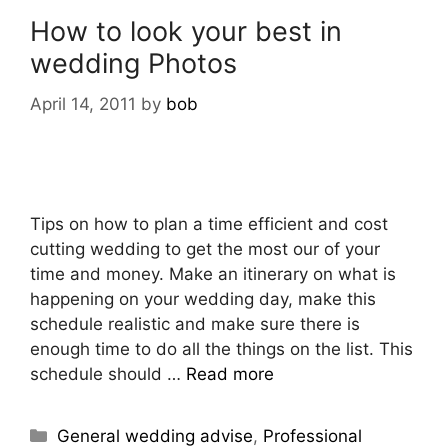
How to look your best in
wedding Photos
April 14, 2011
by
bob
Tips on how to plan a time efficient and cost
cutting wedding to get the most our of your
time and money. Make an itinerary on what is
happening on your wedding day, make this
schedule realistic and make sure there is
enough time to do all the things on the list. This
schedule should …
Read more
General wedding advise
,
Professional