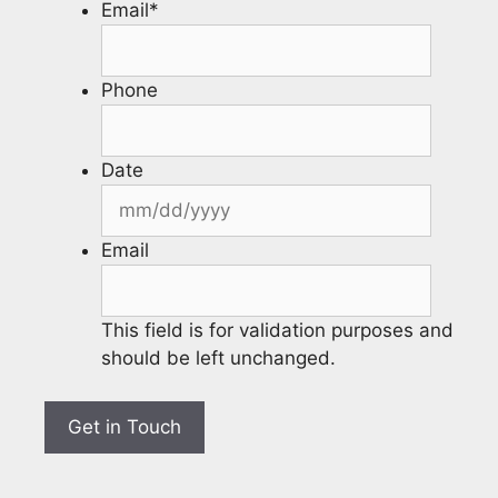
Email
*
Phone
Date
Email
This field is for validation purposes and
should be left unchanged.