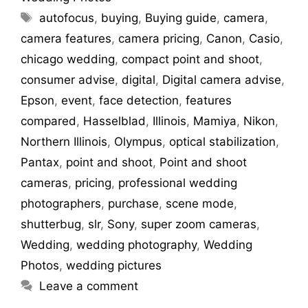
autofocus
,
buying
,
Buying guide
,
camera
,
camera features
,
camera pricing
,
Canon
,
Casio
,
chicago wedding
,
compact point and shoot
,
consumer advise
,
digital
,
Digital camera advise
,
Epson
,
event
,
face detection
,
features
compared
,
Hasselblad
,
Illinois
,
Mamiya
,
Nikon
,
Northern Illinois
,
Olympus
,
optical stabilization
,
Pantax
,
point and shoot
,
Point and shoot
cameras
,
pricing
,
professional wedding
photographers
,
purchase
,
scene mode
,
shutterbug
,
slr
,
Sony
,
super zoom cameras
,
Wedding
,
wedding photography
,
Wedding
Photos
,
wedding pictures
Leave a comment