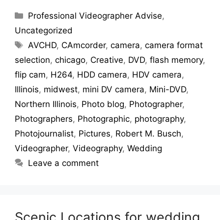
Professional Videographer Advise
,
Uncategorized
AVCHD
,
CAmcorder
,
camera
,
camera format
selection
,
chicago
,
Creative
,
DVD
,
flash memory
,
flip cam
,
H264
,
HDD camera
,
HDV camera
,
Illinois
,
midwest
,
mini DV camera
,
Mini-DVD
,
Northern Illinois
,
Photo blog
,
Photographer
,
Photographers
,
Photographic
,
photography
,
Photojournalist
,
Pictures
,
Robert M. Busch
,
Videographer
,
Videography
,
Wedding
Leave a comment
Scenic Locations for wedding