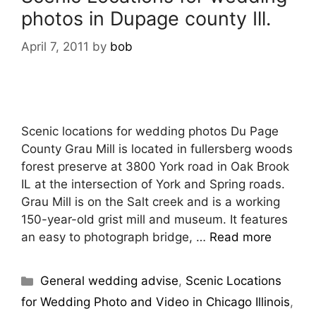
photos in Dupage county Ill.
April 7, 2011
by
bob
Scenic locations for wedding photos Du Page
County Grau Mill is located in fullersberg woods
forest preserve at 3800 York road in Oak Brook
IL at the intersection of York and Spring roads.
Grau Mill is on the Salt creek and is a working
150-year-old grist mill and museum. It features
an easy to photograph bridge, …
Read more
General wedding advise
,
Scenic Locations
for Wedding Photo and Video in Chicago Illinois
,