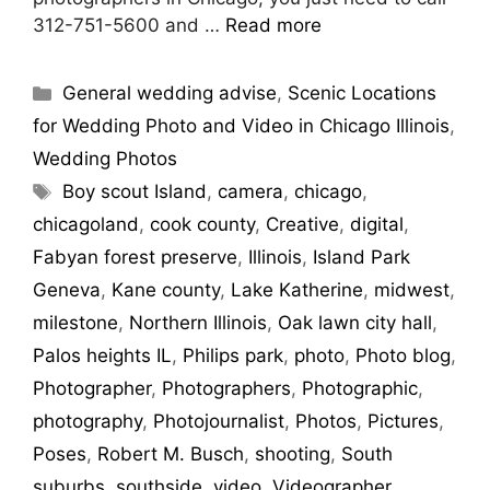
312-751-5600 and …
Read more
General wedding advise
,
Scenic Locations
for Wedding Photo and Video in Chicago Illinois
,
Wedding Photos
Boy scout Island
,
camera
,
chicago
,
chicagoland
,
cook county
,
Creative
,
digital
,
Fabyan forest preserve
,
Illinois
,
Island Park
Geneva
,
Kane county
,
Lake Katherine
,
midwest
,
milestone
,
Northern Illinois
,
Oak lawn city hall
,
Palos heights IL
,
Philips park
,
photo
,
Photo blog
,
Photographer
,
Photographers
,
Photographic
,
photography
,
Photojournalist
,
Photos
,
Pictures
,
Poses
,
Robert M. Busch
,
shooting
,
South
suburbs
,
southside
,
video
,
Videographer
,