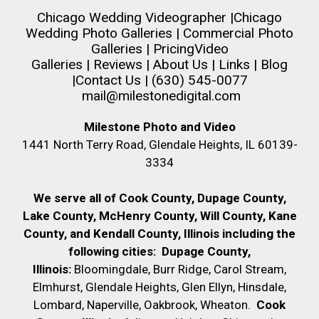
Chicago Wedding Videographer
|
Chicago
Wedding Photo Galleries
|
Commercial Photo
Galleries
|
Pricing
Video
Galleries
|
Reviews
|
About Us
|
Links
|
Blog
|
Contact Us
| (630) 545-0077
mail@milestonedigital.com
Milestone Photo and Video
1441 North Terry Road, Glendale Heights, IL 60139-
3334
We serve all of Cook County, Dupage County,
Lake County, McHenry County,
Will County, Kane
County, and Kendall County, Illinois including the
following cities:
Dupage County,
Illinois:
Bloomingdale, Burr Ridge, Carol Stream,
Elmhurst, Glendale Heights, Glen Ellyn, Hinsdale,
Lombard, Naperville, Oakbrook, Wheaton.
Cook