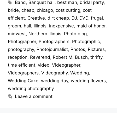
Band
,
Banquet hall
,
best man
,
bridal party
,
bride
,
cheap
,
chicago
,
cost cutting
,
cost
efficient
,
Creative
,
dirt cheap
,
DJ
,
DVD
,
frugal
,
groom
,
hall
,
Illinois
,
inexpensive
,
maid of honor
,
midwest
,
Northern Illinois
,
Photo blog
,
Photographer
,
Photographers
,
Photographic
,
photography
,
Photojournalist
,
Photos
,
Pictures
,
reception
,
Reverend
,
Robert M. Busch
,
thrifty
,
time efficient
,
video
,
Videographer
,
Videographers
,
Videography
,
Wedding
,
Wedding Cake
,
wedding day
,
wedding flowers
,
wedding photography
Leave a comment