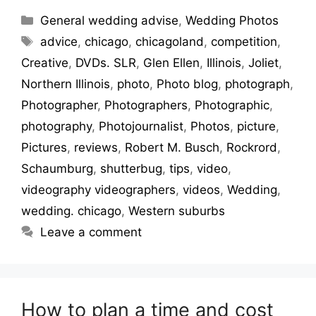
General wedding advise
,
Wedding Photos
advice
,
chicago
,
chicagoland
,
competition
,
Creative
,
DVDs. SLR
,
Glen Ellen
,
Illinois
,
Joliet
,
Northern Illinois
,
photo
,
Photo blog
,
photograph
,
Photographer
,
Photographers
,
Photographic
,
photography
,
Photojournalist
,
Photos
,
picture
,
Pictures
,
reviews
,
Robert M. Busch
,
Rockrord
,
Schaumburg
,
shutterbug
,
tips
,
video
,
videography videographers
,
videos
,
Wedding
,
wedding. chicago
,
Western suburbs
Leave a comment
How to plan a time and cost