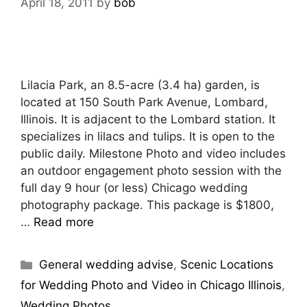
April 18, 2011
by
bob
Lilacia Park, an 8.5-acre (3.4 ha) garden, is
located at 150 South Park Avenue, Lombard,
Illinois. It is adjacent to the Lombard station. It
specializes in lilacs and tulips. It is open to the
public daily. Milestone Photo and video includes
an outdoor engagement photo session with the
full day 9 hour (or less) Chicago wedding
photography package. This package is $1800,
…
Read more
General wedding advise
,
Scenic Locations
for Wedding Photo and Video in Chicago Illinois
,
Wedding Photos