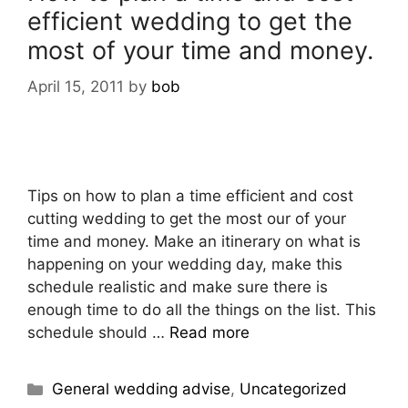
efficient wedding to get the
most of your time and money.
April 15, 2011
by
bob
Tips on how to plan a time efficient and cost
cutting wedding to get the most our of your
time and money. Make an itinerary on what is
happening on your wedding day, make this
schedule realistic and make sure there is
enough time to do all the things on the list. This
schedule should …
Read more
General wedding advise
,
Uncategorized