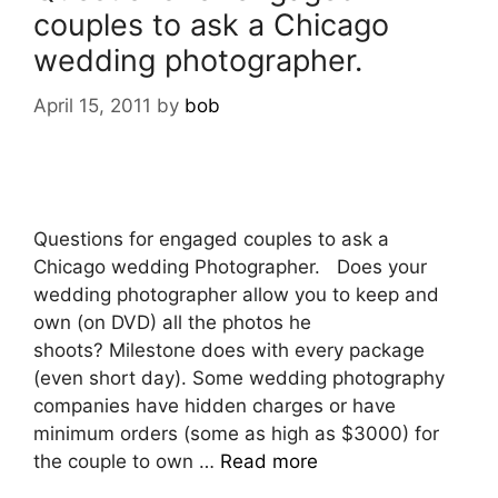
couples to ask a Chicago
wedding photographer.
April 15, 2011
by
bob
Questions for engaged couples to ask a
Chicago wedding Photographer. Does your
wedding photographer allow you to keep and
own (on DVD) all the photos he
shoots? Milestone does with every package
(even short day). Some wedding photography
companies have hidden charges or have
minimum orders (some as high as $3000) for
the couple to own …
Read more