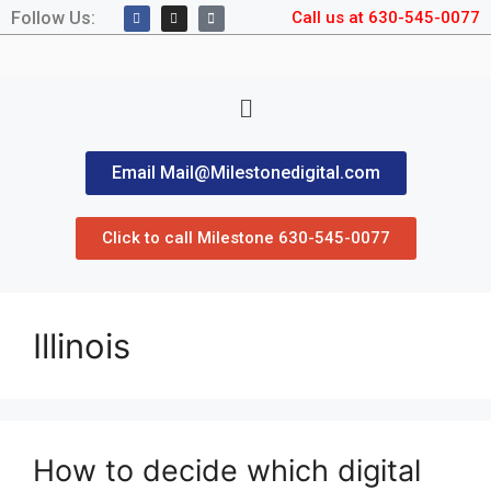
Follow Us:
Call us at 630-545-0077
Email Mail@Milestonedigital.com
Click to call Milestone 630-545-0077
Illinois
How to decide which digital