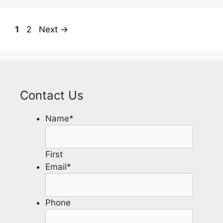
1
2
Next
→
Contact Us
Name
*
First
Email
*
Phone