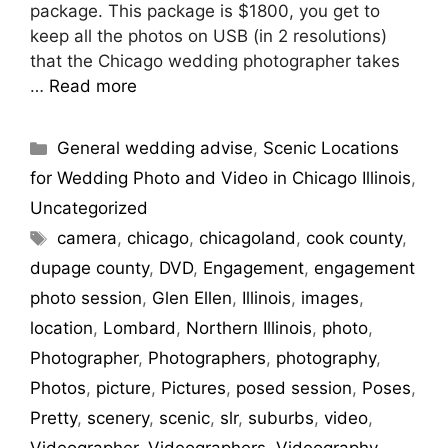
package. This package is $1800, you get to
keep all the photos on USB (in 2 resolutions)
that the Chicago wedding photographer takes
…
Read more
General wedding advise
,
Scenic Locations
for Wedding Photo and Video in Chicago Illinois
,
Uncategorized
camera
,
chicago
,
chicagoland
,
cook county
,
dupage county
,
DVD
,
Engagement
,
engagement
photo session
,
Glen Ellen
,
Illinois
,
images
,
location
,
Lombard
,
Northern Illinois
,
photo
,
Photographer
,
Photographers
,
photography
,
Photos
,
picture
,
Pictures
,
posed session
,
Poses
,
Pretty
,
scenery
,
scenic
,
slr
,
suburbs
,
video
,