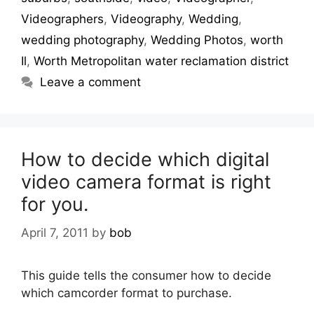
Videographers
,
Videography
,
Wedding
,
wedding photography
,
Wedding Photos
,
worth
Il
,
Worth Metropolitan water reclamation district
Leave a comment
How to decide which digital
video camera format is right
for you.
April 7, 2011
by
bob
This guide tells the consumer how to decide
which camcorder format to purchase.