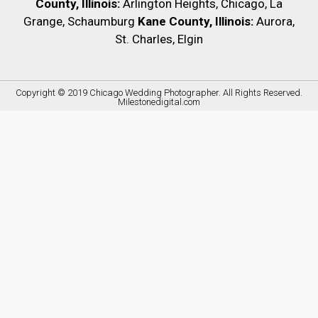
County, Illinois:
Arlington Heights, Chicago, La
Grange, Schaumburg
Kane County, Illinois:
Aurora,
St. Charles, Elgin
Copyright © 2019
Chicago Wedding Photographer
. All Rights Reserved.
Milestonedigital.com