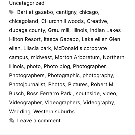
Uncategorized
Bartlet gazebo
,
cantigny
,
chicago
,
chicagoland
,
CHurchhill woods
,
Creative
,
dupage county
,
Grau mill
,
Illinois
,
Indian Lakes
Hilton Resort
,
Itasca Gazebo
,
Lake elllen Glen
ellen
,
Lilacia park
,
McDonald's corporate
campus
,
midwest
,
Morton Arboretum
,
Northern
Illinois
,
photo
,
Photo blog
,
Photographer
,
Photographers
,
Photographic
,
photography
,
Photojournalist
,
Photos
,
Pictures
,
Robert M.
Busch
,
Ross Ferrarro Park.
,
southside
,
video
,
Videographer
,
Videographers
,
Videography
,
Wedding
,
Western suburbs
Leave a comment