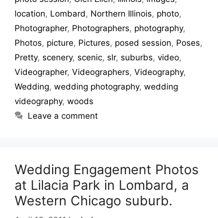
location
,
Lombard
,
Northern Illinois
,
photo
,
Photographer
,
Photographers
,
photography
,
Photos
,
picture
,
Pictures
,
posed session
,
Poses
,
Pretty
,
scenery
,
scenic
,
slr
,
suburbs
,
video
,
Videographer
,
Videographers
,
Videography
,
Wedding
,
wedding photography
,
wedding
videography
,
woods
Leave a comment
Wedding Engagement Photos
at Lilacia Park in Lombard, a
Western Chicago suburb.