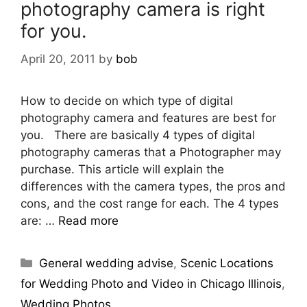
photography camera is right
for you.
April 20, 2011
by
bob
How to decide on which type of digital
photography camera and features are best for
you. There are basically 4 types of digital
photography cameras that a Photographer may
purchase. This article will explain the
differences with the camera types, the pros and
cons, and the cost range for each. The 4 types
are: …
Read more
General wedding advise
,
Scenic Locations
for Wedding Photo and Video in Chicago Illinois
,
Wedding Photos