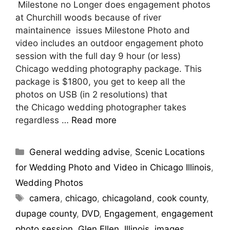
Milestone no Longer does engagement photos
at Churchill woods because of river
maintainence issues Milestone Photo and
video includes an outdoor engagement photo
session with the full day 9 hour (or less)
Chicago wedding photography package. This
package is $1800, you get to keep all the
photos on USB (in 2 resolutions) that
the Chicago wedding photographer takes
regardless …
Read more
General wedding advise
,
Scenic Locations
for Wedding Photo and Video in Chicago Illinois
,
Wedding Photos
camera
,
chicago
,
chicagoland
,
cook county
,
dupage county
,
DVD
,
Engagement
,
engagement
photo session
,
Glen Ellen
,
Illinois
,
images
,