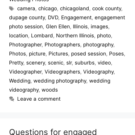
camera
,
chicago
,
chicagoland
,
cook county
,
dupage county
,
DVD
,
Engagement
,
engagement
photo session
,
Glen Ellen
,
Illinois
,
images
,
location
,
Lombard
,
Northern Illinois
,
photo
,
Photographer
,
Photographers
,
photography
,
Photos
,
picture
,
Pictures
,
posed session
,
Poses
,
Pretty
,
scenery
,
scenic
,
slr
,
suburbs
,
video
,
Videographer
,
Videographers
,
Videography
,
Wedding
,
wedding photography
,
wedding
videography
,
woods
Leave a comment
Questions for engaged