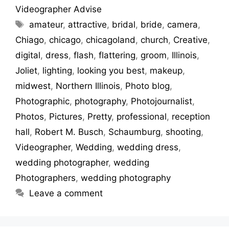
Videographer Advise
amateur
,
attractive
,
bridal
,
bride
,
camera
,
Chiago
,
chicago
,
chicagoland
,
church
,
Creative
,
digital
,
dress
,
flash
,
flattering
,
groom
,
Illinois
,
Joliet
,
lighting
,
looking you best
,
makeup
,
midwest
,
Northern Illinois
,
Photo blog
,
Photographic
,
photography
,
Photojournalist
,
Photos
,
Pictures
,
Pretty
,
professional
,
reception
hall
,
Robert M. Busch
,
Schaumburg
,
shooting
,
Videographer
,
Wedding
,
wedding dress
,
wedding photographer
,
wedding
Photographers
,
wedding photography
Leave a comment