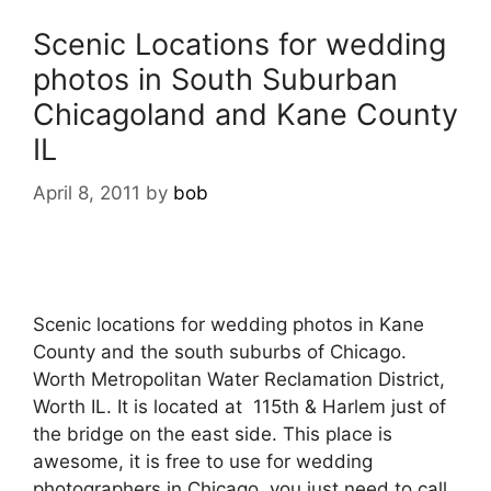
Scenic Locations for wedding
photos in South Suburban
Chicagoland and Kane County
IL
April 8, 2011
by
bob
Scenic locations for wedding photos in Kane
County and the south suburbs of Chicago.
Worth Metropolitan Water Reclamation District,
Worth IL. It is located at 115th & Harlem just of
the bridge on the east side. This place is
awesome, it is free to use for wedding
photographers in Chicago, you just need to call