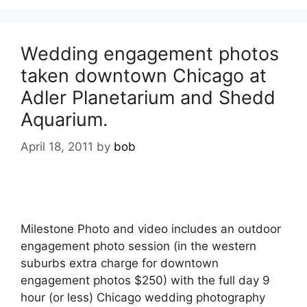
Wedding engagement photos
taken downtown Chicago at
Adler Planetarium and Shedd
Aquarium.
April 18, 2011
by
bob
Milestone Photo and video includes an outdoor
engagement photo session (in the western
suburbs extra charge for downtown
engagement photos $250) with the full day 9
hour (or less) Chicago wedding photography