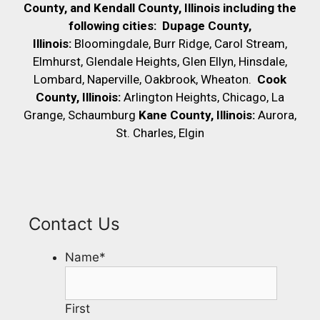
County, and Kendall County, Illinois including the
following cities:
Dupage County,
Illinois:
Bloomingdale, Burr Ridge, Carol Stream,
Elmhurst, Glendale Heights, Glen Ellyn, Hinsdale,
Lombard, Naperville, Oakbrook, Wheaton.
Cook
County, Illinois:
Arlington Heights, Chicago, La
Grange, Schaumburg
Kane County, Illinois:
Aurora,
St. Charles, Elgin
Contact Us
Name
*
First