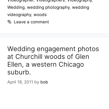
Videographer
,
Videographers
,
Videography
,
Wedding
,
wedding photography
,
wedding
videography
,
woods
Leave a comment
Wedding engagement photos
at Churchill woods of Glen
Ellen, a western Chicago
suburb.
April 18, 2011
by
bob