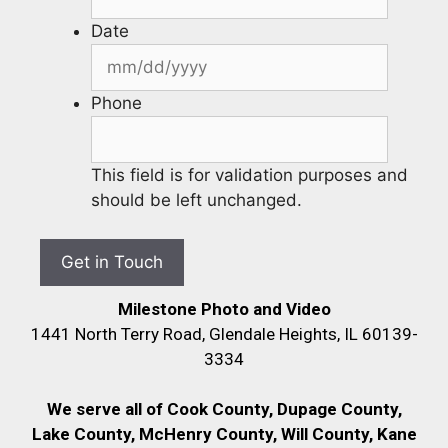
Date
Phone
This field is for validation purposes and
should be left unchanged.
Milestone Photo and Video
1441 North Terry Road, Glendale Heights, IL 60139-
3334
We serve all of Cook County, Dupage County,
Lake County, McHenry County,
Will County, Kane