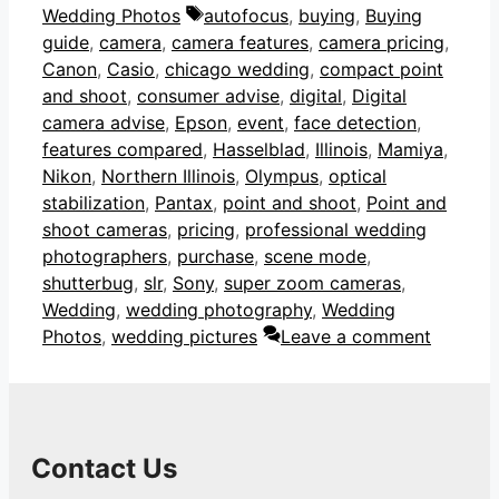
Tags
Wedding Photos
autofocus
,
buying
,
Buying
guide
,
camera
,
camera features
,
camera pricing
,
Canon
,
Casio
,
chicago wedding
,
compact point
and shoot
,
consumer advise
,
digital
,
Digital
camera advise
,
Epson
,
event
,
face detection
,
features compared
,
Hasselblad
,
Illinois
,
Mamiya
,
Nikon
,
Northern Illinois
,
Olympus
,
optical
stabilization
,
Pantax
,
point and shoot
,
Point and
shoot cameras
,
pricing
,
professional wedding
photographers
,
purchase
,
scene mode
,
shutterbug
,
slr
,
Sony
,
super zoom cameras
,
Wedding
,
wedding photography
,
Wedding
Photos
,
wedding pictures
Leave a comment
Contact Us