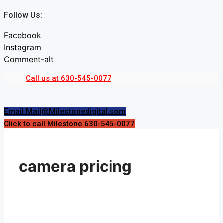
Skip
Follow Us:
to
content
Facebook
Instagram
Comment-alt
Call us at 630-545-0077
Menu
Menu
Email Mail@Milestonedigital.com
Click to call Milestone 630-545-0077
camera pricing