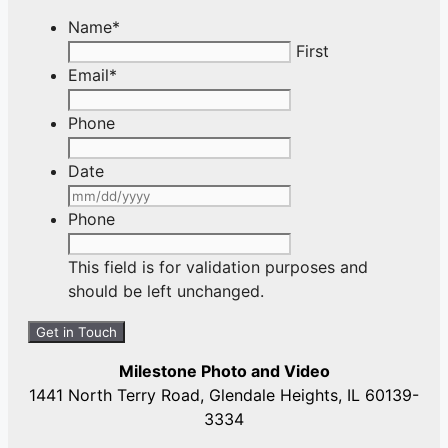
Name
*
First
Email
*
Phone
Date
MM
slash
Phone
DD
slash
This field is for validation purposes and
YYYY
should be left unchanged.
Milestone Photo and Video
1441 North Terry Road, Glendale Heights, IL 60139-
3334