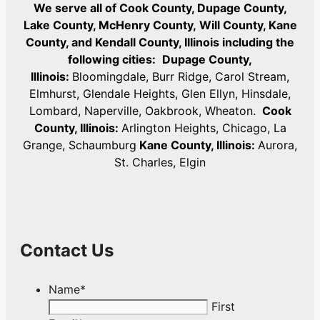
We serve all of Cook County, Dupage County,
Lake County, McHenry County,
Will County, Kane
County, and Kendall County, Illinois including the
following cities:
Dupage County,
Illinois:
Bloomingdale, Burr Ridge, Carol Stream,
Elmhurst, Glendale Heights, Glen Ellyn, Hinsdale,
Lombard, Naperville, Oakbrook, Wheaton.
Cook
County, Illinois:
Arlington Heights, Chicago, La
Grange, Schaumburg
Kane County, Illinois:
Aurora,
St. Charles, Elgin
Contact Us
Name
*
First