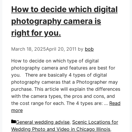
How to decide which digital
photography camera is
right for you.
March 18, 2025
April 20, 2011
by
bob
How to decide on which type of digital
photography camera and features are best for
you. There are basically 4 types of digital
photography cameras that a Photographer may
purchase. This article will explain the differences
with the camera types, the pros and cons, and
the cost range for each. The 4 types are: …
Read
more
Categories
General wedding advise
,
Scenic Locations for
Wedding Photo and Video in Chicago Illinois
,