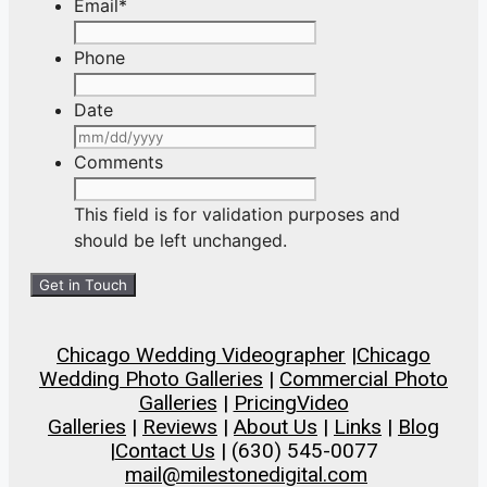
Email
*
Phone
Date
MM
slash
Comments
DD
slash
This field is for validation purposes and
YYYY
should be left unchanged.
Chicago Wedding Videographer
|
Chicago
Wedding Photo Galleries
|
Commercial Photo
Galleries
|
Pricing
Video
Galleries
|
Reviews
|
About Us
|
Links
|
Blog
|
Contact Us
| (630) 545-0077
mail@milestonedigital.com