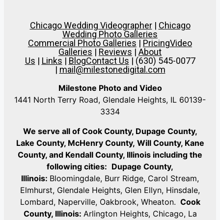
Chicago Wedding Videographer
|
Chicago
Wedding Photo Galleries
Commercial Photo Galleries
|
Pricing
Video
Galleries
|
Reviews
|
About
Us
|
Links
|
Blog
Contact Us
| (630) 545-0077
|
mail@milestonedigital.com
Milestone Photo and Video
1441 North Terry Road, Glendale Heights, IL 60139-
3334
We serve all of Cook County, Dupage County,
Lake County, McHenry County,
Will County, Kane
County, and Kendall County, Illinois including the
following cities:
Dupage County,
Illinois:
Bloomingdale, Burr Ridge, Carol Stream,
Elmhurst, Glendale Heights, Glen Ellyn, Hinsdale,
Lombard, Naperville, Oakbrook, Wheaton.
Cook
County, Illinois:
Arlington Heights, Chicago, La