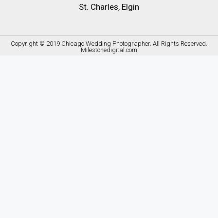
St. Charles, Elgin
Copyright © 2019
Chicago Wedding Photographer
. All Rights Reserved.
Milestonedigital.com