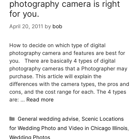
photography camera is right
for you.
April 20, 2011
by
bob
How to decide on which type of digital
photography camera and features are best for
you. There are basically 4 types of digital
photography cameras that a Photographer may
purchase. This article will explain the
differences with the camera types, the pros and
cons, and the cost range for each. The 4 types
are: …
Read more
General wedding advise
,
Scenic Locations
for Wedding Photo and Video in Chicago Illinois
,
Wedding Photos