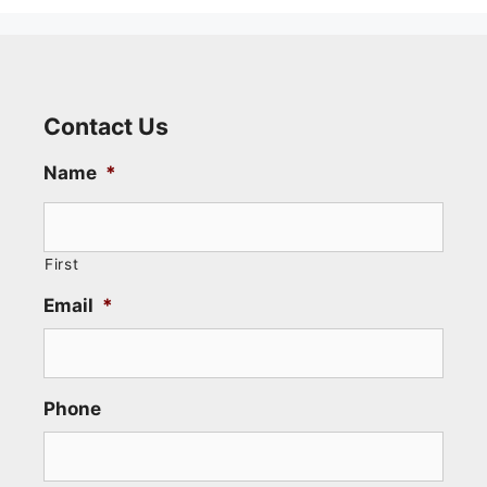
Contact Us
Name
*
First
Email
*
Phone