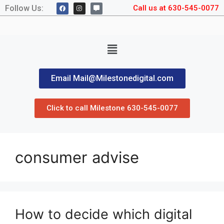
Follow Us:
Call us at 630-545-0077
Email Mail@Milestonedigital.com
Click to call Milestone 630-545-0077
consumer advise
How to decide which digital