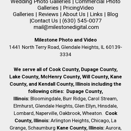
Wedding Photo Galleries
|
Commercial Photo
Galleries
|
Pricing
Video
Galleries
|
Reviews
|
About Us
|
Links
|
Blog
|
Contact Us
| (630) 545-0077
mail@milestonedigital.com
Milestone Photo and Video
1441 North Terry Road, Glendale Heights, IL 60139-
3334
We serve all of Cook County, Dupage County,
Lake County, McHenry County,
Will County, Kane
County, and Kendall County, Illinois including the
following cities:
Dupage County,
Illinois:
Bloomingdale, Burr Ridge, Carol Stream,
Elmhurst, Glendale Heights, Glen Ellyn, Hinsdale,
Lombard, Naperville, Oakbrook, Wheaton.
Cook
County, Illinois:
Arlington Heights, Chicago, La
Grange, Schaumburg
Kane County, Illinois:
Aurora,