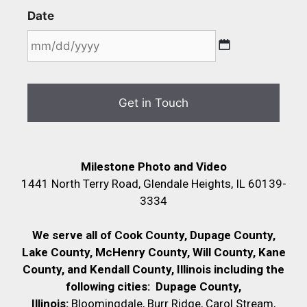
Date
Milestone Photo and Video
1441 North Terry Road, Glendale Heights, IL 60139-
3334
We serve all of Cook County, Dupage County,
Lake County, McHenry County,
Will County, Kane
County, and Kendall County, Illinois including the
following cities:
Dupage County,
Illinois:
Bloomingdale, Burr Ridge, Carol Stream,