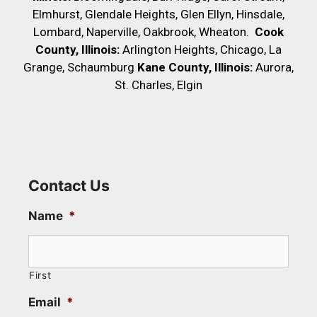
Elmhurst, Glendale Heights, Glen Ellyn, Hinsdale,
Lombard, Naperville, Oakbrook, Wheaton.
Cook
County, Illinois:
Arlington Heights, Chicago, La
Grange, Schaumburg
Kane County, Illinois:
Aurora,
St. Charles, Elgin
Contact Us
Name
*
First
Email
*