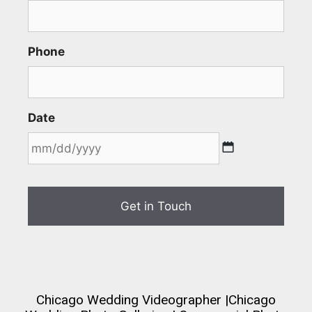
Phone
Date
Chicago Wedding Videographer
|
Chicago