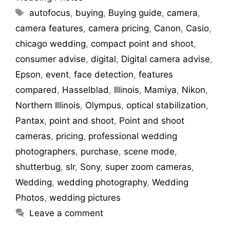
autofocus
,
buying
,
Buying guide
,
camera
,
camera features
,
camera pricing
,
Canon
,
Casio
,
chicago wedding
,
compact point and shoot
,
consumer advise
,
digital
,
Digital camera advise
,
Epson
,
event
,
face detection
,
features
compared
,
Hasselblad
,
Illinois
,
Mamiya
,
Nikon
,
Northern Illinois
,
Olympus
,
optical stabilization
,
Pantax
,
point and shoot
,
Point and shoot
cameras
,
pricing
,
professional wedding
photographers
,
purchase
,
scene mode
,
shutterbug
,
slr
,
Sony
,
super zoom cameras
,
Wedding
,
wedding photography
,
Wedding
Photos
,
wedding pictures
Leave a comment