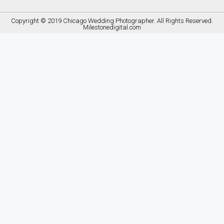
Copyright © 2019
Chicago Wedding Photographer
. All Rights Reserved.
Milestonedigital.com