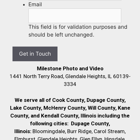
Email
This field is for validation purposes and
should be left unchanged.
Milestone Photo and Video
1441 North Terry Road, Glendale Heights, IL 60139-
3334
We serve all of Cook County, Dupage County,
Lake County, McHenry County,
Will County, Kane
County, and Kendall County, Illinois including the
following cities:
Dupage County,
Illinois:
Bloomingdale, Burr Ridge, Carol Stream,
Elmhurst, Glendale Heights, Glen Ellyn, Hinsdale,