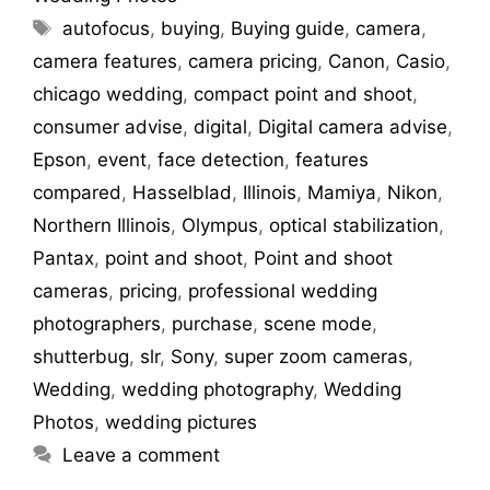
autofocus
,
buying
,
Buying guide
,
camera
,
camera features
,
camera pricing
,
Canon
,
Casio
,
chicago wedding
,
compact point and shoot
,
consumer advise
,
digital
,
Digital camera advise
,
Epson
,
event
,
face detection
,
features
compared
,
Hasselblad
,
Illinois
,
Mamiya
,
Nikon
,
Northern Illinois
,
Olympus
,
optical stabilization
,
Pantax
,
point and shoot
,
Point and shoot
cameras
,
pricing
,
professional wedding
photographers
,
purchase
,
scene mode
,
shutterbug
,
slr
,
Sony
,
super zoom cameras
,
Wedding
,
wedding photography
,
Wedding
Photos
,
wedding pictures
Leave a comment