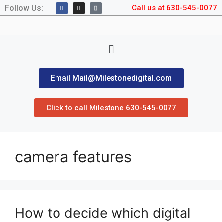
Follow Us:
Call us at 630-545-0077
Email Mail@Milestonedigital.com
Click to call Milestone 630-545-0077
camera features
How to decide which digital