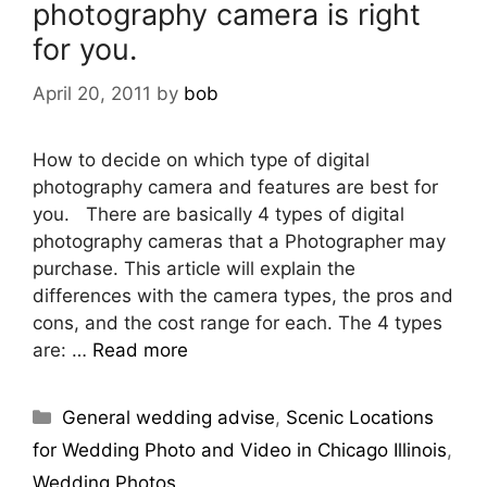
photography camera is right
for you.
April 20, 2011
by
bob
How to decide on which type of digital
photography camera and features are best for
you. There are basically 4 types of digital
photography cameras that a Photographer may
purchase. This article will explain the
differences with the camera types, the pros and
cons, and the cost range for each. The 4 types
are: …
Read more
General wedding advise
,
Scenic Locations
for Wedding Photo and Video in Chicago Illinois
,
Wedding Photos