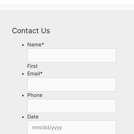
Contact Us
Name
*
First
Email
*
Phone
Date