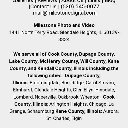
Galleries
|
Reviews
|
About Us
|
Links
|
Blog
|
Contact Us
| (630) 545-0077
mail@milestonedigital.com
Milestone Photo and Video
1441 North Terry Road, Glendale Heights, IL 60139-
3334
We serve all of Cook County, Dupage County,
Lake County, McHenry County,
Will County, Kane
County, and Kendall County, Illinois including the
following cities:
Dupage County,
Illinois:
Bloomingdale, Burr Ridge, Carol Stream,
Elmhurst, Glendale Heights, Glen Ellyn, Hinsdale,
Lombard, Naperville, Oakbrook, Wheaton.
Cook
County, Illinois:
Arlington Heights, Chicago, La
Grange, Schaumburg
Kane County, Illinois:
Aurora,
St. Charles, Elgin