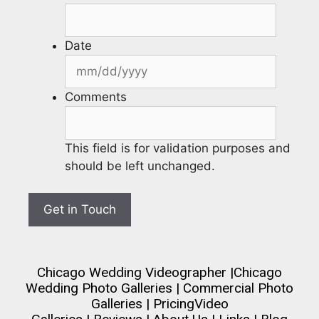
Date
Comments
This field is for validation purposes and
should be left unchanged.
Chicago Wedding Videographer
|
Chicago
Wedding Photo Galleries
|
Commercial Photo
Galleries
|
Pricing
Video