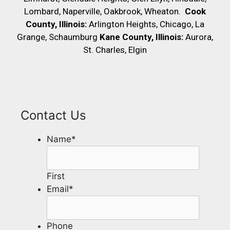
Lombard, Naperville, Oakbrook, Wheaton.
Cook
County, Illinois:
Arlington Heights, Chicago, La
Grange, Schaumburg
Kane County, Illinois:
Aurora,
St. Charles, Elgin
Contact Us
Name
*
First
Email
*
Phone