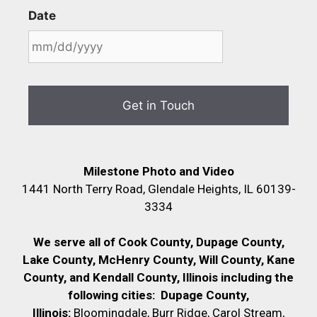
Date
Milestone Photo and Video
1441 North Terry Road, Glendale Heights, IL 60139-
3334
We serve all of Cook County, Dupage County,
Lake County, McHenry County,
Will County, Kane
County, and Kendall County, Illinois including the
following cities:
Dupage County,
Illinois:
Bloomingdale, Burr Ridge, Carol Stream,