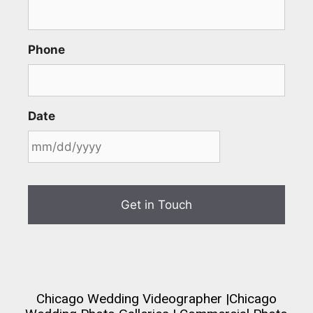
Phone
Date
Chicago Wedding Videographer
|
Chicago