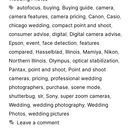
autofocus
,
buying
,
Buying guide
,
camera
,
camera features
,
camera pricing
,
Canon
,
Casio
,
chicago wedding
,
compact point and shoot
,
consumer advise
,
digital
,
Digital camera advise
,
Epson
,
event
,
face detection
,
features
compared
,
Hasselblad
,
Illinois
,
Mamiya
,
Nikon
,
Northern Illinois
,
Olympus
,
optical stabilization
,
Pantax
,
point and shoot
,
Point and shoot
cameras
,
pricing
,
professional wedding
photographers
,
purchase
,
scene mode
,
shutterbug
,
slr
,
Sony
,
super zoom cameras
,
Wedding
,
wedding photography
,
Wedding
Photos
,
wedding pictures
Leave a comment