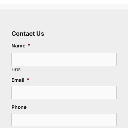
Contact Us
Name
*
First
Email
*
Phone