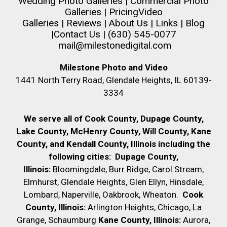
Wedding Photo Galleries
|
Commercial Photo
Galleries
|
Pricing
Video
Galleries
|
Reviews
|
About Us
|
Links
|
Blog
|
Contact Us
| (630) 545-0077
mail@milestonedigital.com
Milestone Photo and Video
1441 North Terry Road, Glendale Heights, IL 60139-
3334
We serve all of Cook County, Dupage County,
Lake County, McHenry County,
Will County, Kane
County, and Kendall County, Illinois including the
following cities:
Dupage County,
Illinois:
Bloomingdale, Burr Ridge, Carol Stream,
Elmhurst, Glendale Heights, Glen Ellyn, Hinsdale,
Lombard, Naperville, Oakbrook, Wheaton.
Cook
County, Illinois:
Arlington Heights, Chicago, La
Grange, Schaumburg
Kane County, Illinois:
Aurora,