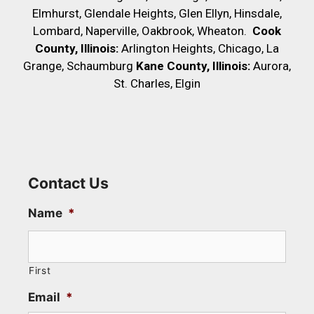
Elmhurst, Glendale Heights, Glen Ellyn, Hinsdale,
Lombard, Naperville, Oakbrook, Wheaton.
Cook
County, Illinois:
Arlington Heights, Chicago, La
Grange, Schaumburg
Kane County, Illinois:
Aurora,
St. Charles, Elgin
Contact Us
Name
*
First
Email
*