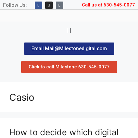
Follow Us:
Call us at 630-545-0077
Email Mail@Milestonedigital.com
Click to call Milestone 630-545-0077
Casio
How to decide which digital