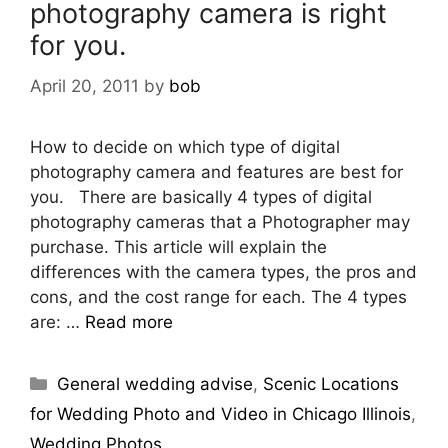
photography camera is right
for you.
April 20, 2011
by
bob
How to decide on which type of digital
photography camera and features are best for
you. There are basically 4 types of digital
photography cameras that a Photographer may
purchase. This article will explain the
differences with the camera types, the pros and
cons, and the cost range for each. The 4 types
are: …
Read more
General wedding advise
,
Scenic Locations
for Wedding Photo and Video in Chicago Illinois
,
Wedding Photos