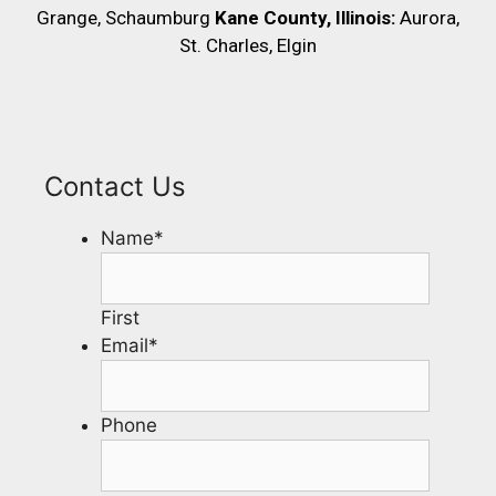
Grange, Schaumburg
Kane County, Illinois:
Aurora,
St. Charles, Elgin
Contact Us
Name
*
First
Email
*
Phone