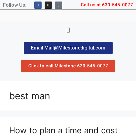
Follow Us:
Call us at 630-545-0077
Email Mail@Milestonedigital.com
Click to call Milestone 630-545-0077
best man
How to plan a time and cost