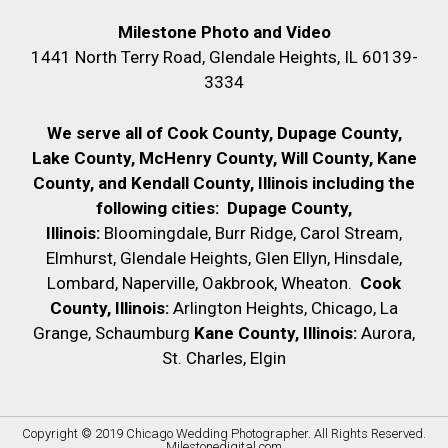
Milestone Photo and Video
1441 North Terry Road, Glendale Heights, IL 60139-
3334
We serve all of Cook County, Dupage County,
Lake County, McHenry County,
Will County, Kane
County, and Kendall County, Illinois including the
following cities:
Dupage County,
Illinois:
Bloomingdale, Burr Ridge, Carol Stream,
Elmhurst, Glendale Heights, Glen Ellyn, Hinsdale,
Lombard, Naperville, Oakbrook, Wheaton.
Cook
County, Illinois:
Arlington Heights, Chicago, La
Grange, Schaumburg
Kane County, Illinois:
Aurora,
St. Charles, Elgin
Copyright © 2019
Chicago Wedding Photographer
. All Rights Reserved.
Milestonedigital.com