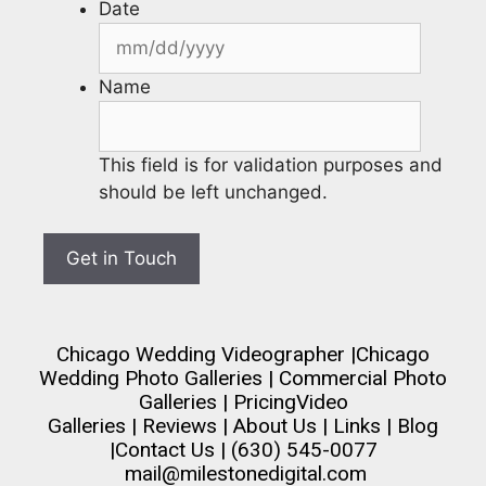
Date
Name
This field is for validation purposes and
should be left unchanged.
Chicago Wedding Videographer
|
Chicago
Wedding Photo Galleries
|
Commercial Photo
Galleries
|
Pricing
Video
Galleries
|
Reviews
|
About Us
|
Links
|
Blog
|
Contact Us
| (630) 545-0077
mail@milestonedigital.com