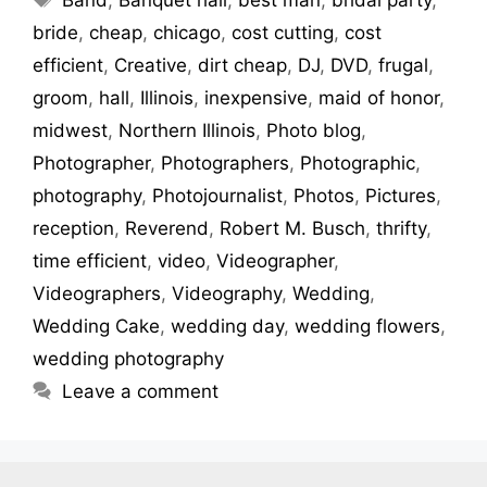
bride
,
cheap
,
chicago
,
cost cutting
,
cost
efficient
,
Creative
,
dirt cheap
,
DJ
,
DVD
,
frugal
,
groom
,
hall
,
Illinois
,
inexpensive
,
maid of honor
,
midwest
,
Northern Illinois
,
Photo blog
,
Photographer
,
Photographers
,
Photographic
,
photography
,
Photojournalist
,
Photos
,
Pictures
,
reception
,
Reverend
,
Robert M. Busch
,
thrifty
,
time efficient
,
video
,
Videographer
,
Videographers
,
Videography
,
Wedding
,
Wedding Cake
,
wedding day
,
wedding flowers
,
wedding photography
Leave a comment