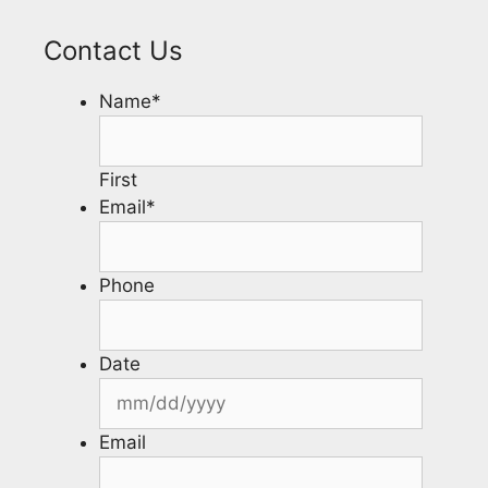
Contact Us
Name
*
First
Email
*
Phone
Date
Email