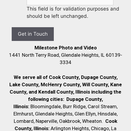
This field is for validation purposes and
should be left unchanged.
Milestone Photo and Video
1441 North Terry Road, Glendale Heights, IL 60139-
3334
We serve all of Cook County, Dupage County,
Lake County, McHenry County,
Will County, Kane
County, and Kendall County, Illinois including the
following cities:
Dupage County,
Illinois:
Bloomingdale, Burr Ridge, Carol Stream,
Elmhurst, Glendale Heights, Glen Ellyn, Hinsdale,
Lombard, Naperville, Oakbrook, Wheaton.
Cook
County, Illinois:
Arlington Heights, Chicago, La