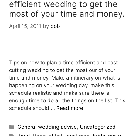
efficient wedding to get the
most of your time and money.
April 15, 2011
by
bob
Tips on how to plan a time efficient and cost
cutting wedding to get the most our of your
time and money. Make an itinerary on what is
happening on your wedding day, make this
schedule realistic and make sure there is
enough time to do all the things on the list. This
schedule should …
Read more
General wedding advise
,
Uncategorized
Band
,
Banquet hall
,
best man
,
bridal party
,