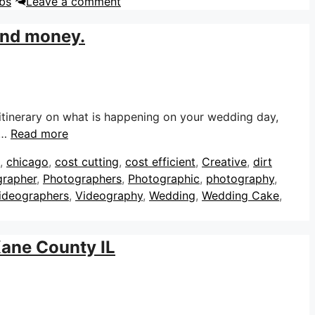
bs
Leave a comment
 and money.
itinerary on what is happening on your wedding day,
 …
Read more
,
chicago
,
cost cutting
,
cost efficient
,
Creative
,
dirt
grapher
,
Photographers
,
Photographic
,
photography
,
ideographers
,
Videography
,
Wedding
,
Wedding Cake
,
Kane County IL