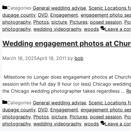
Categories
General wedding advise
,
Scenic Locations f
dupage county
,
DVD
,
Engagement
,
engagement photo ses
photography
,
Photos
,
picture
,
Pictures
,
posed session
,
Po
photography
,
wedding videography
,
woods
Leave a c
Wedding engagement photos at Church
March 18, 2025
April 18, 2011
by
bob
Milestone no Longer does engagement photos at Churchil
session with the full day 9 hour (or less) Chicago weddin
the Chicago wedding photographer takes regardless …
R
Categories
General wedding advise
,
Scenic Locations f
dupage county
,
DVD
,
Engagement
,
engagement photo ses
photography
,
Photos
,
picture
,
Pictures
,
posed session
,
Po
photography
,
wedding videography
,
woods
Leave a c