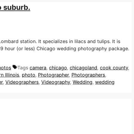
o suburb.
mbard station. It specializes in lilacs and tulips. It is
y 9 hour (or less) Chicago wedding photography package.
hotos
Tags
camera
,
chicago
,
chicagoland
,
cook county
,
n Illinois
,
photo
,
Photographer
,
Photographers
,
er
,
Videographers
,
Videography
,
Wedding
,
wedding