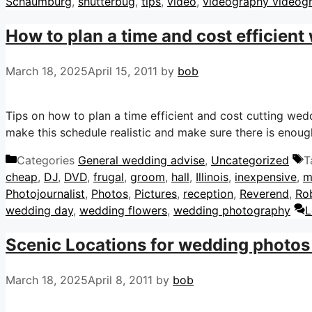
Schaumburg
,
shutterbug
,
tips
,
video
,
videography videog
How to plan a time and cost efficient
March 18, 2025
April 15, 2011
by
bob
Tips on how to plan a time efficient and cost cutting we
make this schedule realistic and make sure there is enough
Categories
General wedding advise
,
Uncategorized
T
cheap
,
DJ
,
DVD
,
frugal
,
groom
,
hall
,
Illinois
,
inexpensive
,
m
Photojournalist
,
Photos
,
Pictures
,
reception
,
Reverend
,
Ro
wedding day
,
wedding flowers
,
wedding photography
L
Scenic Locations for wedding photos
March 18, 2025
April 8, 2011
by
bob