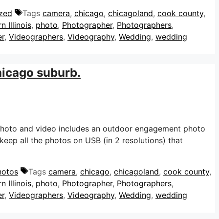
zed
Tags
camera
,
chicago
,
chicagoland
,
cook county
,
n Illinois
,
photo
,
Photographer
,
Photographers
,
er
,
Videographers
,
Videography
,
Wedding
,
wedding
hicago suburb.
Photo and video includes an outdoor engagement photo
eep all the photos on USB (in 2 resolutions) that
hotos
Tags
camera
,
chicago
,
chicagoland
,
cook county
,
n Illinois
,
photo
,
Photographer
,
Photographers
,
er
,
Videographers
,
Videography
,
Wedding
,
wedding