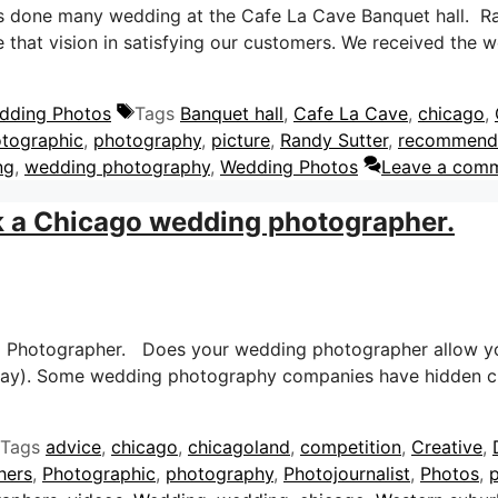
s done many wedding at the Cafe La Cave Banquet hall. Ran
that vision in satisfying our customers. We received the 
dding Photos
Tags
Banquet hall
,
Cafe La Cave
,
chicago
,
tographic
,
photography
,
picture
,
Randy Sutter
,
recommend
ng
,
wedding photography
,
Wedding Photos
Leave a com
k a Chicago wedding photographer.
g Photographer. Does your wedding photographer allow yo
 day). Some wedding photography companies have hidden c
Tags
advice
,
chicago
,
chicagoland
,
competition
,
Creative
,
hers
,
Photographic
,
photography
,
Photojournalist
,
Photos
,
p