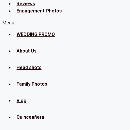
Reviews
Engagement-Photos
Menu
WEDDING PROMO
About Us
Head shots
Family Photos
Blog
Quinceañera