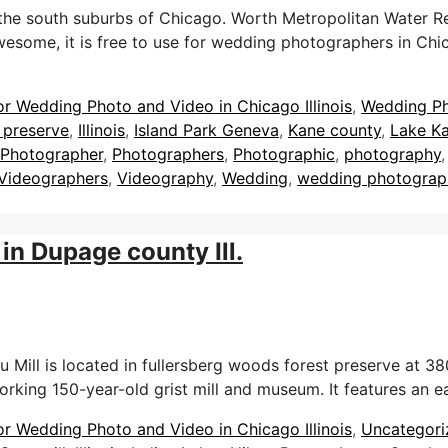
e south suburbs of Chicago. Worth Metropolitan Water Recla
 awesome, it is free to use for wedding photographers in C
or Wedding Photo and Video in Chicago Illinois
,
Wedding P
 preserve
,
Illinois
,
Island Park Geneva
,
Kane county
,
Lake Ka
Photographer
,
Photographers
,
Photographic
,
photography
Videographers
,
Videography
,
Wedding
,
wedding photograp
in Dupage county Ill.
ill is located in fullersberg woods forest preserve at 380
 working 150-year-old grist mill and museum. It features an
or Wedding Photo and Video in Chicago Illinois
,
Uncategori