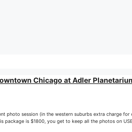
owntown Chicago at Adler Planetariu
nt photo session (in the western suburbs extra charge fo
s package is $1800, you get to keep all the photos on USB