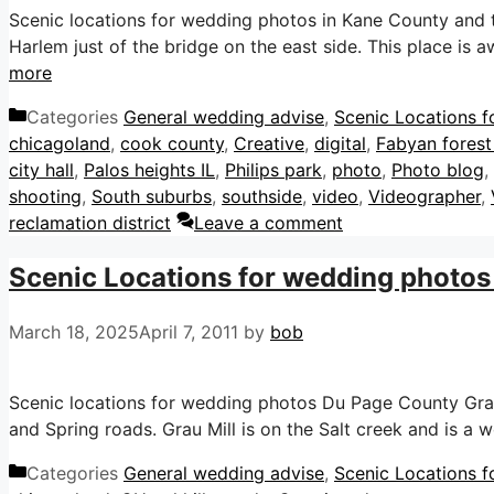
Scenic locations for wedding photos in Kane County and th
Harlem just of the bridge on the east side. This place is
more
Categories
General wedding advise
,
Scenic Locations f
chicagoland
,
cook county
,
Creative
,
digital
,
Fabyan forest
city hall
,
Palos heights IL
,
Philips park
,
photo
,
Photo blog
,
shooting
,
South suburbs
,
southside
,
video
,
Videographer
,
reclamation district
Leave a comment
Scenic Locations for wedding photos 
March 18, 2025
April 7, 2011
by
bob
Scenic locations for wedding photos Du Page County Grau M
and Spring roads. Grau Mill is on the Salt creek and is a
Categories
General wedding advise
,
Scenic Locations f