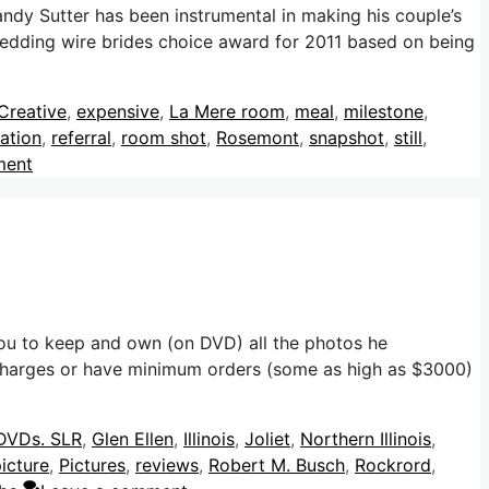
dy Sutter has been instrumental in making his couple’s
wedding wire brides choice award for 2011 based on being
Creative
,
expensive
,
La Mere room
,
meal
,
milestone
,
ation
,
referral
,
room shot
,
Rosemont
,
snapshot
,
still
,
ment
u to keep and own (on DVD) all the photos he
harges or have minimum orders (some as high as $3000)
DVDs. SLR
,
Glen Ellen
,
Illinois
,
Joliet
,
Northern Illinois
,
icture
,
Pictures
,
reviews
,
Robert M. Busch
,
Rockrord
,