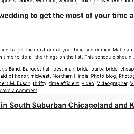
raphers
,
videos
,
Wedding
,
wedding. chicago
,
Western subur
 wedding to get the most of your time
dding to get the most our of your time and money. Make an 
 time to do all the things on the list. This schedule should
ags
Band
,
Banquet hall
,
best man
,
bridal party
,
bride
,
cheap
aid of honor
,
midwest
,
Northern Illinois
,
Photo blog
,
Photo
bert M. Busch
,
thrifty
,
time efficient
,
video
,
Videographer
,
V
eave a comment
 in South Suburban Chicagoland and 