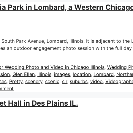
a Park in Lombard, a Western Chicag
South Park Avenue, Lombard, Illinois. It is adjacent to the Lo
udes an outdoor engagement photo session with the full da
or Wedding Photo and Video in Chicago Illinois
,
Wedding P
sion
,
Glen Ellen
,
Illinois
,
images
,
location
,
Lombard
,
Norther
ses
,
Pretty
,
scenery
,
scenic
,
slr
,
suburbs
,
video
,
Videograph
omment
 Hall in Des Plains IL.