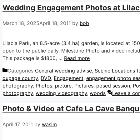
Wedding Engagement Photos at Lilaci
March 18, 2025
April 18, 2011
by
bob
Lilacia Park, an 8.5-acre (3.4 ha) garden, is located at 150 
open to the public daily. Milestone Photo and video incl
This package is $1800, …
Read more
Categories
General wedding advise
,
Scenic Locations f
dupage county
,
DVD
,
Engagement
,
engagement photo ses
photography
,
Photos
,
picture
,
Pictures
,
posed session
,
Po
photography
,
wedding videography
,
woods
Leave a c
Photo & Video at Cafe La Cave Banquet
April 17, 2011
by
wasim