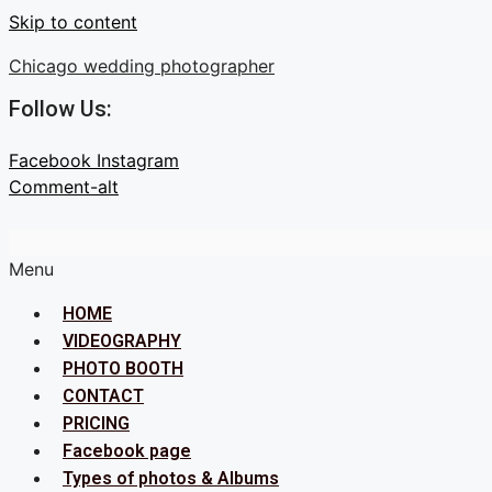
Skip to content
Chicago wedding photographer
Follow Us:
Facebook
Instagram
Comment-alt
Menu
HOME
VIDEOGRAPHY
PHOTO BOOTH
CONTACT
PRICING
Facebook page
Types of photos & Albums