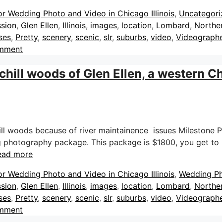
or Wedding Photo and Video in Chicago Illinois
,
Uncategori
sion
,
Glen Ellen
,
Illinois
,
images
,
location
,
Lombard
,
Norther
ses
,
Pretty
,
scenery
,
scenic
,
slr
,
suburbs
,
video
,
Videograph
omment
ill woods of Glen Ellen, a western C
l woods because of river maintainence issues Milestone 
g photography package. This package is $1800, you get to k
ead more
or Wedding Photo and Video in Chicago Illinois
,
Wedding P
sion
,
Glen Ellen
,
Illinois
,
images
,
location
,
Lombard
,
Norther
ses
,
Pretty
,
scenery
,
scenic
,
slr
,
suburbs
,
video
,
Videograph
omment