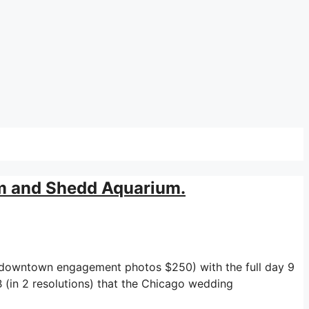
m and Shedd Aquarium.
r downtown engagement photos $250) with the full day 9
 (in 2 resolutions) that the Chicago wedding