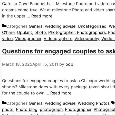
Cafe La Cave Banquet hall. Milestone Photo and video ha
dreams come true. We at milestone Photo and video share 
in the upper …
Read more
Categories
General wedding advise
,
Uncategorized
,
We
O'hare
,
Opulant
,
photo
,
Photographer
,
Photographers
,
Pho
video
,
Videographer
,
Videographers
,
Videography
,
Weddi
Questions for engaged couples to as
March 18, 2025
April 15, 2011
by
bob
Questions for engaged couples to ask a Chicago weddin
shoots? Milestone does with every package (even short
for the couple to own …
Read more
Categories
General wedding advise
,
Wedding Photos
photo
,
Photo blog
,
photograph
,
Photographer
,
Photograp