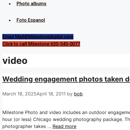
Photo albums
Foto Espanol
Email Mail@Milestonedigital.com
Click to call Milestone 630-545-0077
video
Wedding engagement photos taken d
March 18, 2025
April 18, 2011
by
bob
Milestone Photo and video includes an outdoor engageme
hour (or less) Chicago wedding photography package. Thi
photographer takes …
Read more