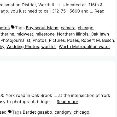
mation District, Worth IL. It is located at 115th &
hicago, you just need to call 312-751-5600 and …
Read
hotos
Tags
Boy scout Island
,
camera
,
chicago
,
therine
,
midwest
,
milestone
,
Northern Illinois
,
Oak lawn
,
Photojournalist
,
Photos
,
Pictures
,
Poses
,
Robert M. Busch
,
hy
,
Wedding Photos
,
worth Il
,
Worth Metropolitan water
0 York road in Oak Brook IL at the intersection of York
 easy to photograph bridge, …
Read more
zed
Tags
Bartlet gazebo
,
cantigny
,
chicago
,