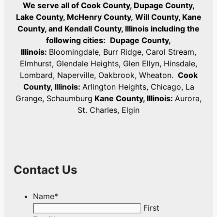
We serve all of Cook County, Dupage County,
Lake County, McHenry County,
Will County, Kane
County, and Kendall County, Illinois including the
following cities:
Dupage County,
Illinois:
Bloomingdale, Burr Ridge, Carol Stream,
Elmhurst, Glendale Heights, Glen Ellyn, Hinsdale,
Lombard, Naperville, Oakbrook, Wheaton.
Cook
County, Illinois:
Arlington Heights, Chicago, La
Grange, Schaumburg
Kane County, Illinois:
Aurora,
St. Charles, Elgin
Contact Us
Name
*
First