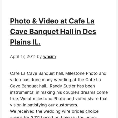
Photo & Video at Cafe La
Cave Banquet Hall in Des
Plains IL.
April 17, 2011
by
wasim
Cafe La Cave Banquet hall. Milestone Photo and
video has done many wedding at the Cafe La
Cave Banquet hall. Randy Sutter has been
instrumental in making his couple’s dreams come
true. We at milestone Photo and video share that
vision in satisfying our customers.
We received the wedding wire brides choice
award for 2011 based on being in the upper …