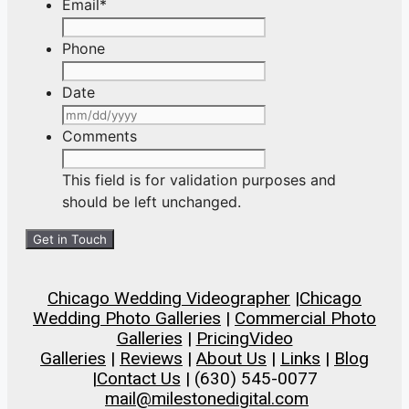
Email
*
Phone
Date
MM
slash
Comments
DD
slash
This field is for validation purposes and
YYYY
should be left unchanged.
Chicago Wedding Videographer
|
Chicago
Wedding Photo Galleries
|
Commercial Photo
Galleries
|
Pricing
Video
Galleries
|
Reviews
|
About Us
|
Links
|
Blog
|
Contact Us
| (630) 545-0077
mail@milestonedigital.com