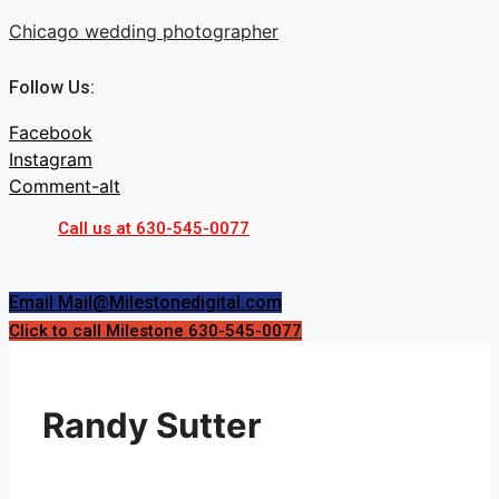
Skip
Chicago wedding photographer
to
content
Follow Us:
Facebook
Instagram
Comment-alt
Call us at 630-545-0077
Menu
Menu
Email Mail@Milestonedigital.com
Click to call Milestone 630-545-0077
Randy Sutter