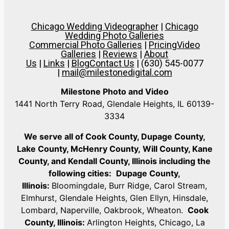
Chicago Wedding Videographer
|
Chicago
Wedding Photo Galleries
Commercial Photo Galleries
|
Pricing
Video
Galleries
|
Reviews
|
About
Us
|
Links
|
Blog
Contact Us
| (630) 545-0077
|
mail@milestonedigital.com
Milestone Photo and Video
1441 North Terry Road, Glendale Heights, IL 60139-
3334
We serve all of Cook County, Dupage County,
Lake County, McHenry County,
Will County, Kane
County, and Kendall County, Illinois including the
following cities:
Dupage County,
Illinois:
Bloomingdale, Burr Ridge, Carol Stream,
Elmhurst, Glendale Heights, Glen Ellyn, Hinsdale,
Lombard, Naperville, Oakbrook, Wheaton.
Cook
County, Illinois:
Arlington Heights, Chicago, La