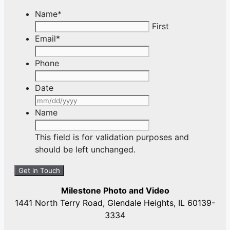
Name
*
First
Email
*
Phone
Date
MM
slash
Name
DD
slash
This field is for validation purposes and
YYYY
should be left unchanged.
Milestone Photo and Video
1441 North Terry Road, Glendale Heights, IL 60139-
3334