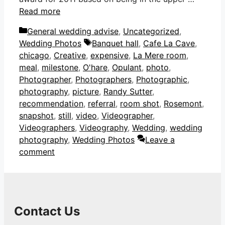
Read more
Categories
General wedding advise
,
Uncategorized
,
Tags
Wedding Photos
Banquet hall
,
Cafe La Cave
,
chicago
,
Creative
,
expensive
,
La Mere room
,
meal
,
milestone
,
O'hare
,
Opulant
,
photo
,
Photographer
,
Photographers
,
Photographic
,
photography
,
picture
,
Randy Sutter
,
recommendation
,
referral
,
room shot
,
Rosemont
,
snapshot
,
still
,
video
,
Videographer
,
Videographers
,
Videography
,
Wedding
,
wedding
photography
,
Wedding Photos
Leave a
comment
Contact Us