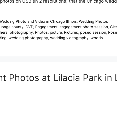
e photos on USB (in 2 resolutions) that the Chicago wed
Wedding Photo and Video in Chicago Illinois
,
Wedding Photos
upage county
,
DVD
,
Engagement
,
engagement photo session
,
Glen
hers
,
photography
,
Photos
,
picture
,
Pictures
,
posed session
,
Pose
ing
,
wedding photography
,
wedding videography
,
woods
Photos at Lilacia Park in