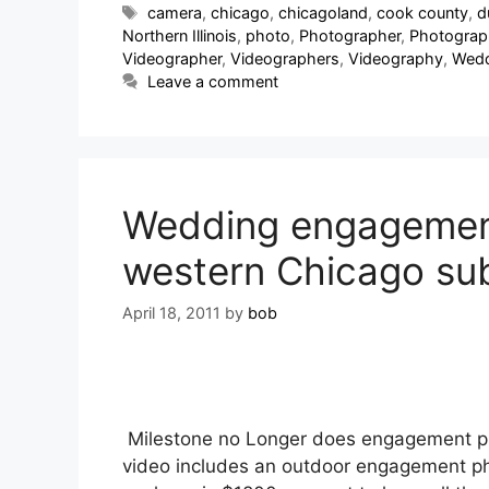
camera
,
chicago
,
chicagoland
,
cook county
,
d
Northern Illinois
,
photo
,
Photographer
,
Photograp
Videographer
,
Videographers
,
Videography
,
Wedd
Leave a comment
Wedding engagement 
western Chicago su
April 18, 2011
by
bob
Milestone no Longer does engagement pho
video includes an outdoor engagement pho