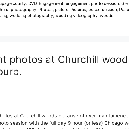
upage county
,
DVD
,
Engagement
,
engagement photo session
,
Glen
hers
,
photography
,
Photos
,
picture
,
Pictures
,
posed session
,
Pose
ing
,
wedding photography
,
wedding videography
,
woods
photos at Churchill woods 
burb.
tos at Churchill woods because of river maintainence
to session with the full day 9 hour (or less) Chicago