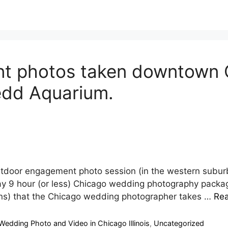
 photos taken downtown C
edd Aquarium.
utdoor engagement photo session (in the western subu
y 9 hour (or less) Chicago wedding photography packag
ions) that the Chicago wedding photographer takes …
Re
Wedding Photo and Video in Chicago Illinois
,
Uncategorized