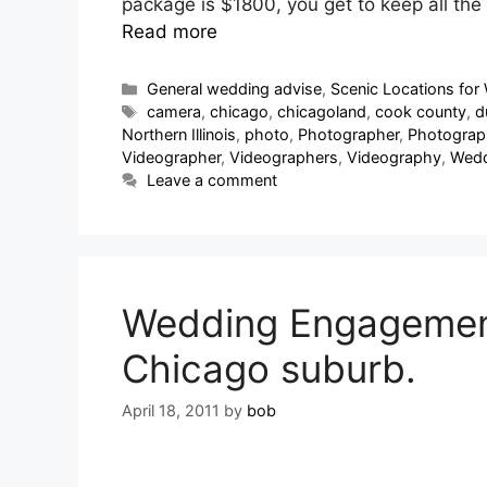
package is $1800, you get to keep all th
Read more
General wedding advise
,
Scenic Locations for 
camera
,
chicago
,
chicagoland
,
cook county
,
d
Northern Illinois
,
photo
,
Photographer
,
Photograp
Videographer
,
Videographers
,
Videography
,
Wedd
Leave a comment
Wedding Engagement 
Chicago suburb.
April 18, 2011
by
bob