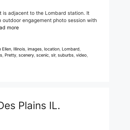
t is adjacent to the Lombard station. It
es an outdoor engagement photo session with
ad more
 Ellen
,
Illinois
,
images
,
location
,
Lombard
,
s
,
Pretty
,
scenery
,
scenic
,
slr
,
suburbs
,
video
,
es Plains IL.