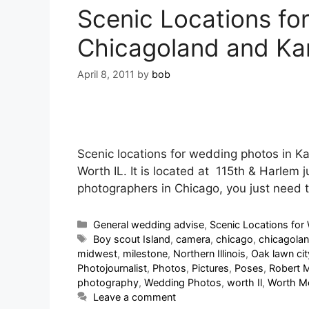
Scenic Locations fo
Chicagoland and Ka
April 8, 2011
by
bob
Scenic locations for wedding photos in K
Worth IL. It is located at 115th & Harlem 
photographers in Chicago, you just need
General wedding advise
,
Scenic Locations for 
Boy scout Island
,
camera
,
chicago
,
chicagola
midwest
,
milestone
,
Northern Illinois
,
Oak lawn cit
Photojournalist
,
Photos
,
Pictures
,
Poses
,
Robert 
photography
,
Wedding Photos
,
worth Il
,
Worth Me
Leave a comment