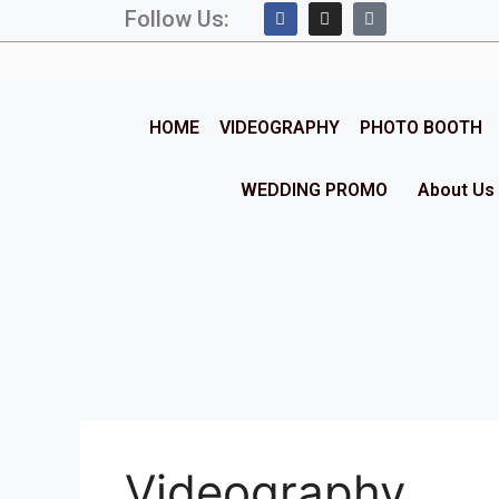
Follow Us:
HOME
VIDEOGRAPHY
PHOTO BOOTH
WEDDING PROMO
About Us
Videography