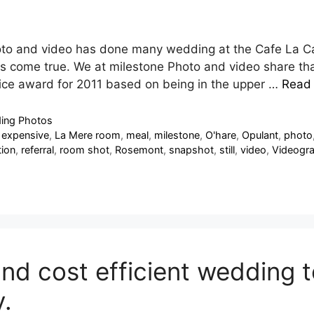
oto and video has done many wedding at the Cafe La C
s come true. We at milestone Photo and video share that
ice award for 2011 based on being in the upper …
Read
ing Photos
,
expensive
,
La Mere room
,
meal
,
milestone
,
O'hare
,
Opulant
,
photo
ion
,
referral
,
room shot
,
Rosemont
,
snapshot
,
still
,
video
,
Videogr
nd cost efficient wedding t
.