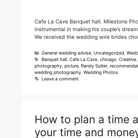
Cafe La Cave Banquet hall. Milestone Ph
instrumental in making his couple’s dream
We received the wedding wire brides cho
General wedding advise
,
Uncategorized
,
Wedd
Banquet hall
,
Cafe La Cave
,
chicago
,
Creative
photography
,
picture
,
Randy Sutter
,
recommendat
wedding photography
,
Wedding Photos
Leave a comment
How to plan a time a
your time and money