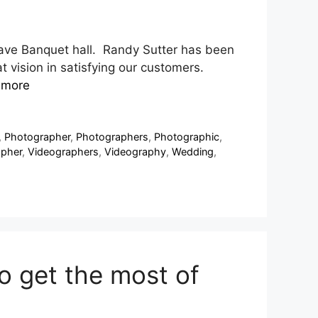
ave Banquet hall. Randy Sutter has been
 vision in satisfying our customers.
 more
,
Photographer
,
Photographers
,
Photographic
,
apher
,
Videographers
,
Videography
,
Wedding
,
o get the most of