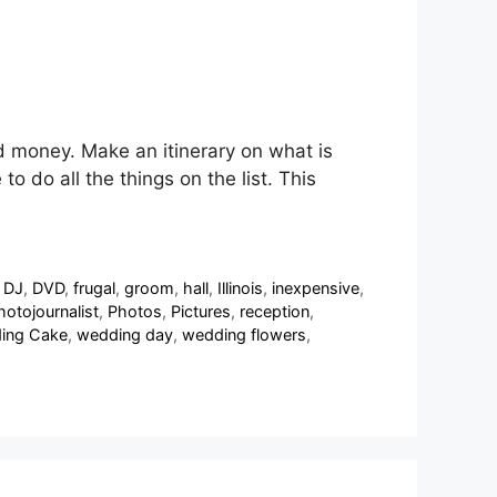
nd money. Make an itinerary on what is
 do all the things on the list. This
,
DJ
,
DVD
,
frugal
,
groom
,
hall
,
Illinois
,
inexpensive
,
hotojournalist
,
Photos
,
Pictures
,
reception
,
ing Cake
,
wedding day
,
wedding flowers
,