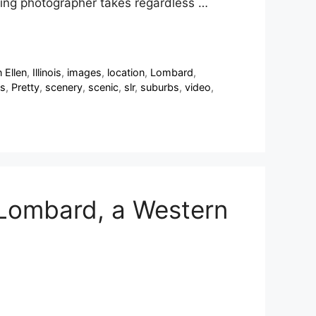
ding photographer takes regardless …
 Ellen
,
Illinois
,
images
,
location
,
Lombard
,
s
,
Pretty
,
scenery
,
scenic
,
slr
,
suburbs
,
video
,
 Lombard, a Western