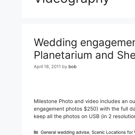
Wedding engagement
Planetarium and Sh
April 18, 2011
by
bob
Milestone Photo and video includes an o
engagement photos $250) with the full da
keep all the photos on USB (in 2 resolut
General wedding advise
,
Scenic Locations for 