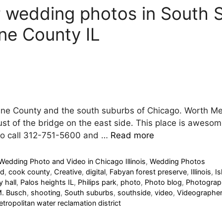
r wedding photos in South
ne County IL
ane County and the south suburbs of Chicago. Worth Met
just of the bridge on the east side. This place is awesome
 to call 312-751-5600 and …
Read more
Wedding Photo and Video in Chicago Illinois
,
Wedding Photos
nd
,
cook county
,
Creative
,
digital
,
Fabyan forest preserve
,
Illinois
,
I
y hall
,
Palos heights IL
,
Philips park
,
photo
,
Photo blog
,
Photograp
M. Busch
,
shooting
,
South suburbs
,
southside
,
video
,
Videographer
tropolitan water reclamation district