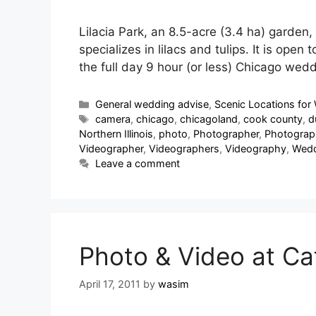
Lilacia Park, an 8.5-acre (3.4 ha) garden, 
specializes in lilacs and tulips. It is op
the full day 9 hour (or less) Chicago we
General wedding advise
,
Scenic Locations for 
camera
,
chicago
,
chicagoland
,
cook county
,
d
Northern Illinois
,
photo
,
Photographer
,
Photograp
Videographer
,
Videographers
,
Videography
,
Wedd
Leave a comment
Photo & Video at Caf
April 17, 2011
by
wasim