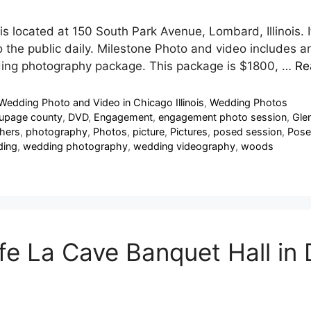
is located at 150 South Park Avenue, Lombard, Illinois. I
en to the public daily. Milestone Photo and video includ
dding photography package. This package is $1800, …
Re
Wedding Photo and Video in Chicago Illinois
,
Wedding Photos
upage county
,
DVD
,
Engagement
,
engagement photo session
,
Glen
hers
,
photography
,
Photos
,
picture
,
Pictures
,
posed session
,
Pose
ing
,
wedding photography
,
wedding videography
,
woods
e La Cave Banquet Hall in D