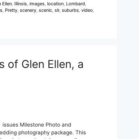
 Ellen
,
Illinois
,
images
,
location
,
Lombard
,
s
,
Pretty
,
scenery
,
scenic
,
slr
,
suburbs
,
video
,
of Glen Ellen, a
 issues Milestone Photo and
 wedding photography package. This