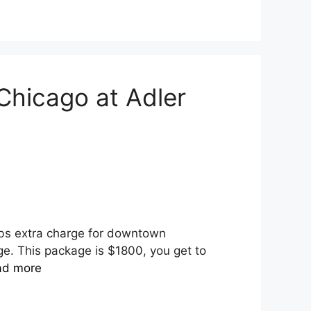
hicago at Adler
rbs extra charge for downtown
e. This package is $1800, you get to
ad more