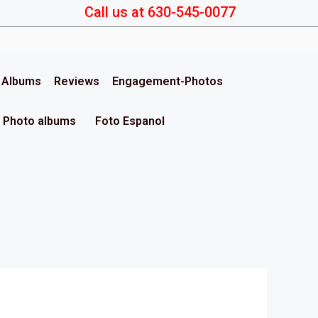
Call us at 630-545-0077
& Albums
Reviews
Engagement-Photos
Photo albums
Foto Espanol