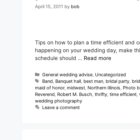
April 15, 2011
by
bob
Tips on how to plan a time efficient and 
happening on your wedding day, make this 
schedule should …
Read more
General wedding advise
,
Uncategorized
Band
,
Banquet hall
,
best man
,
bridal party
,
bri
maid of honor
,
midwest
,
Northern Illinois
,
Photo b
Reverend
,
Robert M. Busch
,
thrifty
,
time efficient
,
wedding photography
Leave a comment