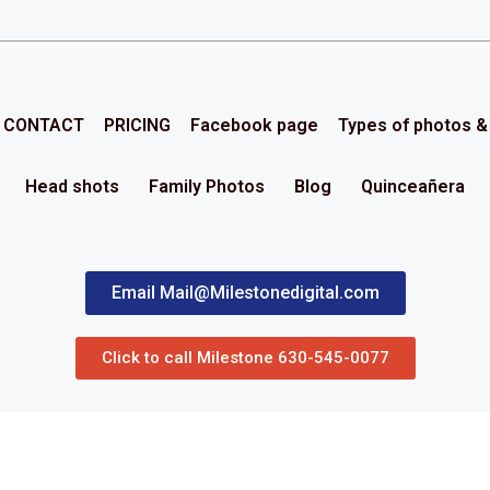
CONTACT
PRICING
Facebook page
Types of photos 
Head shots
Family Photos
Blog
Quinceañera
Email Mail@Milestonedigital.com
Click to call Milestone 630-545-0077