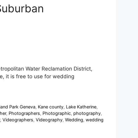
 Suburban
ropolitan Water Reclamation District,
, it is free to use for wedding
sland Park Geneva
,
Kane county
,
Lake Katherine
,
her
,
Photographers
,
Photographic
,
photography
,
,
Videographers
,
Videography
,
Wedding
,
wedding