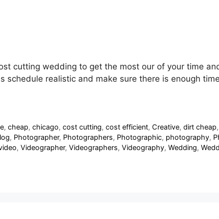
cost cutting wedding to get the most our of your time a
schedule realistic and make sure there is enough time to
de
,
cheap
,
chicago
,
cost cutting
,
cost efficient
,
Creative
,
dirt cheap
log
,
Photographer
,
Photographers
,
Photographic
,
photography
,
P
video
,
Videographer
,
Videographers
,
Videography
,
Wedding
,
Wedd