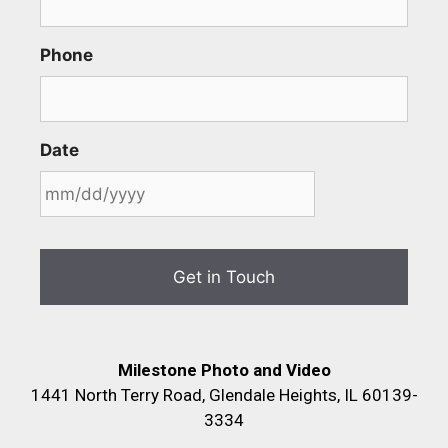
Phone
Date
Milestone Photo and Video
1441 North Terry Road, Glendale Heights, IL 60139-
3334