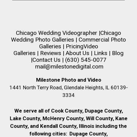
Chicago Wedding Videographer
|
Chicago
Wedding Photo Galleries
|
Commercial Photo
Galleries
|
Pricing
Video
Galleries
|
Reviews
|
About Us
|
Links
|
Blog
|
Contact Us
| (630) 545-0077
mail@milestonedigital.com
Milestone Photo and Video
1441 North Terry Road, Glendale Heights, IL 60139-
3334
We serve all of Cook County, Dupage County,
Lake County, McHenry County,
Will County, Kane
County, and Kendall County, Illinois including the
following cities:
Dupage County,