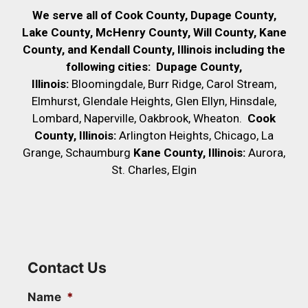
We serve all of Cook County, Dupage County,
Lake County, McHenry County,
Will County, Kane
County, and Kendall County, Illinois including the
following cities:
Dupage County,
Illinois:
Bloomingdale, Burr Ridge, Carol Stream,
Elmhurst, Glendale Heights, Glen Ellyn, Hinsdale,
Lombard, Naperville, Oakbrook, Wheaton.
Cook
County, Illinois:
Arlington Heights, Chicago, La
Grange, Schaumburg
Kane County, Illinois:
Aurora,
St. Charles, Elgin
Contact Us
Name
*