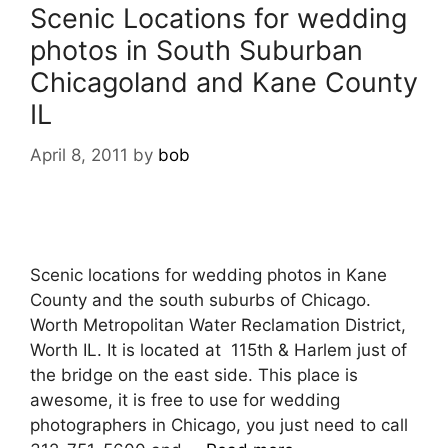
Scenic Locations for wedding
photos in South Suburban
Chicagoland and Kane County
IL
April 8, 2011
by
bob
Scenic locations for wedding photos in Kane
County and the south suburbs of Chicago.
Worth Metropolitan Water Reclamation District,
Worth IL. It is located at 115th & Harlem just of
the bridge on the east side. This place is
awesome, it is free to use for wedding
photographers in Chicago, you just need to call