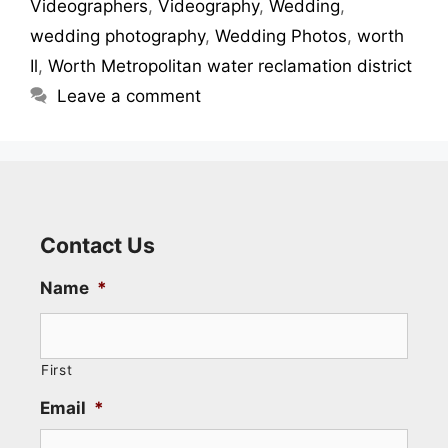
Videographers
,
Videography
,
Wedding
,
wedding photography
,
Wedding Photos
,
worth
Il
,
Worth Metropolitan water reclamation district
Leave a comment
Contact Us
Name
*
First
Email
*