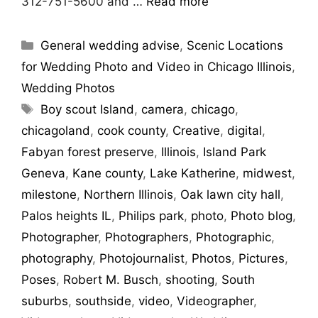
312-751-5600 and …
Read more
General wedding advise
,
Scenic Locations
for Wedding Photo and Video in Chicago Illinois
,
Wedding Photos
Boy scout Island
,
camera
,
chicago
,
chicagoland
,
cook county
,
Creative
,
digital
,
Fabyan forest preserve
,
Illinois
,
Island Park
Geneva
,
Kane county
,
Lake Katherine
,
midwest
,
milestone
,
Northern Illinois
,
Oak lawn city hall
,
Palos heights IL
,
Philips park
,
photo
,
Photo blog
,
Photographer
,
Photographers
,
Photographic
,
photography
,
Photojournalist
,
Photos
,
Pictures
,
Poses
,
Robert M. Busch
,
shooting
,
South
suburbs
,
southside
,
video
,
Videographer
,