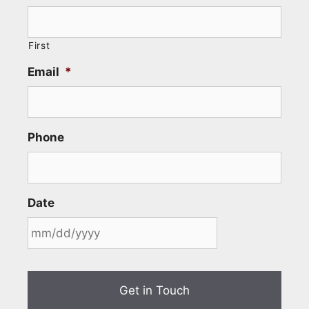
First
Email
*
Phone
Date