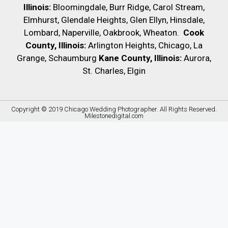
Illinois:
Bloomingdale, Burr Ridge, Carol Stream,
Elmhurst, Glendale Heights, Glen Ellyn, Hinsdale,
Lombard, Naperville, Oakbrook, Wheaton.
Cook
County, Illinois:
Arlington Heights, Chicago, La
Grange, Schaumburg
Kane County, Illinois:
Aurora,
St. Charles, Elgin
Copyright © 2019
Chicago Wedding Photographer
. All Rights Reserved.
Milestonedigital.com