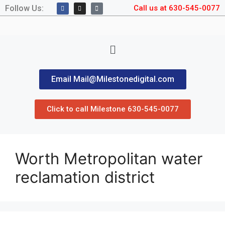
Follow Us:
Call us at 630-545-0077
Email Mail@Milestonedigital.com
Click to call Milestone 630-545-0077
Worth Metropolitan water
reclamation district