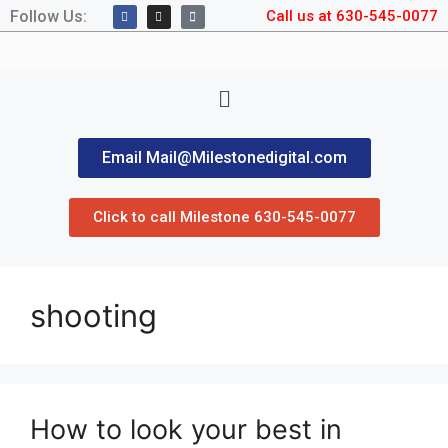
Follow Us:
Call us at 630-545-0077
Email Mail@Milestonedigital.com
Click to call Milestone 630-545-0077
shooting
How to look your best in