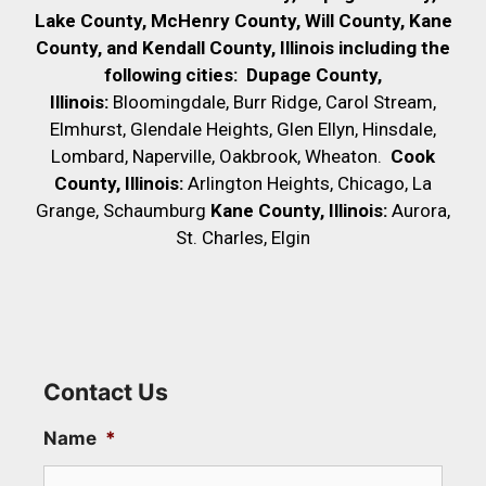
Lake County, McHenry County,
Will County, Kane
County, and Kendall County, Illinois including the
following cities:
Dupage County,
Illinois:
Bloomingdale, Burr Ridge, Carol Stream,
Elmhurst, Glendale Heights, Glen Ellyn, Hinsdale,
Lombard, Naperville, Oakbrook, Wheaton.
Cook
County, Illinois:
Arlington Heights, Chicago, La
Grange, Schaumburg
Kane County, Illinois:
Aurora,
St. Charles, Elgin
Contact Us
Name
*