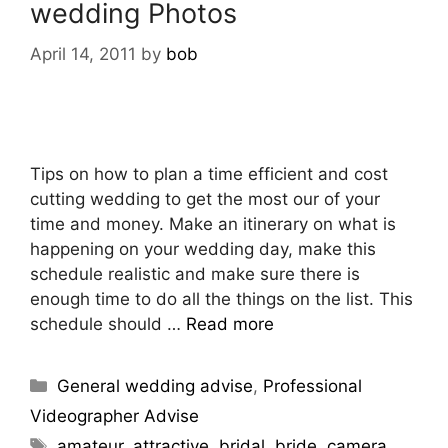
wedding Photos
April 14, 2011
by
bob
Tips on how to plan a time efficient and cost
cutting wedding to get the most our of your
time and money. Make an itinerary on what is
happening on your wedding day, make this
schedule realistic and make sure there is
enough time to do all the things on the list. This
schedule should …
Read more
General wedding advise
,
Professional
Videographer Advise
amateur
,
attractive
,
bridal
,
bride
,
camera
,