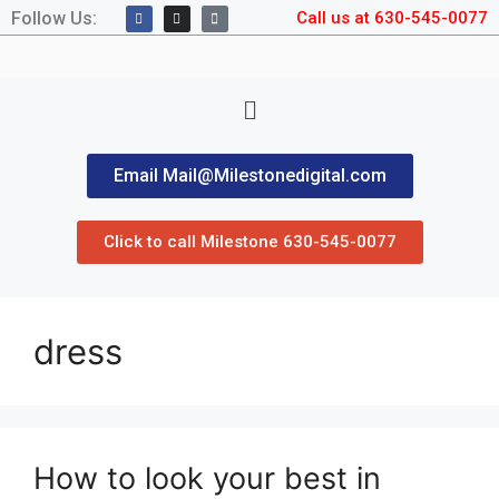
Follow Us:
Call us at 630-545-0077
Email Mail@Milestonedigital.com
Click to call Milestone 630-545-0077
dress
How to look your best in