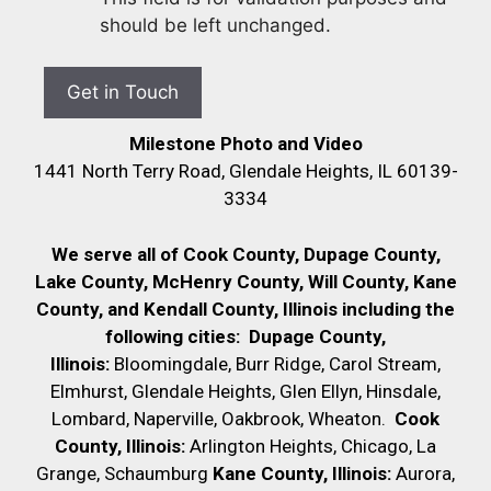
should be left unchanged.
Milestone Photo and Video
1441 North Terry Road, Glendale Heights, IL 60139-
3334
We serve all of Cook County, Dupage County,
Lake County, McHenry County,
Will County, Kane
County, and Kendall County, Illinois including the
following cities:
Dupage County,
Illinois:
Bloomingdale, Burr Ridge, Carol Stream,
Elmhurst, Glendale Heights, Glen Ellyn, Hinsdale,
Lombard, Naperville, Oakbrook, Wheaton.
Cook
County, Illinois:
Arlington Heights, Chicago, La
Grange, Schaumburg
Kane County, Illinois:
Aurora,