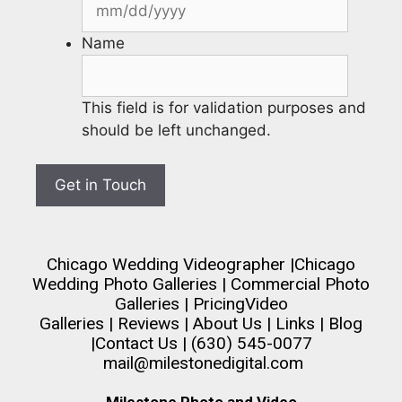
Name
This field is for validation purposes and
should be left unchanged.
Chicago Wedding Videographer
|
Chicago
Wedding Photo Galleries
|
Commercial Photo
Galleries
|
Pricing
Video
Galleries
|
Reviews
|
About Us
|
Links
|
Blog
|
Contact Us
| (630) 545-0077
mail@milestonedigital.com