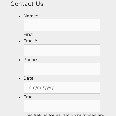
Contact Us
Name
*
First
Email
*
Phone
Date
Email
This field is for validation purposes and