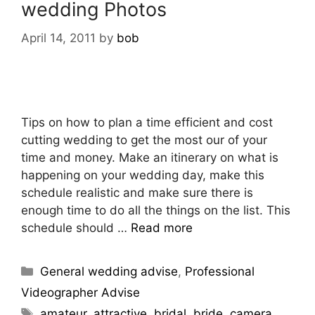
wedding Photos
April 14, 2011
by
bob
Tips on how to plan a time efficient and cost
cutting wedding to get the most our of your
time and money. Make an itinerary on what is
happening on your wedding day, make this
schedule realistic and make sure there is
enough time to do all the things on the list. This
schedule should …
Read more
General wedding advise
,
Professional
Videographer Advise
amateur
,
attractive
,
bridal
,
bride
,
camera
,