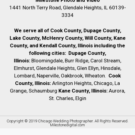
Milestone Photo and Video
1441 North Terry Road, Glendale Heights, IL 60139-
3334
We serve all of Cook County, Dupage County,
Lake County, McHenry County,
Will County, Kane
County, and Kendall County, Illinois including the
following cities:
Dupage County,
Illinois:
Bloomingdale, Burr Ridge, Carol Stream,
Elmhurst, Glendale Heights, Glen Ellyn, Hinsdale,
Lombard, Naperville, Oakbrook, Wheaton.
Cook
County, Illinois:
Arlington Heights, Chicago, La
Grange, Schaumburg
Kane County, Illinois:
Aurora,
St. Charles, Elgin
Copyright © 2019
Chicago Wedding Photographer
. All Rights Reserved.
Milestonedigital.com