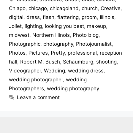
Chiago
,
chicago
,
chicagoland
,
church
,
Creative
,
digital
,
dress
,
flash
,
flattering
,
groom
,
Illinois
,
Joliet
,
lighting
,
looking you best
,
makeup
,
midwest
,
Northern Illinois
,
Photo blog
,
Photographic
,
photography
,
Photojournalist
,
Photos
,
Pictures
,
Pretty
,
professional
,
reception
hall
,
Robert M. Busch
,
Schaumburg
,
shooting
,
Videographer
,
Wedding
,
wedding dress
,
wedding photographer
,
wedding
Photographers
,
wedding photography
Leave a comment