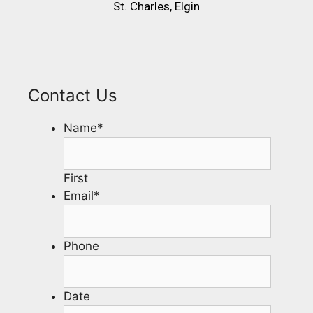
St. Charles, Elgin
Contact Us
Name
*
First
Email
*
Phone
Date