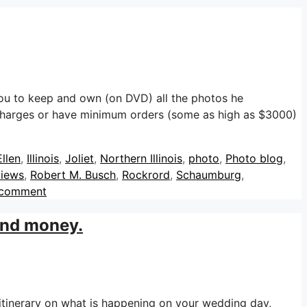
u to keep and own (on DVD) all the photos he
harges or have minimum orders (some as high as $3000)
llen
,
Illinois
,
Joliet
,
Northern Illinois
,
photo
,
Photo blog
,
views
,
Robert M. Busch
,
Rockrord
,
Schaumburg
,
 comment
 and money.
itinerary on what is happening on your wedding day,