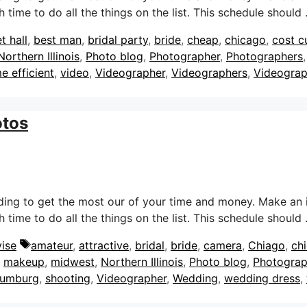
 time to do all the things on the list. This schedule should
t hall
,
best man
,
bridal party
,
bride
,
cheap
,
chicago
,
cost c
Northern Illinois
,
Photo blog
,
Photographer
,
Photographers
me efficient
,
video
,
Videographer
,
Videographers
,
Videogra
otos
dding to get the most our of your time and money. Make an 
 time to do all the things on the list. This schedule should
Tags
ise
amateur
,
attractive
,
bridal
,
bride
,
camera
,
Chiago
,
ch
,
makeup
,
midwest
,
Northern Illinois
,
Photo blog
,
Photograp
umburg
,
shooting
,
Videographer
,
Wedding
,
wedding dress
,