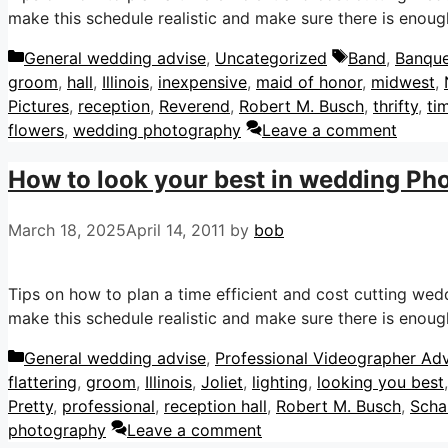
make this schedule realistic and make sure there is enough
Categories
Tags
General wedding advise
,
Uncategorized
Band
,
Banque
groom
,
hall
,
Illinois
,
inexpensive
,
maid of honor
,
midwest
,
Pictures
,
reception
,
Reverend
,
Robert M. Busch
,
thrifty
,
ti
flowers
,
wedding photography
Leave a comment
How to look your best in wedding Ph
March 18, 2025
April 14, 2011
by
bob
Tips on how to plan a time efficient and cost cutting we
make this schedule realistic and make sure there is enough
Categories
General wedding advise
,
Professional Videographer Adv
flattering
,
groom
,
Illinois
,
Joliet
,
lighting
,
looking you best
Pretty
,
professional
,
reception hall
,
Robert M. Busch
,
Scha
photography
Leave a comment