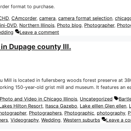
rder format to purchase.
gs
CHD
,
CAmcorder
,
camera
,
camera format selection
,
chicag
ini-DVD
,
Northern Illinois
,
Photo blog
,
Photographer
,
Photo
dding
Leave a comment
in Dupage county Ill.
ill is located in fullersberg woods forest preserve at 380
 working 150-year-old grist mill and museum. It features an
Tags
hoto and Video in Chicago Illinois
,
Uncategorized
Bartl
 Lakes Hilton Resort
,
Itasca Gazebo
,
Lake elllen Glen ellen
,
hotographer
,
Photographers
,
Photographic
,
photography
,
P
hers
,
Videography
,
Wedding
,
Western suburbs
Leave a c