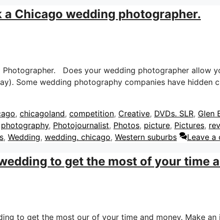
k a Chicago wedding photographer.
g Photographer. Does your wedding photographer allow yo
 day). Some wedding photography companies have hidden c
cago
,
chicagoland
,
competition
,
Creative
,
DVDs. SLR
,
Glen E
,
photography
,
Photojournalist
,
Photos
,
picture
,
Pictures
,
re
s
,
Wedding
,
wedding. chicago
,
Western suburbs
Leave a
 wedding to get the most of your time
dding to get the most our of your time and money. Make an 