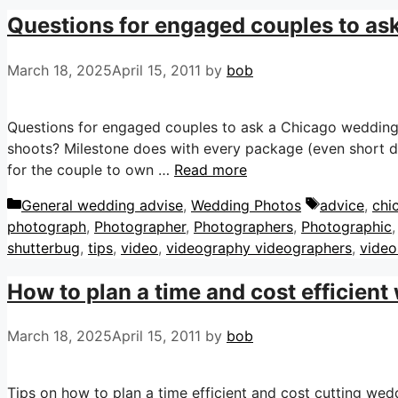
Questions for engaged couples to as
March 18, 2025
April 15, 2011
by
bob
Questions for engaged couples to ask a Chicago weddin
shoots? Milestone does with every package (even short
for the couple to own …
Read more
Categories
Tags
General wedding advise
,
Wedding Photos
advice
,
chi
photograph
,
Photographer
,
Photographers
,
Photographic
shutterbug
,
tips
,
video
,
videography videographers
,
video
How to plan a time and cost efficient
March 18, 2025
April 15, 2011
by
bob
Tips on how to plan a time efficient and cost cutting we