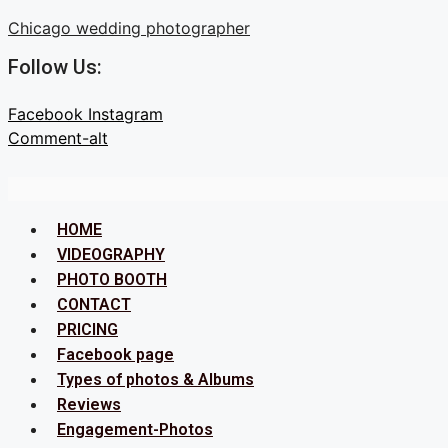
Skip
Chicago wedding photographer
to
Follow Us:
content
Facebook
Instagram
Comment-alt
Menu
HOME
VIDEOGRAPHY
PHOTO BOOTH
CONTACT
PRICING
Facebook page
Types of photos & Albums
Reviews
Engagement-Photos