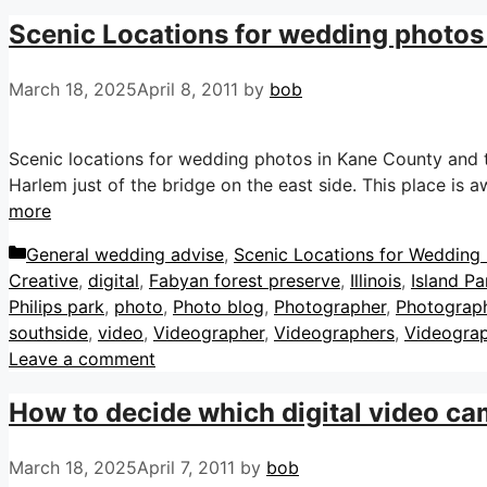
Scenic Locations for wedding photos
March 18, 2025
April 8, 2011
by
bob
Scenic locations for wedding photos in Kane County and th
Harlem just of the bridge on the east side. This place is
more
Categories
General wedding advise
,
Scenic Locations for Wedding P
Creative
,
digital
,
Fabyan forest preserve
,
Illinois
,
Island P
Philips park
,
photo
,
Photo blog
,
Photographer
,
Photograp
southside
,
video
,
Videographer
,
Videographers
,
Videogra
Leave a comment
How to decide which digital video cam
March 18, 2025
April 7, 2011
by
bob