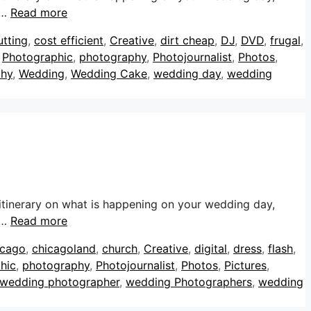
 …
Read more
utting
,
cost efficient
,
Creative
,
dirt cheap
,
DJ
,
DVD
,
frugal
,
,
Photographic
,
photography
,
Photojournalist
,
Photos
,
phy
,
Wedding
,
Wedding Cake
,
wedding day
,
wedding
itinerary on what is happening on your wedding day,
 …
Read more
icago
,
chicagoland
,
church
,
Creative
,
digital
,
dress
,
flash
,
hic
,
photography
,
Photojournalist
,
Photos
,
Pictures
,
wedding photographer
,
wedding Photographers
,
wedding