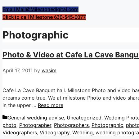
Email Mail@Milestonedigital.com
Click to call Milestone 630-545-0077
Photographic
Photo & Video at Cafe La Cave Banquet
April 17, 2011
by
wasim
Cafe La Cave Banquet hall. Milestone Photo and video ha
dreams come true. We at milestone Photo and video share 
in the upper …
Read more
Categories
General wedding advise
,
Uncategorized
,
Wedding Phot
photo
,
Photographer
,
Photographers
,
Photographic
,
phot
Videographers
,
Videography
,
Wedding
,
wedding photogr