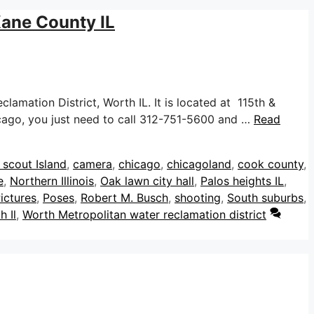
Kane County IL
mation District, Worth IL. It is located at 115th &
hicago, you just need to call 312-751-5600 and …
Read
s
 scout Island
,
camera
,
chicago
,
chicagoland
,
cook county
,
e
,
Northern Illinois
,
Oak lawn city hall
,
Palos heights IL
,
ictures
,
Poses
,
Robert M. Busch
,
shooting
,
South suburbs
,
h Il
,
Worth Metropolitan water reclamation district