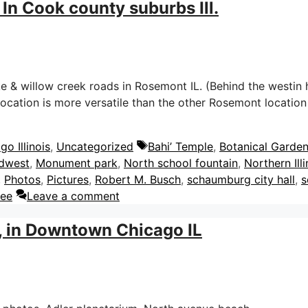
In Cook county suburbs Ill.
& willow creek roads in Rosemont IL. (Behind the westin ho
 location is more versatile than the other Rosemont locatio
Tags
o Illinois
,
Uncategorized
Bahi’ Temple
,
Botanical Garde
dwest
,
Monument park
,
North school fountain
,
Northern Illi
,
Photos
,
Pictures
,
Robert M. Busch
,
schaumburg city hall
,
s
dee
Leave a comment
, in Downtown Chicago IL