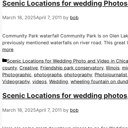
Scenic Locations for wedding Photos 
March 18, 2025
April 7, 2011
by
bob
Community Park waterfall Community Park Is on Glen Lake 
previously mentioned waterfalls on river road. This great
more
Categories
Scenic Locations for Wedding Photo and Video in Chicag
county
,
Creative
,
Friendship park conservatory
,
Illinois
,
mi
Photographic
,
photographs
,
photography
,
Photojournalist
Videography
,
videos
,
Wedding
,
wheeling fountain on dun
Scenic Locations for wedding photos
March 18, 2025
April 7, 2011
by
bob