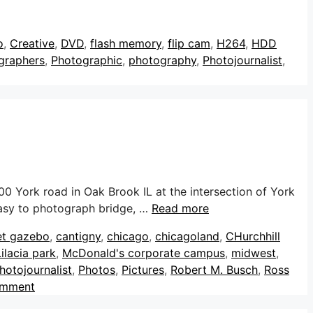
o
,
Creative
,
DVD
,
flash memory
,
flip cam
,
H264
,
HDD
graphers
,
Photographic
,
photography
,
Photojournalist
,
0 York road in Oak Brook IL at the intersection of York
 easy to photograph bridge, …
Read more
et gazebo
,
cantigny
,
chicago
,
chicagoland
,
CHurchhill
Lilacia park
,
McDonald's corporate campus
,
midwest
,
hotojournalist
,
Photos
,
Pictures
,
Robert M. Busch
,
Ross
omment