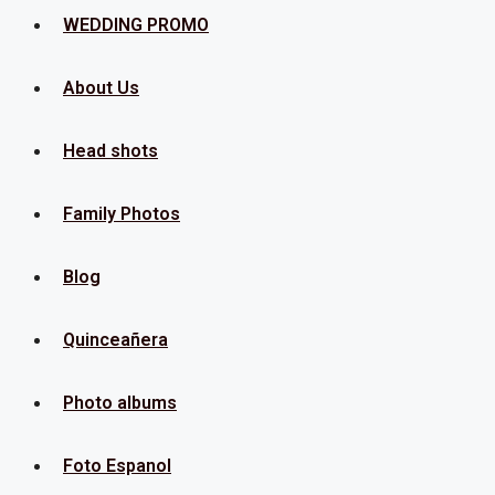
Menu
WEDDING PROMO
About Us
Head shots
Family Photos
Blog
Quinceañera
Photo albums
Foto Espanol