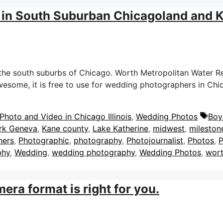
 in South Suburban Chicagoland and 
e south suburbs of Chicago. Worth Metropolitan Water Recla
 awesome, it is free to use for wedding photographers in C
Tag
hoto and Video in Chicago Illinois
,
Wedding Photos
Boy
ark Geneva
,
Kane county
,
Lake Katherine
,
midwest
,
mileston
hers
,
Photographic
,
photography
,
Photojournalist
,
Photos
,
P
phy
,
Wedding
,
wedding photography
,
Wedding Photos
,
wort
era format is right for you.