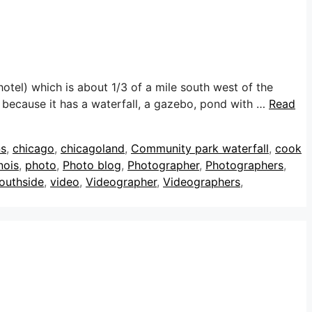
tel) which is about 1/3 of a mile south west of the
n because it has a waterfall, a gazebo, pond with …
Read
ns
,
chicago
,
chicagoland
,
Community park waterfall
,
cook
nois
,
photo
,
Photo blog
,
Photographer
,
Photographers
,
outhside
,
video
,
Videographer
,
Videographers
,