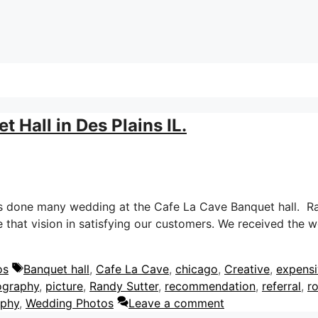
 Hall in Des Plains IL.
s done many wedding at the Cafe La Cave Banquet hall. Ran
that vision in satisfying our customers. We received the 
Tags
os
Banquet hall
,
Cafe La Cave
,
chicago
,
Creative
,
expens
ography
,
picture
,
Randy Sutter
,
recommendation
,
referral
,
r
aphy
,
Wedding Photos
Leave a comment