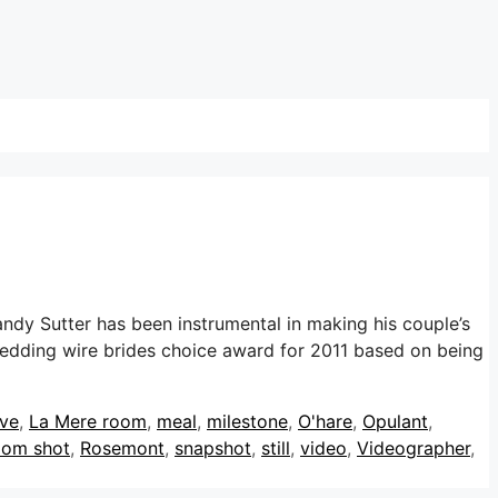
dy Sutter has been instrumental in making his couple’s
wedding wire brides choice award for 2011 based on being
ive
,
La Mere room
,
meal
,
milestone
,
O'hare
,
Opulant
,
oom shot
,
Rosemont
,
snapshot
,
still
,
video
,
Videographer
,