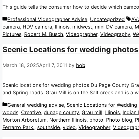
This guide tells the consumer how to decide which camco
Categories
Ta
Professional Videographer Advise
,
Uncategorized
AV
camera
,
HDV camera
,
Illinois
,
midwest
,
mini DV camera
,
M
Pictures
,
Robert M. Busch
,
Videographer
,
Videography
,
We
Scenic Locations for wedding photos 
March 18, 2025
April 7, 2011
by
bob
Scenic locations for wedding photos Du Page County Grau M
and Spring roads. Grau Mill is on the Salt creek and is a
Categories
General wedding advise
,
Scenic Locations for Wedding P
woods
,
Creative
,
dupage county
,
Grau mill
,
Illinois
,
Indian
Morton Arboretum
,
Northern Illinois
,
photo
,
Photo blog
,
P
Ferrarro Park.
,
southside
,
video
,
Videographer
,
Videograp