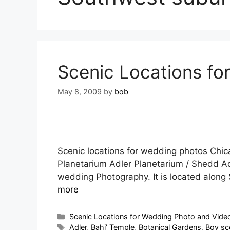
Scenic Locations for
May 8, 2009
by
bob
Scenic locations for wedding photos Chi
Planetarium Adler Planetarium / Shedd Aq
wedding Photography. It is located along
more
Scenic Locations for Wedding Photo and Video 
Adler
,
Bahi’ Temple
,
Botanical Gardens
,
Boy sc