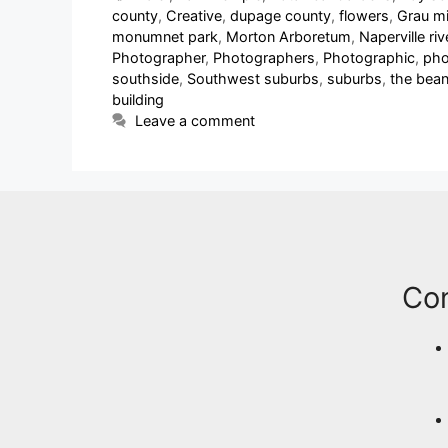
county
,
Creative
,
dupage county
,
flowers
,
Grau mi
monumnet park
,
Morton Arboretum
,
Naperville ri
Photographer
,
Photographers
,
Photographic
,
pho
southside
,
Southwest suburbs
,
suburbs
,
the bea
building
Leave a comment
Co