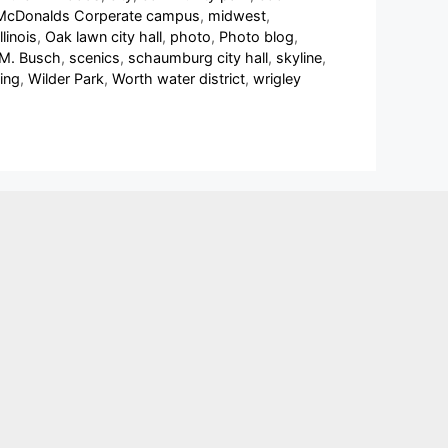
McDonalds Corperate campus
,
midwest
,
linois
,
Oak lawn city hall
,
photo
,
Photo blog
,
 M. Busch
,
scenics
,
schaumburg city hall
,
skyline
,
ing
,
Wilder Park
,
Worth water district
,
wrigley