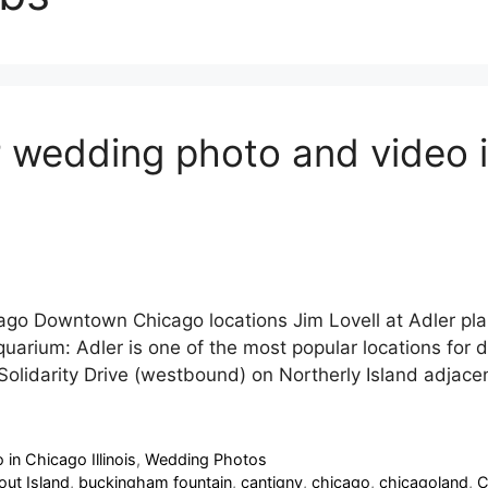
 wedding photo and video in
cago Downtown Chicago locations Jim Lovell at Adler p
uarium: Adler is one of the most popular locations for 
 Solidarity Drive (westbound) on Northerly Island adja
in Chicago Illinois
,
Wedding Photos
out Island
,
buckingham fountain
,
cantigny
,
chicago
,
chicagoland
,
C