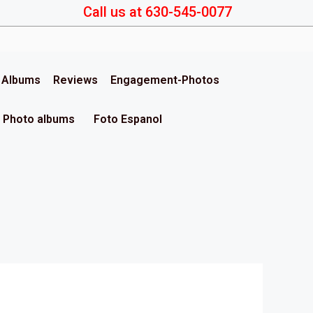
Call us at 630-545-0077
& Albums
Reviews
Engagement-Photos
Photo albums
Foto Espanol