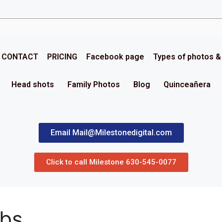
CONTACT
PRICING
Facebook page
Types of photos 
Head shots
Family Photos
Blog
Quinceañera
Email Mail@Milestonedigital.com
Click to call Milestone 630-545-0077
rbs