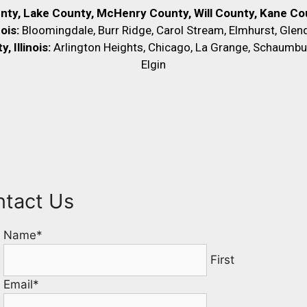
unty, Lake County, McHenry County,
Will County, Kane Cou
nois:
Bloomingdale, Burr Ridge, Carol Stream, Elmhurst, Glend
 Illinois:
Arlington Heights, Chicago, La Grange, Schaumbu
Elgin
ntact Us
Name
*
First
Email
*