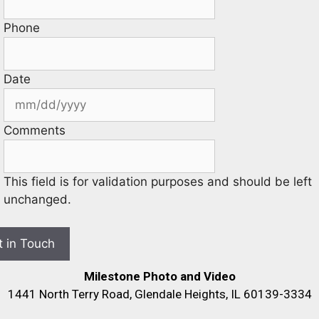
Phone
Date
Comments
This field is for validation purposes and should be left
unchanged.
Milestone Photo and Video
1441 North Terry Road, Glendale Heights, IL 60139-3334