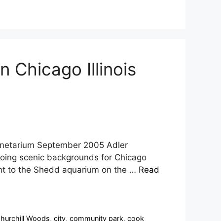
 Chicago Illinois
lanetarium September 2005 Adler
doing scenic backgrounds for Chicago
cent to the Shedd aquarium on the …
Read
hurchill Woods
,
city
,
community park
,
cook