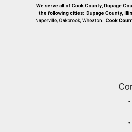
We serve all of Cook County, Dupage Co
the following cities:
Dupage County, Illi
Naperville, Oakbrook, Wheaton.
Cook County,
Co