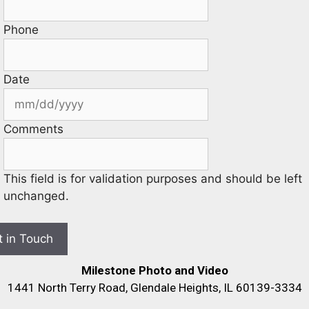
Phone
Date
Comments
This field is for validation purposes and should be left
unchanged.
Milestone Photo and Video
1441 North Terry Road, Glendale Heights, IL 60139-3334