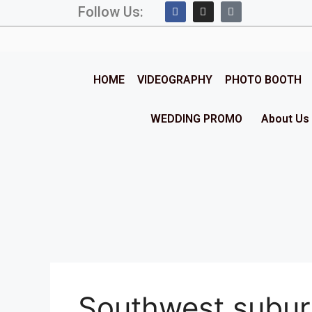
Follow Us:
HOME
VIDEOGRAPHY
PHOTO BOOTH
WEDDING PROMO
About Us
Southwest subu