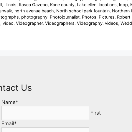
ll
,
Illinois
,
Itasca Gazebo
,
Kane county
,
Lake ellen
,
locations
,
loop
,
verwalk
,
north avenue beach
,
North school park fountain
,
Northern Il
tographs
,
photography
,
Photojournalist
,
Photos
,
Pictures
,
Robert
n
,
video
,
Videographer
,
Videographers
,
Videography
,
videos
,
Wedd
ntact Us
Name
*
First
Email
*