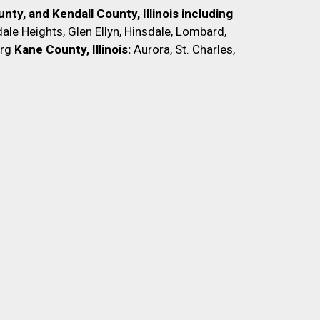
nty, and Kendall County, Illinois including
ale Heights, Glen Ellyn, Hinsdale, Lombard,
rg
Kane County, Illinois:
Aurora, St. Charles,