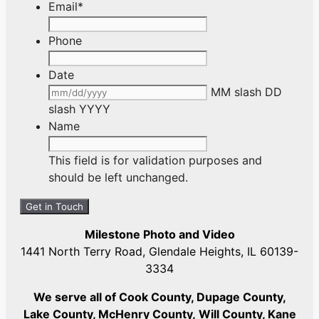
Email
*
Phone
Date
MM slash DD
slash YYYY
Name
This field is for validation purposes and
should be left unchanged.
Milestone Photo and Video
1441 North Terry Road, Glendale Heights, IL 60139-
3334
We serve all of Cook County, Dupage County,
Lake County, McHenry County,
Will County, Kane