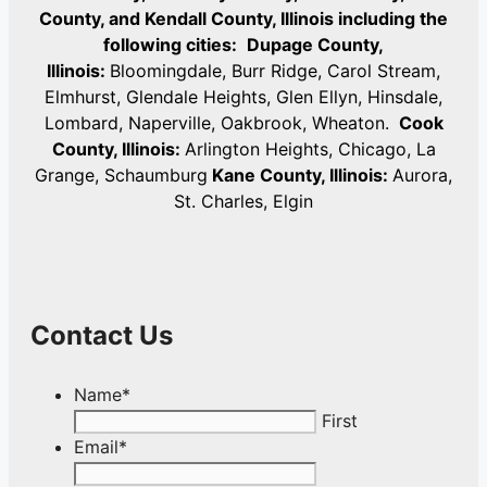
County, and Kendall County, Illinois including the
following cities:
Dupage County,
Illinois:
Bloomingdale, Burr Ridge, Carol Stream,
Elmhurst, Glendale Heights, Glen Ellyn, Hinsdale,
Lombard, Naperville, Oakbrook, Wheaton.
Cook
County, Illinois:
Arlington Heights, Chicago, La
Grange, Schaumburg
Kane County, Illinois:
Aurora,
St. Charles, Elgin
Contact Us
Name
*
First
Email
*