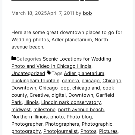
March 18, 2025
April 7, 2011
by
bob
Here are some great downtown places to go for
Wedding photos, Adler planetarium, North
avenue beach.
Categories
Scenic Locations for Wedding
Photo and Video in Chicago Illinois
,
Uncategorized
Tags
Adler planetarium
,
buckingham fountain
,
camera
,
chicago
,
Chicago
Downtown
,
Chicago loop
,
chicagoland
,
cook
county
,
Creative
,
digital
,
Downtown
,
Garfield
Park
,
Illinois
,
Lincoln park conservatory
,
midwest
,
milestone
,
north avenue beach
,
Northern Illinois
,
photo
,
Photo blog
,
Photographer
,
Photographers
,
Photographic
,
photography
,
Photojournalist
,
Photos
,
Pictures
,