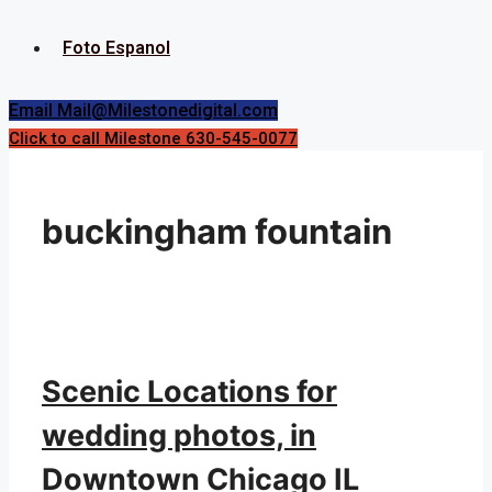
Foto Espanol
Email Mail@Milestonedigital.com
Click to call Milestone 630-545-0077
buckingham fountain
Scenic Locations for
wedding photos, in
Downtown Chicago IL