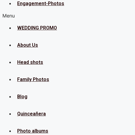
Engagement-Photos
Menu
WEDDING PROMO
About Us
Head shots
Family Photos
Blog
Quinceañera
Photo albums