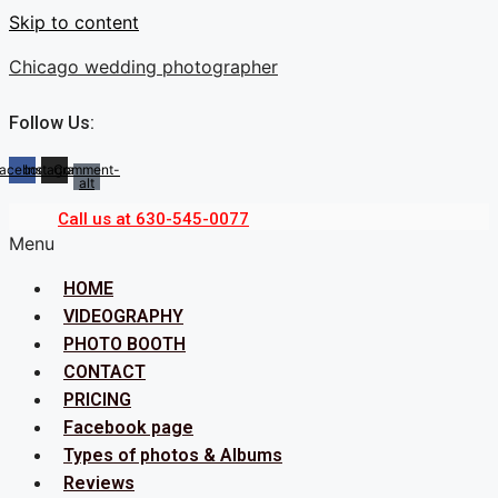
Skip to content
Chicago wedding photographer
Follow Us:
acebook
Instagram
Comment-
alt
Call us at 630-545-0077
Menu
HOME
VIDEOGRAPHY
PHOTO BOOTH
CONTACT
PRICING
Facebook page
Types of photos & Albums
Reviews