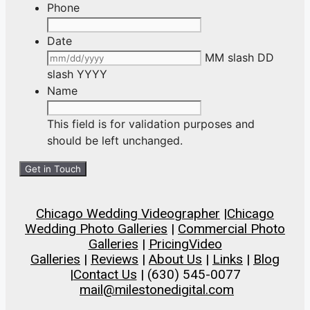
Phone
Date
MM slash DD
slash YYYY
Name
This field is for validation purposes and
should be left unchanged.
Chicago Wedding Videographer
|
Chicago
Wedding Photo Galleries
|
Commercial Photo
Galleries
|
Pricing
Video
Galleries
|
Reviews
|
About Us
|
Links
|
Blog
|
Contact Us
| (630) 545-0077
mail@milestonedigital.com