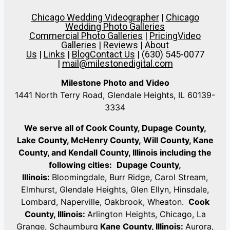
Chicago Wedding Videographer
|
Chicago
Wedding Photo Galleries
Commercial Photo Galleries
|
Pricing
Video
Galleries
|
Reviews
|
About
Us
|
Links
|
Blog
Contact Us
| (630) 545-0077
|
mail@milestonedigital.com
Milestone Photo and Video
1441 North Terry Road, Glendale Heights, IL 60139-
3334
We serve all of Cook County, Dupage County,
Lake County, McHenry County,
Will County, Kane
County, and Kendall County, Illinois including the
following cities:
Dupage County,
Illinois:
Bloomingdale, Burr Ridge, Carol Stream,
Elmhurst, Glendale Heights, Glen Ellyn, Hinsdale,
Lombard, Naperville, Oakbrook, Wheaton.
Cook
County, Illinois:
Arlington Heights, Chicago, La
Grange, Schaumburg
Kane County, Illinois:
Aurora,