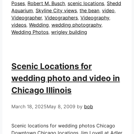
Poses
,
Robert M. Busch
,
scenic locations
,
Shedd
Aquarium
,
Skyline City views
,
the bean
,
video
,
Videographer
,
Videographers
,
Videography
,
videos
,
Wedding
,
wedding photography
,
Wedding Photos
,
wrigley building
Scenic Locations for
wedding photo and video in
Chicago Illinois
March 18, 2025
May 8, 2009
by
bob
Scenic locations for wedding photos Chicago
Downtown Chicago locations Jim Lovell at Adler