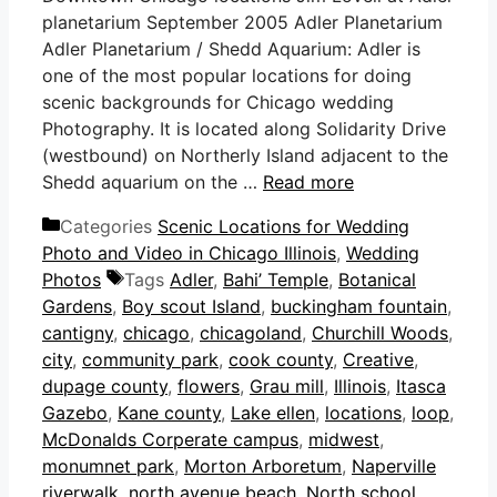
planetarium September 2005 Adler Planetarium
Adler Planetarium / Shedd Aquarium: Adler is
one of the most popular locations for doing
scenic backgrounds for Chicago wedding
Photography. It is located along Solidarity Drive
(westbound) on Northerly Island adjacent to the
Shedd aquarium on the …
Read more
Categories
Scenic Locations for Wedding
Photo and Video in Chicago Illinois
,
Wedding
Photos
Tags
Adler
,
Bahi’ Temple
,
Botanical
Gardens
,
Boy scout Island
,
buckingham fountain
,
cantigny
,
chicago
,
chicagoland
,
Churchill Woods
,
city
,
community park
,
cook county
,
Creative
,
dupage county
,
flowers
,
Grau mill
,
Illinois
,
Itasca
Gazebo
,
Kane county
,
Lake ellen
,
locations
,
loop
,
McDonalds Corperate campus
,
midwest
,
monumnet park
,
Morton Arboretum
,
Naperville
riverwalk
,
north avenue beach
,
North school