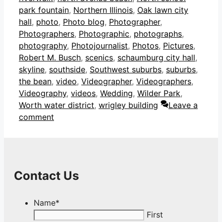
park fountain
,
Northern Illinois
,
Oak lawn city
hall
,
photo
,
Photo blog
,
Photographer
,
Photographers
,
Photographic
,
photographs
,
photography
,
Photojournalist
,
Photos
,
Pictures
,
Robert M. Busch
,
scenics
,
schaumburg city hall
,
skyline
,
southside
,
Southwest suburbs
,
suburbs
,
the bean
,
video
,
Videographer
,
Videographers
,
Videography
,
videos
,
Wedding
,
Wilder Park
,
Worth water district
,
wrigley building
Leave a
comment
Contact Us
Name
*
First