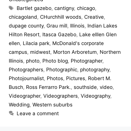
Bartlet gazebo
,
cantigny
,
chicago
,
chicagoland
,
CHurchhill woods
,
Creative
,
dupage county
,
Grau mill
,
Illinois
,
Indian Lakes
Hilton Resort
,
Itasca Gazebo
,
Lake elllen Glen
ellen
,
Lilacia park
,
McDonald's corporate
campus
,
midwest
,
Morton Arboretum
,
Northern
Illinois
,
photo
,
Photo blog
,
Photographer
,
Photographers
,
Photographic
,
photography
,
Photojournalist
,
Photos
,
Pictures
,
Robert M.
Busch
,
Ross Ferrarro Park.
,
southside
,
video
,
Videographer
,
Videographers
,
Videography
,
Wedding
,
Western suburbs
Leave a comment