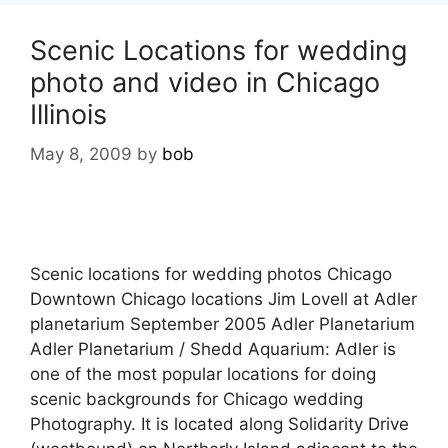
Scenic Locations for wedding
photo and video in Chicago
Illinois
May 8, 2009
by
bob
Scenic locations for wedding photos Chicago
Downtown Chicago locations Jim Lovell at Adler
planetarium September 2005 Adler Planetarium
Adler Planetarium / Shedd Aquarium: Adler is
one of the most popular locations for doing
scenic backgrounds for Chicago wedding
Photography. It is located along Solidarity Drive