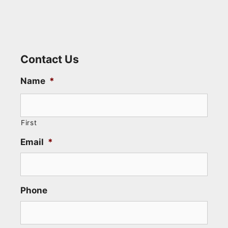
Contact Us
Name
*
First
Email
*
Phone