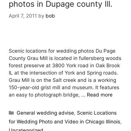
photos in Dupage county Ill.
April 7, 2011
by
bob
Scenic locations for wedding photos Du Page
County Grau Mill is located in fullersberg woods
forest preserve at 3800 York road in Oak Brook
IL at the intersection of York and Spring roads.
Grau Mill is on the Salt creek and is a working
150-year-old grist mill and museum. It features
an easy to photograph bridge, …
Read more
General wedding advise
,
Scenic Locations
for Wedding Photo and Video in Chicago Illinois
,
Uncategorized