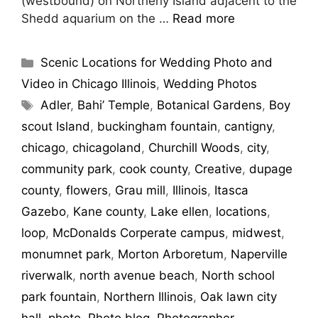
(westbound) on Northerly Island adjacent to the
Shedd aquarium on the …
Read more
Scenic Locations for Wedding Photo and
Video in Chicago Illinois
,
Wedding Photos
Adler
,
Bahi’ Temple
,
Botanical Gardens
,
Boy
scout Island
,
buckingham fountain
,
cantigny
,
chicago
,
chicagoland
,
Churchill Woods
,
city
,
community park
,
cook county
,
Creative
,
dupage
county
,
flowers
,
Grau mill
,
Illinois
,
Itasca
Gazebo
,
Kane county
,
Lake ellen
,
locations
,
loop
,
McDonalds Corperate campus
,
midwest
,
monumnet park
,
Morton Arboretum
,
Naperville
riverwalk
,
north avenue beach
,
North school
park fountain
,
Northern Illinois
,
Oak lawn city