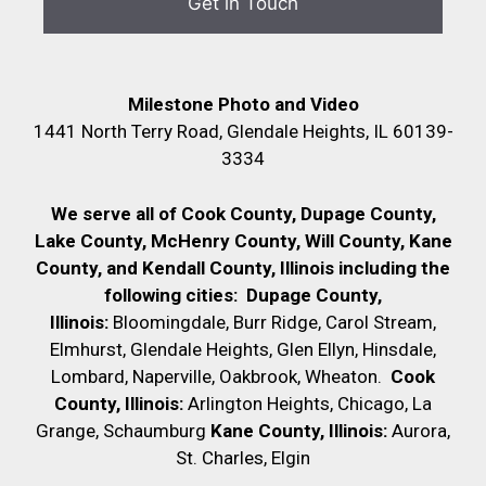
Milestone Photo and Video
1441 North Terry Road, Glendale Heights, IL 60139-
3334
We serve all of Cook County, Dupage County,
Lake County, McHenry County,
Will County, Kane
County, and Kendall County, Illinois including the
following cities:
Dupage County,
Illinois:
Bloomingdale, Burr Ridge, Carol Stream,
Elmhurst, Glendale Heights, Glen Ellyn, Hinsdale,
Lombard, Naperville, Oakbrook, Wheaton.
Cook
County, Illinois:
Arlington Heights, Chicago, La
Grange, Schaumburg
Kane County, Illinois:
Aurora,
St. Charles, Elgin