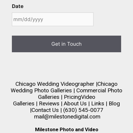
Date
Chicago Wedding Videographer
|
Chicago
Wedding Photo Galleries
|
Commercial Photo
Galleries
|
Pricing
Video
Galleries
|
Reviews
|
About Us
|
Links
|
Blog
|
Contact Us
| (630) 545-0077
mail@milestonedigital.com
Milestone Photo and Video