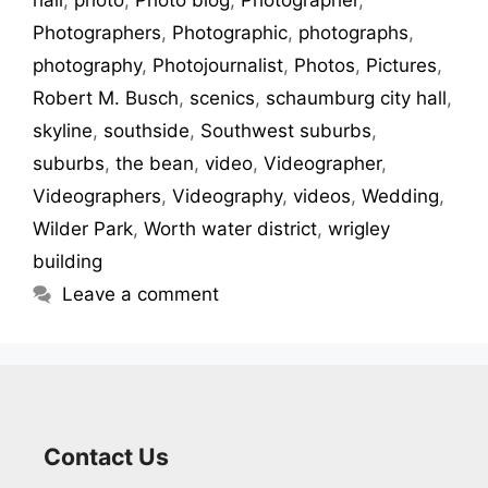
hall
,
photo
,
Photo blog
,
Photographer
,
Photographers
,
Photographic
,
photographs
,
photography
,
Photojournalist
,
Photos
,
Pictures
,
Robert M. Busch
,
scenics
,
schaumburg city hall
,
skyline
,
southside
,
Southwest suburbs
,
suburbs
,
the bean
,
video
,
Videographer
,
Videographers
,
Videography
,
videos
,
Wedding
,
Wilder Park
,
Worth water district
,
wrigley
building
Leave a comment
Contact Us