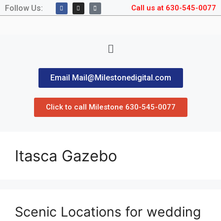
Follow Us:
Call us at 630-545-0077
Email Mail@Milestonedigital.com
Click to call Milestone 630-545-0077
Itasca Gazebo
Scenic Locations for wedding