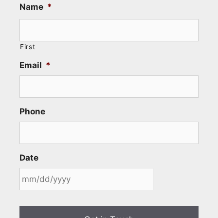
Name
*
First
Email
*
Phone
Date