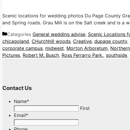
Scenic locations for wedding photos Du Page County Grau M
and Spring roads. Grau Mill is on the Salt creek and is a
Categories
General wedding advise
,
Scenic Locations f
chicagoland
,
CHurchhill woods
,
Creative
,
dupage county
,
corporate campus
,
midwest
,
Morton Arboretum
,
Northern 
Pictures
,
Robert M. Busch
,
Ross Ferrarro Park.
,
southside
,
Contact Us
Name
*
First
Email
*
Phone