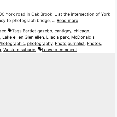
0 York road in Oak Brook IL at the intersection of York
 easy to photograph bridge, …
Read more
zed
Tags
Bartlet gazebo
,
cantigny
,
chicago
,
,
Lake elllen Glen ellen
,
Lilacia park
,
McDonald's
Photographic
,
photography
,
Photojournalist
,
Photos
,
g
,
Western suburbs
Leave a comment