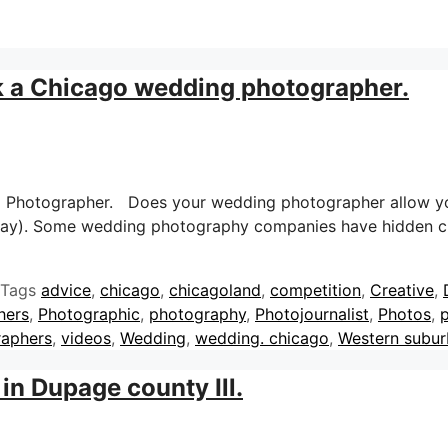
k a Chicago wedding photographer.
g Photographer. Does your wedding photographer allow yo
 day). Some wedding photography companies have hidden c
Tags
advice
,
chicago
,
chicagoland
,
competition
,
Creative
,
hers
,
Photographic
,
photography
,
Photojournalist
,
Photos
,
p
raphers
,
videos
,
Wedding
,
wedding. chicago
,
Western subur
in Dupage county Ill.