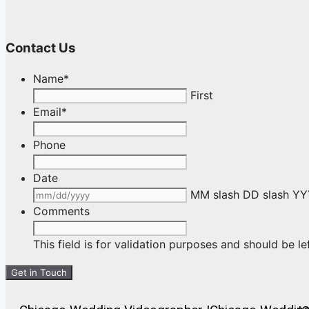
Contact Us
Name
*
First
Email
*
Phone
Date
MM slash DD slash Y
Comments
This field is for validation purposes and should be l