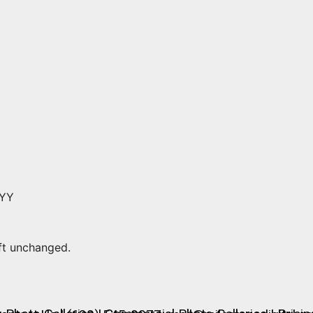
YYY
eft unchanged.