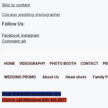
Skip to content
Chicago wedding photographer
Follow Us:
Facebook
Instagram
Comment-alt
HOME
VIDEOGRAPHY
PHOTO BOOTH
CONTACT
PR
WEDDING PROMO
About Us
Head shots
Family 
Email Mail@Milestonedigital.com
Click to call Milestone 630-545-0077