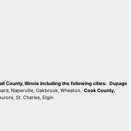
 County, Illinois including the following cities:
Dupage
mbard, Naperville, Oakbrook, Wheaton.
Cook County,
Aurora, St. Charles, Elgin