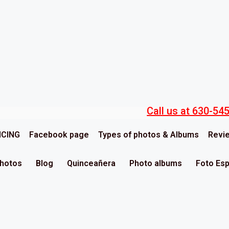
Call us at 630-54
ICING
Facebook page
Types of photos & Albums
Revi
Photos
Blog
Quinceañera
Photo albums
Foto Es