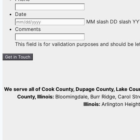
Date
MM slash DD slash Y
Comments
This field is for validation purposes and should be l
We serve all of Cook County, Dupage County, Lake Co
County, Illinois:
Bloomingdale, Burr Ridge, Carol St
Illinois:
Arlington Heigh