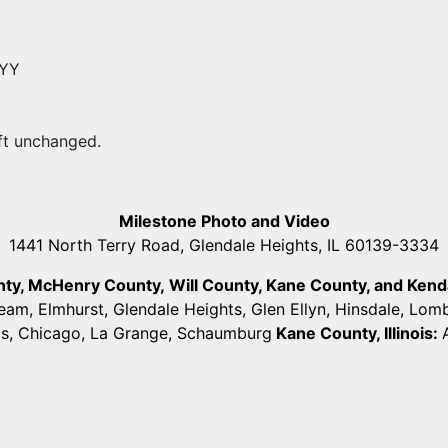
YYY
eft unchanged.
Milestone Photo and Video
1441 North Terry Road, Glendale Heights, IL 60139-3334
unty, McHenry County,
Will County, Kane County, and Kendall
ream, Elmhurst, Glendale Heights, Glen Ellyn, Hinsdale, Lo
ts, Chicago, La Grange, Schaumburg
Kane County, Illinois: