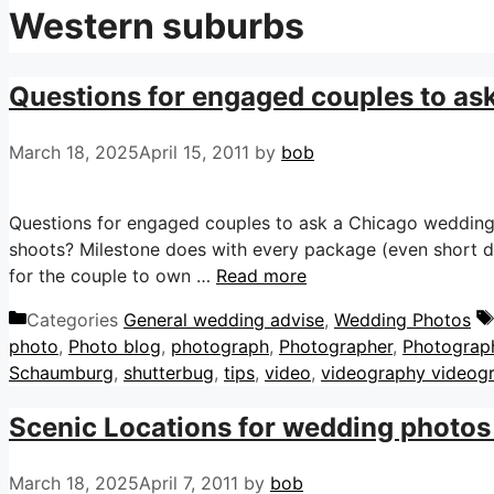
Western suburbs
Questions for engaged couples to as
March 18, 2025
April 15, 2011
by
bob
Questions for engaged couples to ask a Chicago weddin
shoots? Milestone does with every package (even short
for the couple to own …
Read more
Categories
General wedding advise
,
Wedding Photos
photo
,
Photo blog
,
photograph
,
Photographer
,
Photograp
Schaumburg
,
shutterbug
,
tips
,
video
,
videography videog
Scenic Locations for wedding photos 
March 18, 2025
April 7, 2011
by
bob