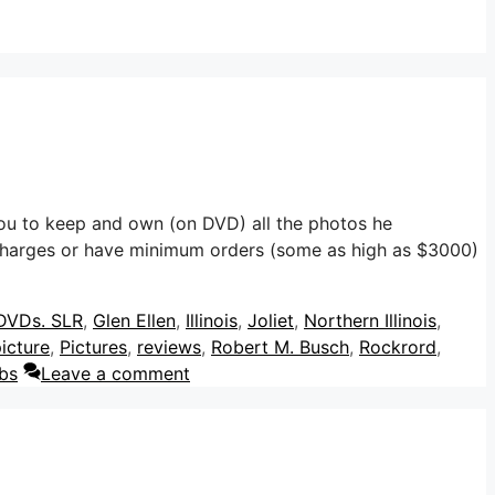
u to keep and own (on DVD) all the photos he
harges or have minimum orders (some as high as $3000)
DVDs. SLR
,
Glen Ellen
,
Illinois
,
Joliet
,
Northern Illinois
,
icture
,
Pictures
,
reviews
,
Robert M. Busch
,
Rockrord
,
bs
Leave a comment