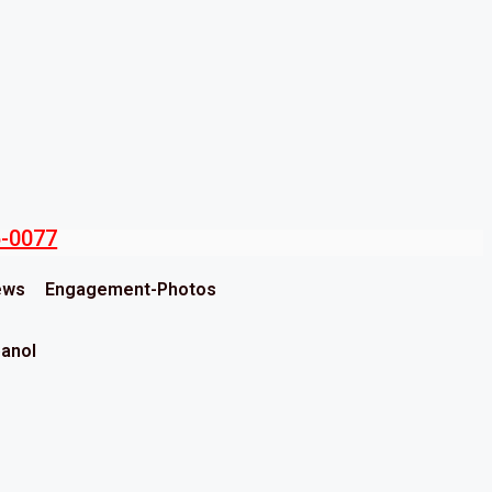
5-0077
ews
Engagement-Photos
panol