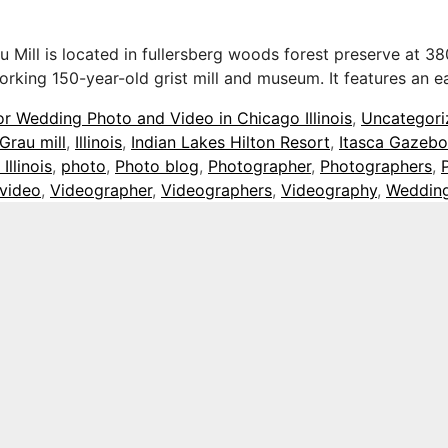
ill is located in fullersberg woods forest preserve at 380
 working 150-year-old grist mill and museum. It features an
or Wedding Photo and Video in Chicago Illinois
,
Uncategori
Grau mill
,
Illinois
,
Indian Lakes Hilton Resort
,
Itasca Gazebo
Illinois
,
photo
,
Photo blog
,
Photographer
,
Photographers
,
video
,
Videographer
,
Videographers
,
Videography
,
Weddin