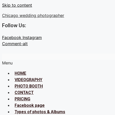
Skip to content
Chicago wedding photographer
Follow Us:
Facebook
Instagram
Comment-alt
Menu
HOME
VIDEOGRAPHY
PHOTO BOOTH
CONTACT
PRICING
Facebook page
Types of photos & Albums