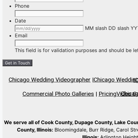
Phone
Date
MM slash DD slash Y
Email
This field is for validation purposes and should be l
Chicago Wedding Videographer
|
Chicago Wedding 
|
C
Chica
Commercial Photo Galleries
|
Pricing
Video Ga
We serve all of Cook County, Dupage County, Lake Co
County, Illinois:
Bloomingdale, Burr Ridge, Carol St
Illinois:
Arlington Heigh