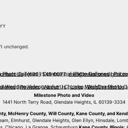
YYY
eft unchanged.
Photo Galleries
|
Commercial Photo Galleries
|
Pricin
ontact Us
| (630) 545-0077
mail@milestonedigital.c
go Wedding Videographer
|
Chicago Wedding Photo Ga
lleries
|
Reviews
|
About Us
|
Links
|
Blog
Contact Us
|
Milestone Photo and Video
1441 North Terry Road, Glendale Heights, IL 60139-3334
unty, McHenry County,
Will County, Kane County, and Kendall
ream, Elmhurst, Glendale Heights, Glen Ellyn, Hinsdale, Lo
ts, Chicago, La Grange, Schaumburg
Kane County, Illinois: