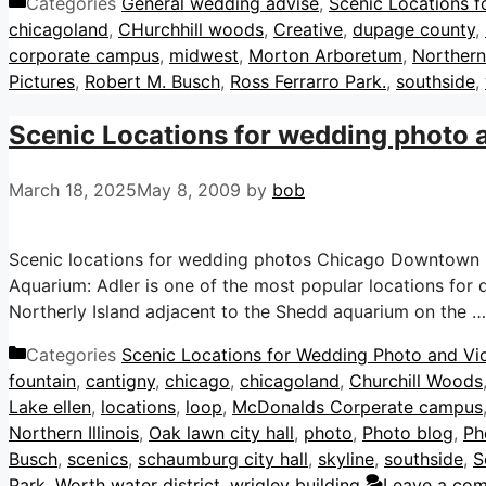
Categories
General wedding advise
,
Scenic Locations f
chicagoland
,
CHurchhill woods
,
Creative
,
dupage county
,
corporate campus
,
midwest
,
Morton Arboretum
,
Northern 
Pictures
,
Robert M. Busch
,
Ross Ferrarro Park.
,
southside
,
Scenic Locations for wedding photo an
March 18, 2025
May 8, 2009
by
bob
Scenic locations for wedding photos Chicago Downtown C
Aquarium: Adler is one of the most popular locations for
Northerly Island adjacent to the Shedd aquarium on the 
Categories
Scenic Locations for Wedding Photo and Vide
fountain
,
cantigny
,
chicago
,
chicagoland
,
Churchill Woods
Lake ellen
,
locations
,
loop
,
McDonalds Corperate campus
Northern Illinois
,
Oak lawn city hall
,
photo
,
Photo blog
,
Ph
Busch
,
scenics
,
schaumburg city hall
,
skyline
,
southside
,
S
Park
,
Worth water district
,
wrigley building
Leave a co