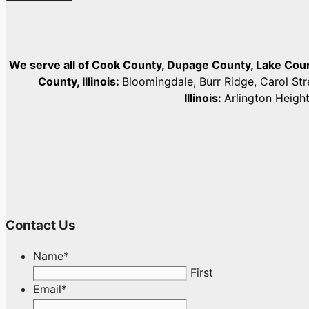
We serve all of Cook County, Dupage County, Lake Co
County, Illinois:
Bloomingdale, Burr Ridge, Carol St
Illinois:
Arlington Heigh
Contact Us
Name
*
First
Email
*