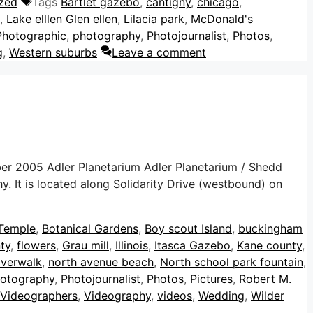
zed
Tags
Bartlet gazebo
,
cantigny
,
chicago
,
,
Lake elllen Glen ellen
,
Lilacia park
,
McDonald's
Photographic
,
photography
,
Photojournalist
,
Photos
,
g
,
Western suburbs
Leave a comment
er 2005 Adler Planetarium Adler Planetarium / Shedd
 It is located along Solidarity Drive (westbound) on
 Temple
,
Botanical Gardens
,
Boy scout Island
,
buckingham
ty
,
flowers
,
Grau mill
,
Illinois
,
Itasca Gazebo
,
Kane county
,
iverwalk
,
north avenue beach
,
North school park fountain
,
otography
,
Photojournalist
,
Photos
,
Pictures
,
Robert M.
Videographers
,
Videography
,
videos
,
Wedding
,
Wilder