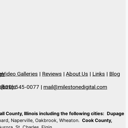
g
Video Galleries
|
Reviews
|
About Us
|
Links
|
Blog
om
lleries
 (630) 545-0077 |
mail@milestonedigital.com
 County, Illinois including the following cities:
Dupage
mbard, Naperville, Oakbrook, Wheaton.
Cook County,
Aurora, St. Charles, Elgin