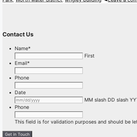
Contact Us
Name
*
First
Email
*
Phone
Date
MM slash DD slash Y
Phone
This field is for validation purposes and should be l