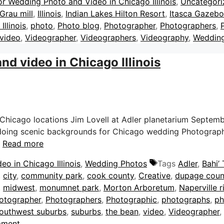
or Wedding Photo and Video in Chicago Illinois
,
Uncategori
Grau mill
,
Illinois
,
Indian Lakes Hilton Resort
,
Itasca Gazebo
Illinois
,
photo
,
Photo blog
,
Photographer
,
Photographers
,
video
,
Videographer
,
Videographers
,
Videography
,
Weddin
d video in Chicago Illinois
hicago locations Jim Lovell at Adler planetarium Septemb
 doing scenic backgrounds for Chicago wedding Photography.
…
Read more
o in Chicago Illinois
,
Wedding Photos
Tags
Adler
,
Bahi’
,
city
,
community park
,
cook county
,
Creative
,
dupage coun
,
midwest
,
monumnet park
,
Morton Arboretum
,
Naperville r
otographer
,
Photographers
,
Photographic
,
photographs
,
ph
outhwest suburbs
,
suburbs
,
the bean
,
video
,
Videographer
,
mment