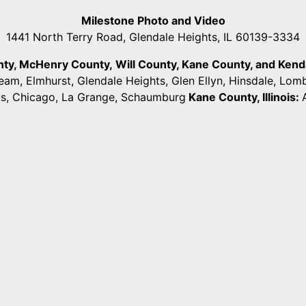
Milestone Photo and Video
1441 North Terry Road, Glendale Heights, IL 60139-3334
unty, McHenry County,
Will County, Kane County, and Kendall
ream, Elmhurst, Glendale Heights, Glen Ellyn, Hinsdale, Lo
ts, Chicago, La Grange, Schaumburg
Kane County, Illinois: