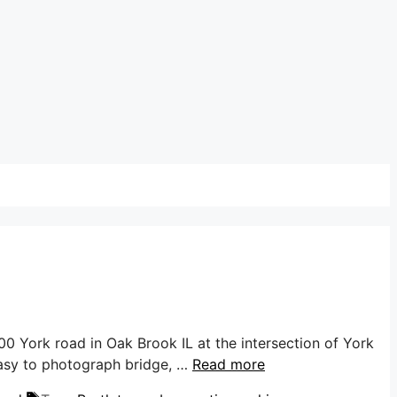
0 York road in Oak Brook IL at the intersection of York
 easy to photograph bridge, …
Read more