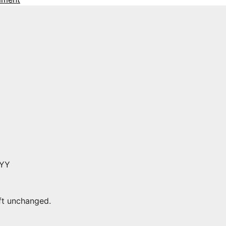
YYY
eft unchanged.