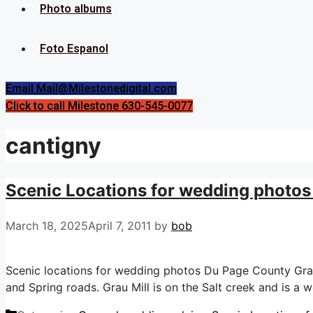
Photo albums
Foto Espanol
Email Mail@Milestonedigital.com
Click to call Milestone 630-545-0077
cantigny
Scenic Locations for wedding photos 
March 18, 2025
April 7, 2011
by
bob
Scenic locations for wedding photos Du Page County Grau M
and Spring roads. Grau Mill is on the Salt creek and is a