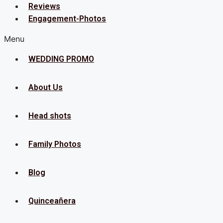
Reviews
Engagement-Photos
Menu
WEDDING PROMO
About Us
Head shots
Family Photos
Blog
Quinceañera