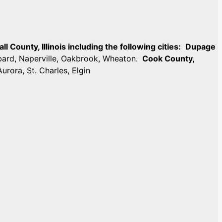
 County, Illinois including the following cities:
Dupage
mbard, Naperville, Oakbrook, Wheaton.
Cook County,
Aurora, St. Charles, Elgin