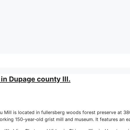
in Dupage county Ill.
ill is located in fullersberg woods forest preserve at 380
 working 150-year-old grist mill and museum. It features an