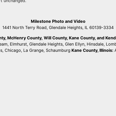
eft unchanged.
Milestone Photo and Video
1441 North Terry Road, Glendale Heights, IL 60139-3334
unty, McHenry County,
Will County, Kane County, and Kendall
ream, Elmhurst, Glendale Heights, Glen Ellyn, Hinsdale, Lo
ts, Chicago, La Grange, Schaumburg
Kane County, Illinois: