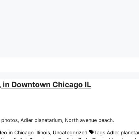
, in Downtown Chicago IL
photos, Adler planetarium, North avenue beach.
o in Chicago Illinois
,
Uncategorized
Tags
Adler planeta