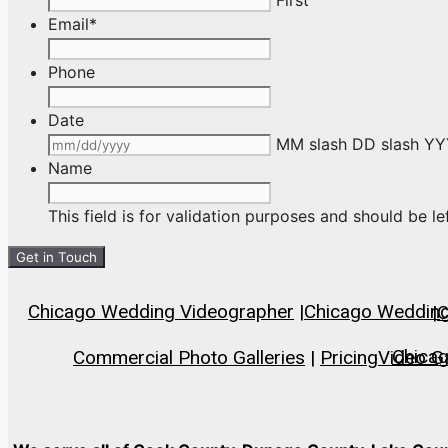
Email
*
Phone
Date
MM slash DD slash Y
Name
This field is for validation purposes and should be l
Chicago Wedding Videographer
|
Chicago Wedding 
|
C
Chica
Commercial Photo Galleries
|
Pricing
Video Ga