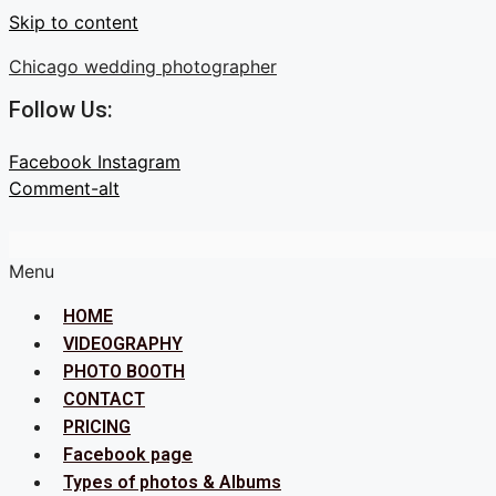
Skip to content
Chicago wedding photographer
Follow Us:
Facebook
Instagram
Comment-alt
Menu
HOME
VIDEOGRAPHY
PHOTO BOOTH
CONTACT
PRICING
Facebook page
Types of photos & Albums