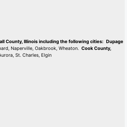
 County, Illinois including the following cities:
Dupage
mbard, Naperville, Oakbrook, Wheaton.
Cook County,
Aurora, St. Charles, Elgin