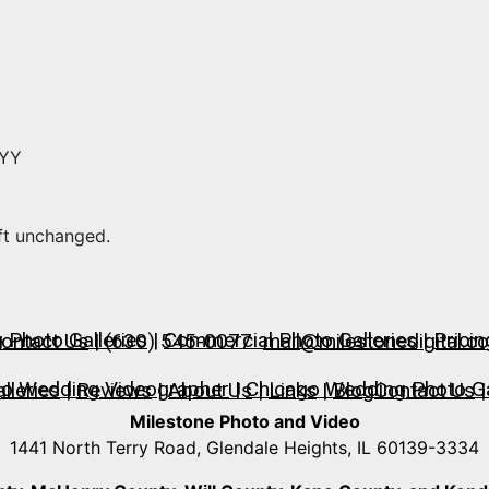
YYY
eft unchanged.
Photo Galleries
|
Commercial Photo Galleries
|
Pricin
ontact Us
| (630) 545-0077
mail@milestonedigital.c
go Wedding Videographer
|
Chicago Wedding Photo Ga
lleries
|
Reviews
|
About Us
|
Links
|
Blog
Contact Us
|
Milestone Photo and Video
1441 North Terry Road, Glendale Heights, IL 60139-3334