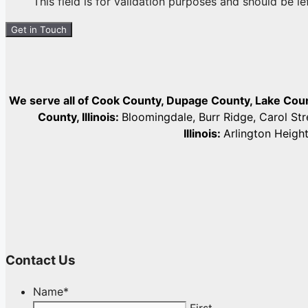
This field is for validation purposes and should be l
We serve all of Cook County, Dupage County, Lake Co
County, Illinois:
Bloomingdale, Burr Ridge, Carol St
Illinois:
Arlington Heigh
Contact Us
Name
*
First