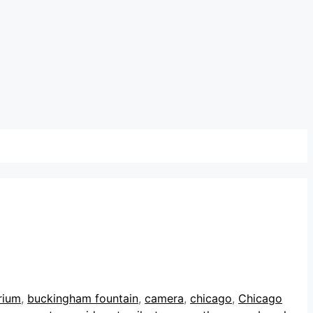
rium
,
buckingham fountain
,
camera
,
chicago
,
Chicago