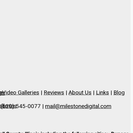
g
Video Galleries
|
Reviews
|
About Us
|
Links
|
Blog
om
lleries
 (630) 545-0077 |
mail@milestonedigital.com