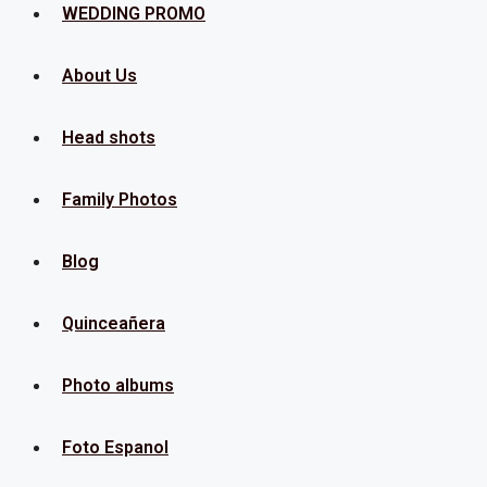
Menu
WEDDING PROMO
About Us
Head shots
Family Photos
Blog
Quinceañera
Photo albums
Foto Espanol