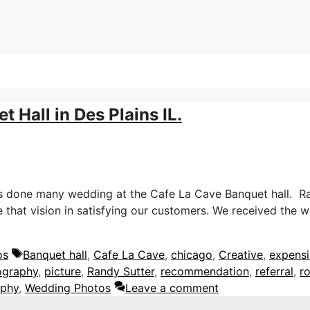
 Hall in Des Plains IL.
s done many wedding at the Cafe La Cave Banquet hall. Ran
that vision in satisfying our customers. We received the 
Tags
os
Banquet hall
,
Cafe La Cave
,
chicago
,
Creative
,
expens
ography
,
picture
,
Randy Sutter
,
recommendation
,
referral
,
r
aphy
,
Wedding Photos
Leave a comment