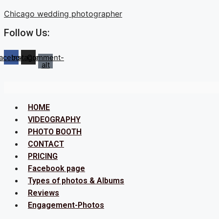
Skip
Chicago wedding photographer
to
Follow Us:
content
acebook
Instagram
Comment-
alt
Menu
HOME
VIDEOGRAPHY
PHOTO BOOTH
CONTACT
PRICING
Facebook page
Types of photos & Albums
Reviews
Engagement-Photos