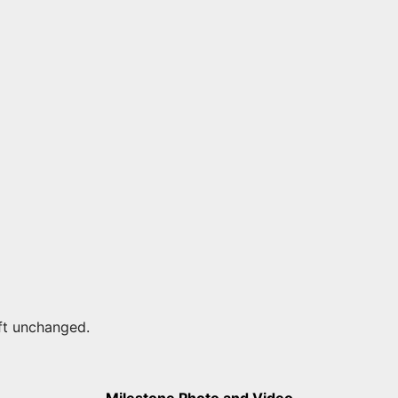
eft unchanged.
Milestone Photo and Video