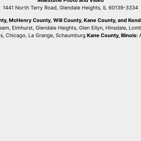
1441 North Terry Road, Glendale Heights, IL 60139-3334
unty, McHenry County,
Will County, Kane County, and Kendall
ream, Elmhurst, Glendale Heights, Glen Ellyn, Hinsdale, Lo
ts, Chicago, La Grange, Schaumburg
Kane County, Illinois: