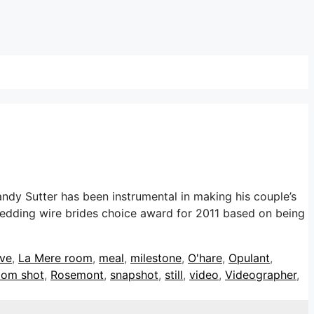
dy Sutter has been instrumental in making his couple’s
wedding wire brides choice award for 2011 based on being
ive
,
La Mere room
,
meal
,
milestone
,
O'hare
,
Opulant
,
oom shot
,
Rosemont
,
snapshot
,
still
,
video
,
Videographer
,