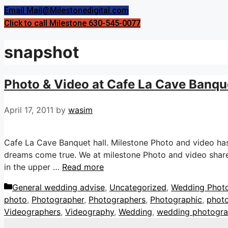
Email Mail@Milestonedigital.com
Click to call Milestone 630-545-0077
snapshot
Photo & Video at Cafe La Cave Banquet
April 17, 2011
by
wasim
Cafe La Cave Banquet hall. Milestone Photo and video ha
dreams come true. We at milestone Photo and video share 
in the upper …
Read more
Categories
General wedding advise
,
Uncategorized
,
Wedding Phot
photo
,
Photographer
,
Photographers
,
Photographic
,
phot
Videographers
,
Videography
,
Wedding
,
wedding photogr