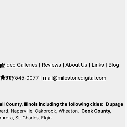
g
Video Galleries
|
Reviews
|
About Us
|
Links
|
Blog
om
lleries
 (630) 545-0077 |
mail@milestonedigital.com
 County, Illinois including the following cities:
Dupage
mbard, Naperville, Oakbrook, Wheaton.
Cook County,
Aurora, St. Charles, Elgin