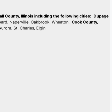
 County, Illinois including the following cities:
Dupage
mbard, Naperville, Oakbrook, Wheaton.
Cook County,
Aurora, St. Charles, Elgin