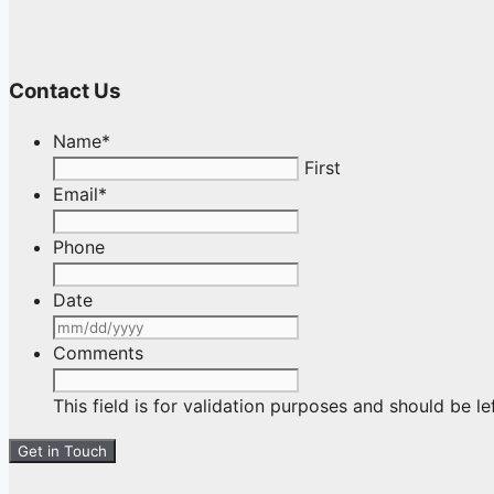
Contact Us
Name
*
First
Email
*
Phone
Date
MM
slash
Comments
DD
slash
This field is for validation purposes and should be l
YYYY