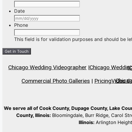
Date
MM
slash
Phone
DD
slash
This field is for validation purposes and should be l
YYYY
Chicago Wedding Videographer
|
Chicago Wedding 
|
C
Chica
Commercial Photo Galleries
|
Pricing
Video Ga
We serve all of Cook County, Dupage County, Lake Co
County, Illinois:
Bloomingdale, Burr Ridge, Carol St
Illinois:
Arlington Heigh