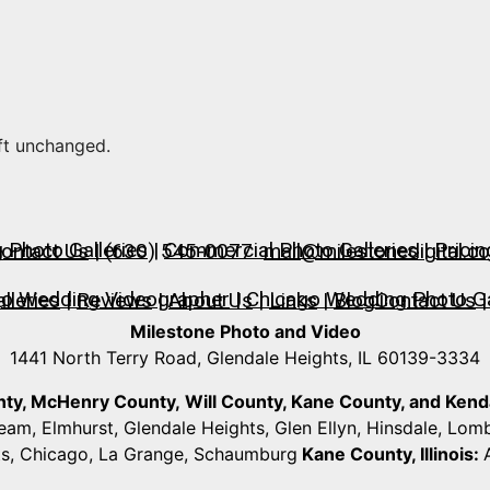
eft unchanged.
Photo Galleries
|
Commercial Photo Galleries
|
Pricin
ontact Us
| (630) 545-0077
mail@milestonedigital.c
go Wedding Videographer
|
Chicago Wedding Photo Ga
lleries
|
Reviews
|
About Us
|
Links
|
Blog
Contact Us
|
Milestone Photo and Video
1441 North Terry Road, Glendale Heights, IL 60139-3334
unty, McHenry County,
Will County, Kane County, and Kendall
ream, Elmhurst, Glendale Heights, Glen Ellyn, Hinsdale, Lo
ts, Chicago, La Grange, Schaumburg
Kane County, Illinois: