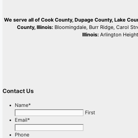
We serve all of Cook County, Dupage County, Lake Co
County, Illinois:
Bloomingdale, Burr Ridge, Carol St
Illinois:
Arlington Heigh
Contact Us
Name
*
First
Email
*
Phone