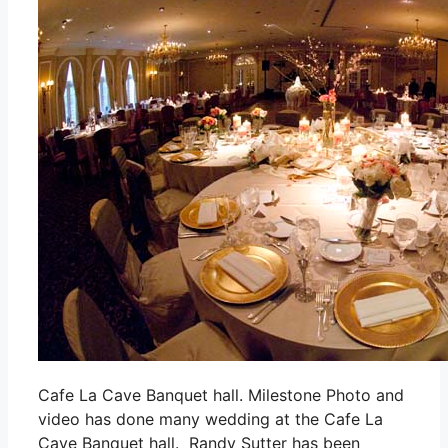
Cafe La Cave Banquet hall. Milestone Photo and
video has done many wedding at the Cafe La
Cave Banquet hall. Randy Sutter has been