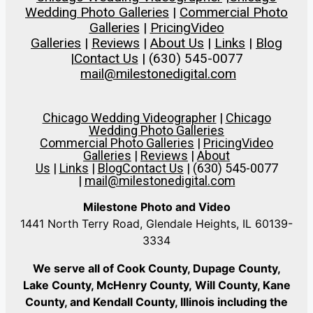
Wedding Photo Galleries
|
Commercial Photo
Galleries
|
Pricing
Video
Galleries
|
Reviews
|
About Us
|
Links
|
Blog
|
Contact Us
| (630) 545-0077
mail@milestonedigital.com
Chicago Wedding Videographer
|
Chicago
Wedding Photo Galleries
Commercial Photo Galleries
|
Pricing
Video
Galleries
|
Reviews
|
About
Us
|
Links
|
Blog
Contact Us
| (630) 545-0077
|
mail@milestonedigital.com
Milestone Photo and Video
1441 North Terry Road, Glendale Heights, IL 60139-
3334
We serve all of Cook County, Dupage County,
Lake County, McHenry County,
Will County, Kane
County, and Kendall County, Illinois including the