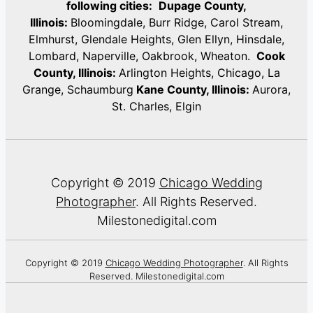
following cities:
Dupage County,
Illinois:
Bloomingdale, Burr Ridge, Carol Stream,
Elmhurst, Glendale Heights, Glen Ellyn, Hinsdale,
Lombard, Naperville, Oakbrook, Wheaton.
Cook
County, Illinois:
Arlington Heights, Chicago, La
Grange, Schaumburg
Kane County, Illinois:
Aurora,
St. Charles, Elgin
Copyright © 2019
Chicago Wedding
Photographer
. All Rights Reserved.
Milestonedigital.com
Copyright © 2019
Chicago Wedding Photographer
. All Rights
Reserved. Milestonedigital.com