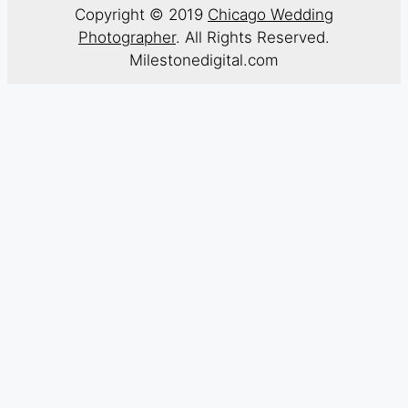
Copyright © 2019
Chicago Wedding
Photographer
. All Rights Reserved.
Milestonedigital.com