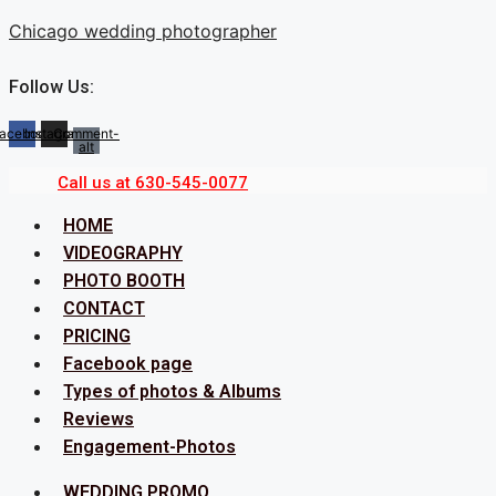
Skip
Chicago wedding photographer
to
content
Follow Us:
acebook
Instagram
Comment-
alt
Call us at 630-545-0077
Menu
HOME
VIDEOGRAPHY
PHOTO BOOTH
CONTACT
PRICING
Facebook page
Types of photos & Albums
Reviews
Engagement-Photos
Menu
WEDDING PROMO