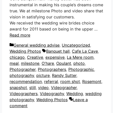
instrumental in making his couple’s dreams come
true. We at milestone Photo and video share that
vision in satisfying our customers.
We received the wedding wire brides choice
award for 2011 based on being in the upper …
Read more
Categories
General wedding advise
,
Uncategorized
,
Tags
Wedding Photos
Banquet hall
,
Cafe La Cave
,
chicago
,
Creative
,
expensive
,
La Mere room
,
meal
,
milestone
,
O'hare
,
Opulant
,
photo
,
Photographer
,
Photographers
,
Photographic
,
photography
,
picture
,
Randy Sutter
,
recommendation
,
referral
,
room shot
,
Rosemont
,
snapshot
,
still
,
video
,
Videographer
,
Videographers
,
Videography
,
Wedding
,
wedding
photography
,
Wedding Photos
Leave a
comment