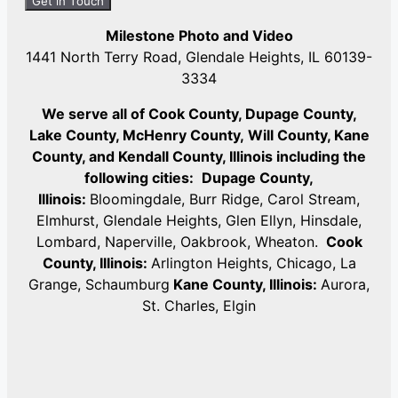
Milestone Photo and Video
1441 North Terry Road, Glendale Heights, IL 60139-
3334
We serve all of Cook County, Dupage County,
Lake County, McHenry County,
Will County, Kane
County, and Kendall County, Illinois including the
following cities:
Dupage County,
Illinois:
Bloomingdale, Burr Ridge, Carol Stream,
Elmhurst, Glendale Heights, Glen Ellyn, Hinsdale,
Lombard, Naperville, Oakbrook, Wheaton.
Cook
County, Illinois:
Arlington Heights, Chicago, La
Grange, Schaumburg
Kane County, Illinois:
Aurora,
St. Charles, Elgin