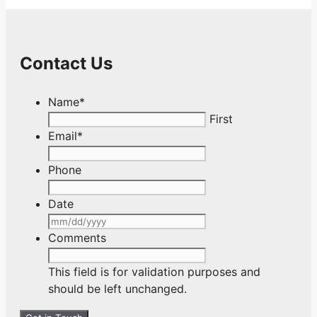
Contact Us
Name
*
First
Email
*
Phone
Date
MM
slash
Comments
DD
slash
This field is for validation purposes and
YYYY
should be left unchanged.