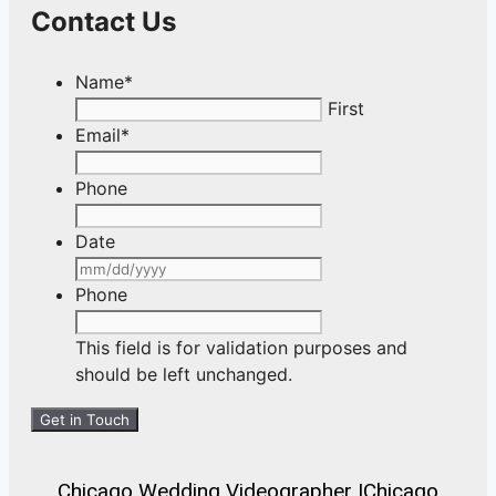
Contact Us
Name
*
First
Email
*
Phone
Date
MM
slash
Phone
DD
slash
This field is for validation purposes and
YYYY
should be left unchanged.
Chicago Wedding Videographer
|
Chicago