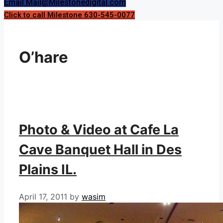
Email Mail@Milestonedigital.com
Click to call Milestone 630-545-0077
O’hare
Photo & Video at Cafe La
Cave Banquet Hall in Des
Plains IL.
April 17, 2011
by
wasim