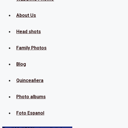
About Us
Head shots
Family Photos
Blog
Quinceañera
Photo albums
Foto Espanol