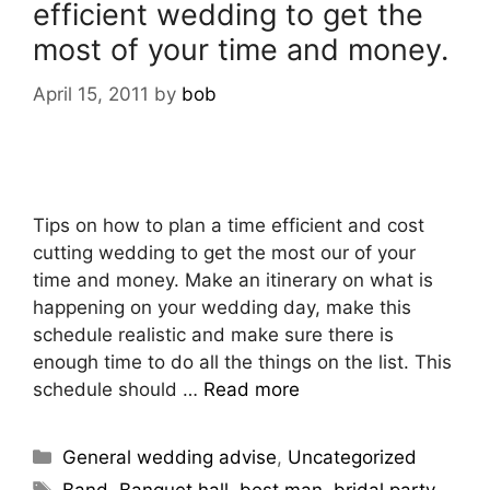
efficient wedding to get the
most of your time and money.
April 15, 2011
by
bob
Tips on how to plan a time efficient and cost
cutting wedding to get the most our of your
time and money. Make an itinerary on what is
happening on your wedding day, make this
schedule realistic and make sure there is
enough time to do all the things on the list. This
schedule should …
Read more
General wedding advise
,
Uncategorized
Band
,
Banquet hall
,
best man
,
bridal party
,