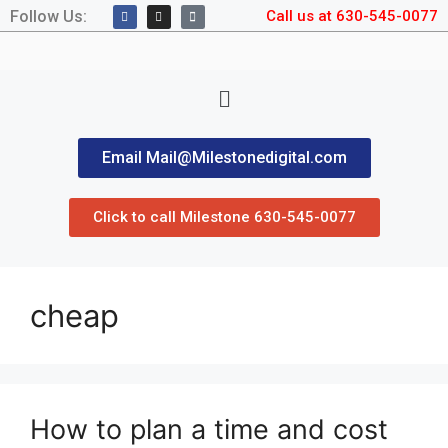
Follow Us:
Call us at 630-545-0077
Email Mail@Milestonedigital.com
Click to call Milestone 630-545-0077
cheap
How to plan a time and cost