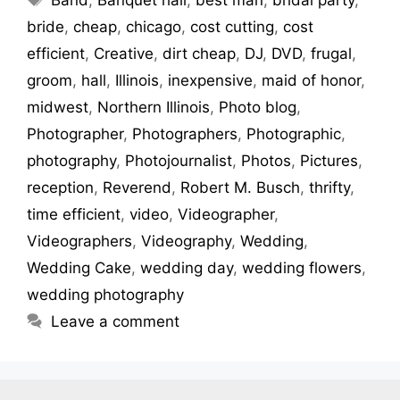
bride
,
cheap
,
chicago
,
cost cutting
,
cost
efficient
,
Creative
,
dirt cheap
,
DJ
,
DVD
,
frugal
,
groom
,
hall
,
Illinois
,
inexpensive
,
maid of honor
,
midwest
,
Northern Illinois
,
Photo blog
,
Photographer
,
Photographers
,
Photographic
,
photography
,
Photojournalist
,
Photos
,
Pictures
,
reception
,
Reverend
,
Robert M. Busch
,
thrifty
,
time efficient
,
video
,
Videographer
,
Videographers
,
Videography
,
Wedding
,
Wedding Cake
,
wedding day
,
wedding flowers
,
wedding photography
Leave a comment