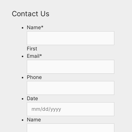
Contact Us
Name
*
First
Email
*
Phone
Date
Name