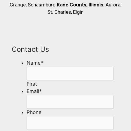
Grange, Schaumburg
Kane County, Illinois:
Aurora,
St. Charles, Elgin
Contact Us
Name
*
First
Email
*
Phone