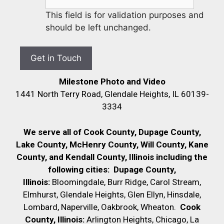
This field is for validation purposes and
should be left unchanged.
Milestone Photo and Video
1441 North Terry Road, Glendale Heights, IL 60139-
3334
We serve all of Cook County, Dupage County,
Lake County, McHenry County,
Will County, Kane
County, and Kendall County, Illinois including the
following cities:
Dupage County,
Illinois:
Bloomingdale, Burr Ridge, Carol Stream,
Elmhurst, Glendale Heights, Glen Ellyn, Hinsdale,
Lombard, Naperville, Oakbrook, Wheaton.
Cook
County, Illinois:
Arlington Heights, Chicago, La