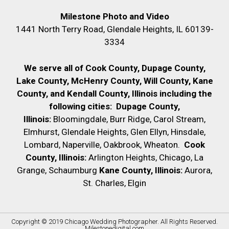
Milestone Photo and Video
1441 North Terry Road, Glendale Heights, IL 60139-
3334
We serve all of Cook County, Dupage County,
Lake County, McHenry County,
Will County, Kane
County, and Kendall County, Illinois including the
following cities:
Dupage County,
Illinois:
Bloomingdale, Burr Ridge, Carol Stream,
Elmhurst, Glendale Heights, Glen Ellyn, Hinsdale,
Lombard, Naperville, Oakbrook, Wheaton.
Cook
County, Illinois:
Arlington Heights, Chicago, La
Grange, Schaumburg
Kane County, Illinois:
Aurora,
St. Charles, Elgin
Copyright © 2019
Chicago Wedding Photographer
. All Rights Reserved.
Milestonedigital.com