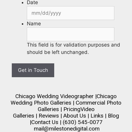
Date
Name
This field is for validation purposes and
should be left unchanged.
Chicago Wedding Videographer
|
Chicago
Wedding Photo Galleries
|
Commercial Photo
Galleries
|
Pricing
Video
Galleries
|
Reviews
|
About Us
|
Links
|
Blog
|
Contact Us
| (630) 545-0077
mail@milestonedigital.com