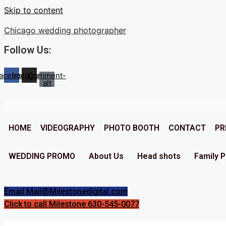
Skip to content
Chicago wedding photographer
Follow Us:
acebook
Instagram
Comment-
alt
HOME
VIDEOGRAPHY
PHOTO BOOTH
CONTACT
PR
WEDDING PROMO
About Us
Head shots
Family 
Email Mail@Milestonedigital.com
Click to call Milestone 630-545-0077