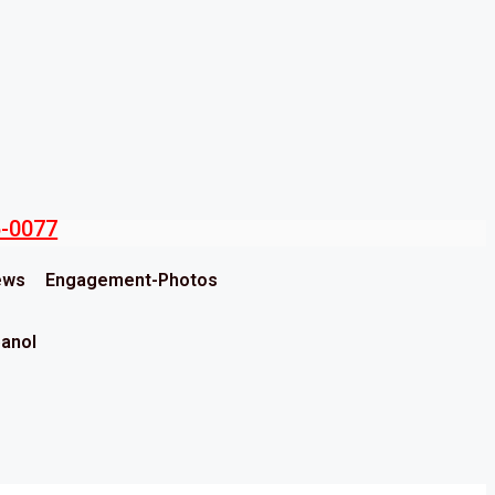
5-0077
ews
Engagement-Photos
panol