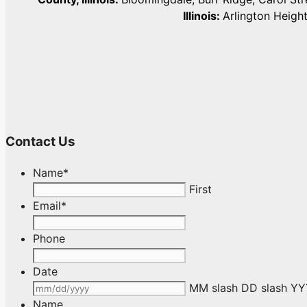
Illinois:
Arlington Heigh
Contact Us
Name
*
First
Email
*
Phone
Date
MM slash DD slash Y
Name