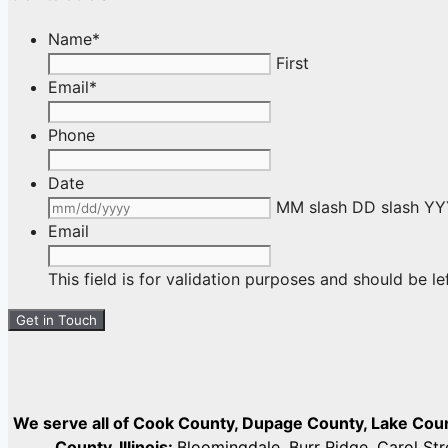
Name
*
First
Email
*
Phone
Date
MM slash DD slash Y
Email
This field is for validation purposes and should be l
We serve all of Cook County, Dupage County, Lake Co
County, Illinois:
Bloomingdale, Burr Ridge, Carol St