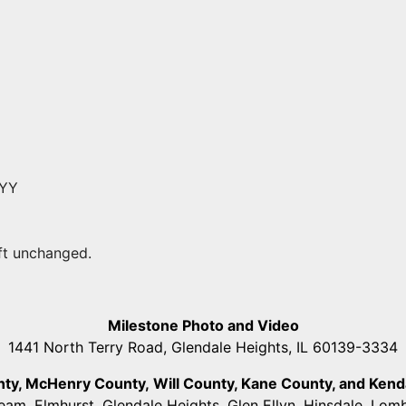
YYY
eft unchanged.
Milestone Photo and Video
1441 North Terry Road, Glendale Heights, IL 60139-3334
unty, McHenry County,
Will County, Kane County, and Kendall
ream, Elmhurst, Glendale Heights, Glen Ellyn, Hinsdale, Lo