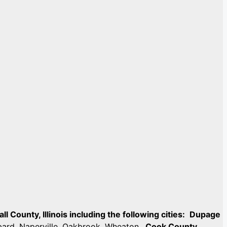
 County, Illinois including the following cities:
Dupage
mbard, Naperville, Oakbrook, Wheaton.
Cook County,