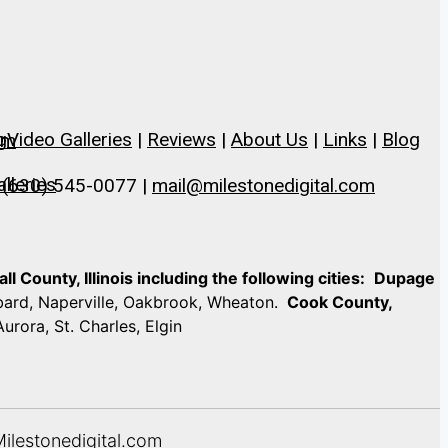
g
Video Galleries
|
Reviews
|
About Us
|
Links
|
Blog
om
lleries
 (630) 545-0077 |
mail@milestonedigital.com
 County, Illinois including the following cities:
Dupage
mbard, Naperville, Oakbrook, Wheaton.
Cook County,
Aurora, St. Charles, Elgin
Milestonedigital.com