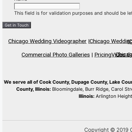
This field is for validation purposes and should be l
Chicago Wedding Videographer
|
Chicago Wedding 
|
C
Chica
Commercial Photo Galleries
|
Pricing
Video Ga
We serve all of Cook County, Dupage County, Lake Co
County, Illinois:
Bloomingdale, Burr Ridge, Carol St
Illinois:
Arlington Heigh
Copyright © 2019