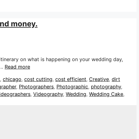
 and money.
itinerary on what is happening on your wedding day,
 …
Read more
,
chicago
,
cost cutting
,
cost efficient
,
Creative
,
dirt
grapher
,
Photographers
,
Photographic
,
photography
,
ideographers
,
Videography
,
Wedding
,
Wedding Cake
,