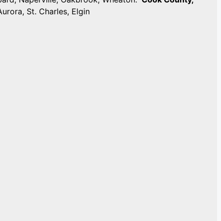
Aurora, St. Charles, Elgin