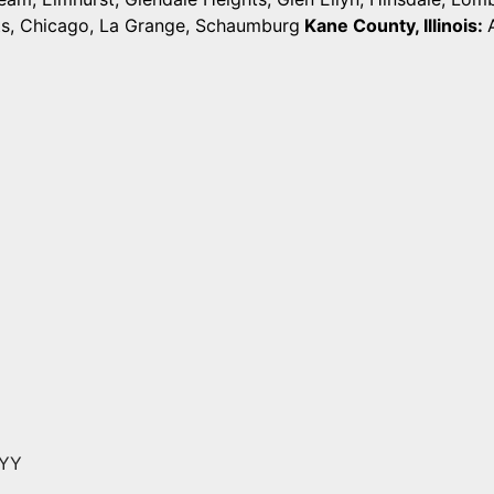
ts, Chicago, La Grange, Schaumburg
Kane County, Illinois:
YYY