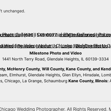
eft unchanged.
Photo Galleries
|
Commercial Photo Galleries
|
Pricin
ontact Us
| (630) 545-0077
mail@milestonedigital.c
go Wedding Videographer
|
Chicago Wedding Photo Ga
lleries
|
Reviews
|
About Us
|
Links
|
Blog
Contact Us
|
Milestone Photo and Video
1441 North Terry Road, Glendale Heights, IL 60139-3334
unty, McHenry County,
Will County, Kane County, and Kendall
ream, Elmhurst, Glendale Heights, Glen Ellyn, Hinsdale, Lo
ts, Chicago, La Grange, Schaumburg
Kane County, Illinois:
Chicago Wedding Photographer
. All Rights Reserved. 