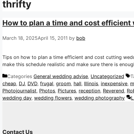
thrifty
How to plan a time and cost efficient
March 18, 2025
April 15, 2011
by
bob
Tips on how to plan a time efficient and cost cutting we
make this schedule realistic and make sure there is enough
Categories
General wedding advise
,
Uncategorized
T
cheap
,
DJ
,
DVD
,
frugal
,
groom
,
hall
,
Illinois
,
inexpensive
,
m
Photojournalist
,
Photos
,
Pictures
,
reception
,
Reverend
,
Ro
wedding day
,
wedding flowers
,
wedding photography
L
Contact Us