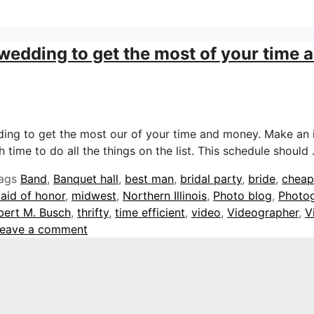
 wedding to get the most of your time
dding to get the most our of your time and money. Make an 
 time to do all the things on the list. This schedule should
ags
Band
,
Banquet hall
,
best man
,
bridal party
,
bride
,
cheap
aid of honor
,
midwest
,
Northern Illinois
,
Photo blog
,
Photo
bert M. Busch
,
thrifty
,
time efficient
,
video
,
Videographer
,
V
eave a comment