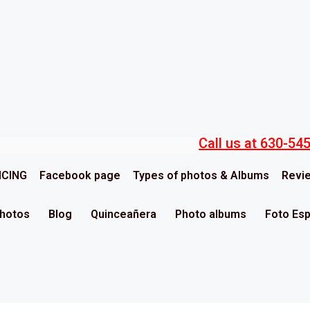
Call us at 630-54
ICING
Facebook page
Types of photos & Albums
Revi
Photos
Blog
Quinceañera
Photo albums
Foto Es