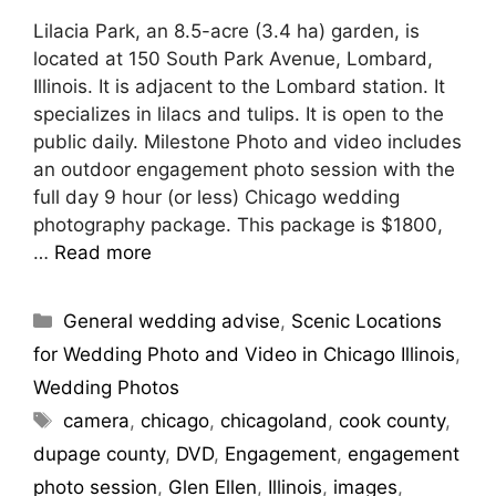
Lilacia Park, an 8.5-acre (3.4 ha) garden, is
located at 150 South Park Avenue, Lombard,
Illinois. It is adjacent to the Lombard station. It
specializes in lilacs and tulips. It is open to the
public daily. Milestone Photo and video includes
an outdoor engagement photo session with the
full day 9 hour (or less) Chicago wedding
photography package. This package is $1800,
…
Read more
General wedding advise
,
Scenic Locations
for Wedding Photo and Video in Chicago Illinois
,
Wedding Photos
camera
,
chicago
,
chicagoland
,
cook county
,
dupage county
,
DVD
,
Engagement
,
engagement
photo session
,
Glen Ellen
,
Illinois
,
images
,