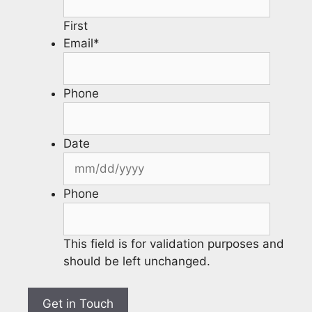
First
Email
*
Phone
Date
Phone
This field is for validation purposes and
should be left unchanged.