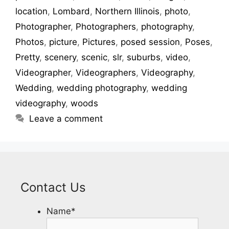
location
,
Lombard
,
Northern Illinois
,
photo
,
Photographer
,
Photographers
,
photography
,
Photos
,
picture
,
Pictures
,
posed session
,
Poses
,
Pretty
,
scenery
,
scenic
,
slr
,
suburbs
,
video
,
Videographer
,
Videographers
,
Videography
,
Wedding
,
wedding photography
,
wedding
videography
,
woods
Leave a comment
Contact Us
Name
*