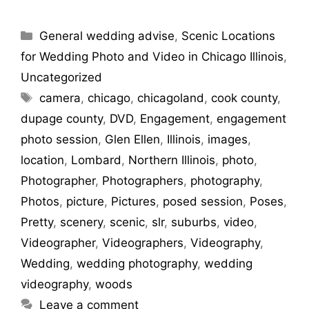
General wedding advise
,
Scenic Locations
for Wedding Photo and Video in Chicago Illinois
,
Uncategorized
camera
,
chicago
,
chicagoland
,
cook county
,
dupage county
,
DVD
,
Engagement
,
engagement
photo session
,
Glen Ellen
,
Illinois
,
images
,
location
,
Lombard
,
Northern Illinois
,
photo
,
Photographer
,
Photographers
,
photography
,
Photos
,
picture
,
Pictures
,
posed session
,
Poses
,
Pretty
,
scenery
,
scenic
,
slr
,
suburbs
,
video
,
Videographer
,
Videographers
,
Videography
,
Wedding
,
wedding photography
,
wedding
videography
,
woods
Leave a comment