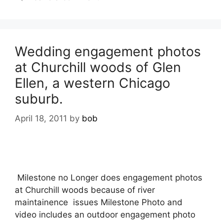
Wedding engagement photos
at Churchill woods of Glen
Ellen, a western Chicago
suburb.
April 18, 2011
by
bob
Milestone no Longer does engagement photos
at Churchill woods because of river
maintainence issues Milestone Photo and
video includes an outdoor engagement photo