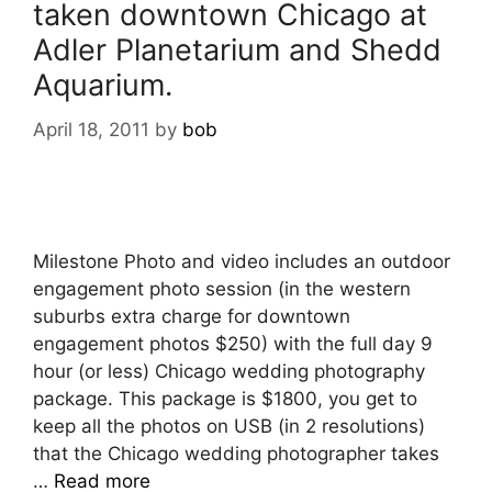
taken downtown Chicago at
Adler Planetarium and Shedd
Aquarium.
April 18, 2011
by
bob
Milestone Photo and video includes an outdoor
engagement photo session (in the western
suburbs extra charge for downtown
engagement photos $250) with the full day 9
hour (or less) Chicago wedding photography
package. This package is $1800, you get to
keep all the photos on USB (in 2 resolutions)
that the Chicago wedding photographer takes
…
Read more