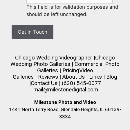
This field is for validation purposes and
should be left unchanged.
Chicago Wedding Videographer
|
Chicago
Wedding Photo Galleries
|
Commercial Photo
Galleries
|
Pricing
Video
Galleries
|
Reviews
|
About Us
|
Links
|
Blog
|
Contact Us
| (630) 545-0077
mail@milestonedigital.com
Milestone Photo and Video
1441 North Terry Road, Glendale Heights, IL 60139-
3334