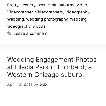
Pretty
,
scenery
,
scenic
,
slr
,
suburbs
,
video
,
Videographer
,
Videographers
,
Videography
,
Wedding
,
wedding photography
,
wedding
videography
,
woods
Leave a comment
Wedding Engagement Photos
at Lilacia Park in Lombard, a
Western Chicago suburb.
April 18, 2011
by
bob