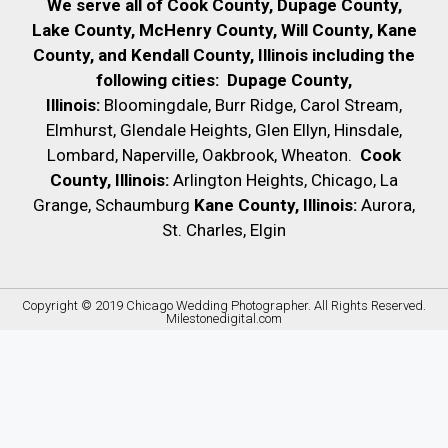
We serve all of Cook County, Dupage County,
Lake County, McHenry County,
Will County, Kane
County, and Kendall County, Illinois including the
following cities:
Dupage County,
Illinois:
Bloomingdale, Burr Ridge, Carol Stream,
Elmhurst, Glendale Heights, Glen Ellyn, Hinsdale,
Lombard, Naperville, Oakbrook, Wheaton.
Cook
County, Illinois:
Arlington Heights, Chicago, La
Grange, Schaumburg
Kane County, Illinois:
Aurora,
St. Charles, Elgin
Copyright © 2019
Chicago Wedding Photographer
. All Rights Reserved.
Milestonedigital.com