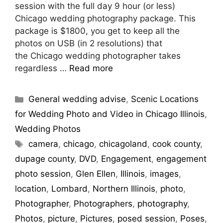
session with the full day 9 hour (or less)
Chicago wedding photography package. This
package is $1800, you get to keep all the
photos on USB (in 2 resolutions) that
the Chicago wedding photographer takes
regardless …
Read more
General wedding advise
,
Scenic Locations
for Wedding Photo and Video in Chicago Illinois
,
Wedding Photos
camera
,
chicago
,
chicagoland
,
cook county
,
dupage county
,
DVD
,
Engagement
,
engagement
photo session
,
Glen Ellen
,
Illinois
,
images
,
location
,
Lombard
,
Northern Illinois
,
photo
,
Photographer
,
Photographers
,
photography
,
Photos
,
picture
,
Pictures
,
posed session
,
Poses
,