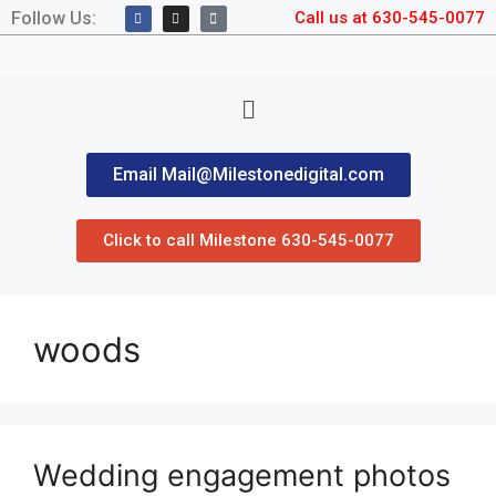
Follow Us:
Call us at 630-545-0077
Email Mail@Milestonedigital.com
Click to call Milestone 630-545-0077
woods
Wedding engagement photos