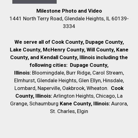
Milestone Photo and Video
1441 North Terry Road, Glendale Heights, IL 60139-
3334
We serve all of Cook County, Dupage County,
Lake County, McHenry County,
Will County, Kane
County, and Kendall County, Illinois including the
following cities:
Dupage County,
Illinois:
Bloomingdale, Burr Ridge, Carol Stream,
Elmhurst, Glendale Heights, Glen Ellyn, Hinsdale,
Lombard, Naperville, Oakbrook, Wheaton.
Cook
County, Illinois:
Arlington Heights, Chicago, La
Grange, Schaumburg
Kane County, Illinois:
Aurora,
St. Charles, Elgin