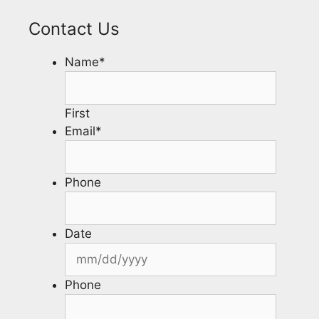
Contact Us
Name
*
First
Email
*
Phone
Date
Phone