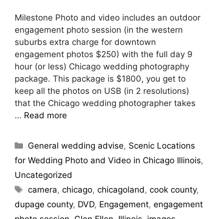
Milestone Photo and video includes an outdoor
engagement photo session (in the western
suburbs extra charge for downtown
engagement photos $250) with the full day 9
hour (or less) Chicago wedding photography
package. This package is $1800, you get to
keep all the photos on USB (in 2 resolutions)
that the Chicago wedding photographer takes
…
Read more
Categories
General wedding advise
,
Scenic Locations
for Wedding Photo and Video in Chicago Illinois
,
Uncategorized
Tags
camera
,
chicago
,
chicagoland
,
cook county
,
dupage county
,
DVD
,
Engagement
,
engagement
photo session
,
Glen Ellen
,
Illinois
,
images
,