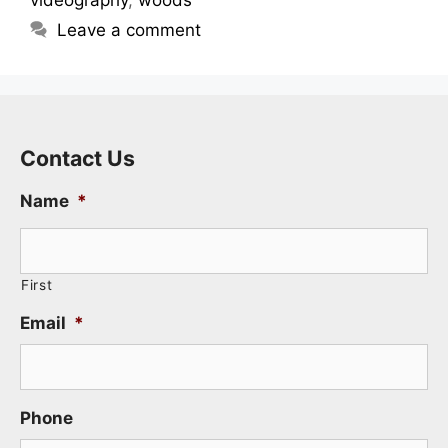
Leave a comment
Contact Us
Name
*
First
Email
*
Phone