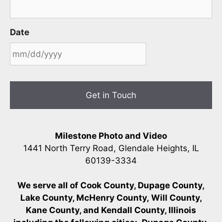
Date
MM
slash
DD
slash
YYYY
Milestone Photo and Video
1441 North Terry Road, Glendale Heights, IL
60139-3334
We serve all of Cook County, Dupage County,
Lake County, McHenry County,
Will County,
Kane County, and Kendall County, Illinois