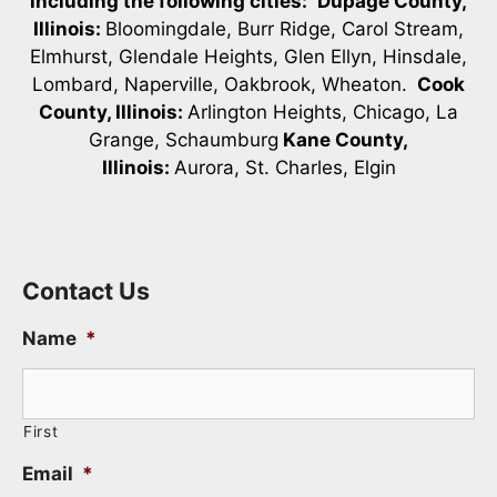
including the following cities:
Dupage County,
Illinois:
Bloomingdale, Burr Ridge, Carol Stream,
Elmhurst, Glendale Heights, Glen Ellyn, Hinsdale,
Lombard, Naperville, Oakbrook, Wheaton.
Cook
County, Illinois:
Arlington Heights, Chicago, La
Grange, Schaumburg
Kane County,
Illinois:
Aurora, St. Charles, Elgin
Contact Us
Name
*
First
Email
*