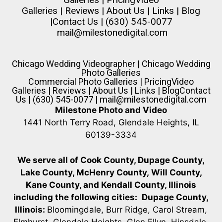
Galleries
|
Reviews
|
About Us
|
Links
|
Blog
|
Contact Us
| (630) 545-0077
mail@milestonedigital.com
Chicago Wedding Videographer
|
Chicago Wedding
Photo Galleries
Commercial Photo Galleries
|
Pricing
Video
Galleries
|
Reviews
|
About Us
|
Links
|
Blog
Contact
Us
| (630) 545-0077 |
mail@milestonedigital.com
Milestone Photo and Video
1441 North Terry Road, Glendale Heights, IL
60139-3334
We serve all of Cook County, Dupage County,
Lake County, McHenry County,
Will County,
Kane County, and Kendall County, Illinois
including the following cities:
Dupage County,
Illinois:
Bloomingdale, Burr Ridge, Carol Stream,
Elmhurst, Glendale Heights, Glen Ellyn, Hinsdale,