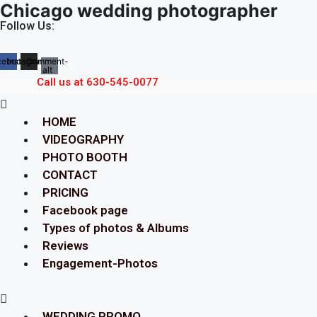
Chicago wedding photographer
Skip
to
Follow Us:
content
cebook
Instagram
Comment-
alt
Call us at 630-545-0077
Menu
HOME
VIDEOGRAPHY
PHOTO BOOTH
CONTACT
PRICING
Facebook page
Types of photos & Albums
Reviews
Engagement-Photos
Menu
WEDDING PROMO