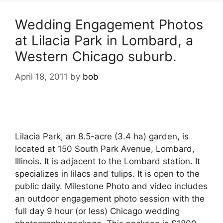
Wedding Engagement Photos
at Lilacia Park in Lombard, a
Western Chicago suburb.
April 18, 2011
by
bob
Lilacia Park, an 8.5-acre (3.4 ha) garden, is
located at 150 South Park Avenue, Lombard,
Illinois. It is adjacent to the Lombard station. It
specializes in lilacs and tulips. It is open to the
public daily. Milestone Photo and video includes
an outdoor engagement photo session with the
full day 9 hour (or less) Chicago wedding