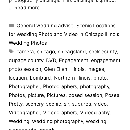
photography package. This package is $1800,
…
Read more
Categories
General wedding advise
,
Scenic Locations
for Wedding Photo and Video in Chicago Illinois
,
Wedding Photos
Tags
camera
,
chicago
,
chicagoland
,
cook county
,
dupage county
,
DVD
,
Engagement
,
engagement
photo session
,
Glen Ellen
,
Illinois
,
images
,
location
,
Lombard
,
Northern Illinois
,
photo
,
Photographer
,
Photographers
,
photography
,
Photos
,
picture
,
Pictures
,
posed session
,
Poses
,
Pretty
,
scenery
,
scenic
,
slr
,
suburbs
,
video
,
Videographer
,
Videographers
,
Videography
,
Wedding
,
wedding photography
,
wedding
videography
,
woods