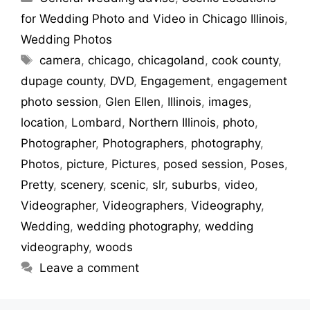
for Wedding Photo and Video in Chicago Illinois
,
Wedding Photos
Tags
camera
,
chicago
,
chicagoland
,
cook county
,
dupage county
,
DVD
,
Engagement
,
engagement
photo session
,
Glen Ellen
,
Illinois
,
images
,
location
,
Lombard
,
Northern Illinois
,
photo
,
Photographer
,
Photographers
,
photography
,
Photos
,
picture
,
Pictures
,
posed session
,
Poses
,
Pretty
,
scenery
,
scenic
,
slr
,
suburbs
,
video
,
Videographer
,
Videographers
,
Videography
,
Wedding
,
wedding photography
,
wedding
videography
,
woods
Leave a comment