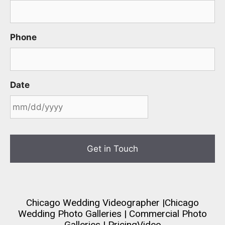
Phone
Date
MM
slash
DD
slash
YYYY
Chicago Wedding Videographer
|
Chicago
Wedding Photo Galleries
|
Commercial Photo
Galleries
|
Pricing
Video