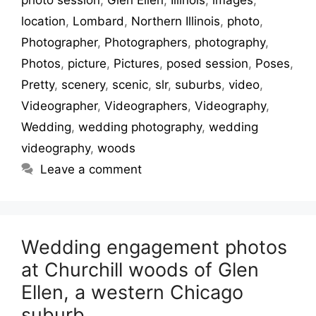
location
,
Lombard
,
Northern Illinois
,
photo
,
Photographer
,
Photographers
,
photography
,
Photos
,
picture
,
Pictures
,
posed session
,
Poses
,
Pretty
,
scenery
,
scenic
,
slr
,
suburbs
,
video
,
Videographer
,
Videographers
,
Videography
,
Wedding
,
wedding photography
,
wedding
videography
,
woods
Leave a comment
Wedding engagement photos
at Churchill woods of Glen
Ellen, a western Chicago
suburb.