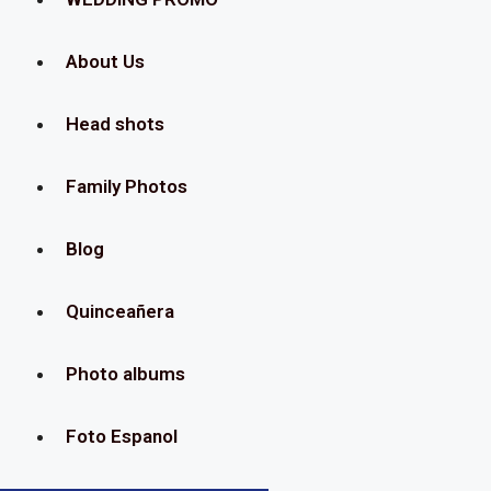
About Us
Head shots
Family Photos
Blog
Quinceañera
Photo albums
Foto Espanol