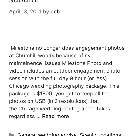
April 18, 2011
by
bob
Milestone no Longer does engagement photos
at Churchill woods because of river
maintainence issues Milestone Photo and
video includes an outdoor engagement photo
session with the full day 9 hour (or less)
Chicago wedding photography package. This
package is $1800, you get to keep all the
photos on USB (in 2 resolutions) that
the Chicago wedding photographer takes
regardless …
Read more
Categories
General wedding advise
,
Scenic Locations