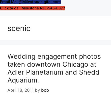
Email Mail@Milestonedigital.com
Click to call Milestone 630-545-0077
scenic
Wedding engagement photos
taken downtown Chicago at
Adler Planetarium and Shedd
Aquarium.
April 18, 2011
by
bob