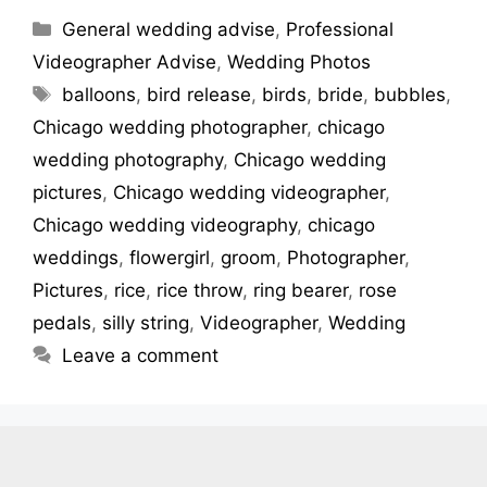
General wedding advise
,
Professional
Videographer Advise
,
Wedding Photos
balloons
,
bird release
,
birds
,
bride
,
bubbles
,
Chicago wedding photographer
,
chicago
wedding photography
,
Chicago wedding
pictures
,
Chicago wedding videographer
,
Chicago wedding videography
,
chicago
weddings
,
flowergirl
,
groom
,
Photographer
,
Pictures
,
rice
,
rice throw
,
ring bearer
,
rose
pedals
,
silly string
,
Videographer
,
Wedding
Leave a comment