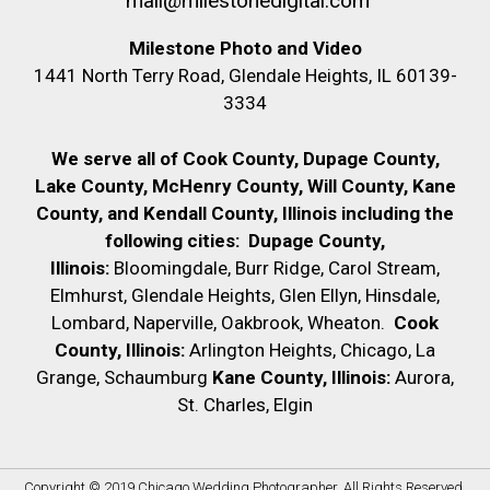
mail@milestonedigital.com
Milestone Photo and Video
1441 North Terry Road, Glendale Heights, IL 60139-
3334
We serve all of Cook County, Dupage County,
Lake County, McHenry County,
Will County, Kane
County, and Kendall County, Illinois including the
following cities:
Dupage County,
Illinois:
Bloomingdale, Burr Ridge, Carol Stream,
Elmhurst, Glendale Heights, Glen Ellyn, Hinsdale,
Lombard, Naperville, Oakbrook, Wheaton.
Cook
County, Illinois:
Arlington Heights, Chicago, La
Grange, Schaumburg
Kane County, Illinois:
Aurora,
St. Charles, Elgin
Copyright © 2019
Chicago Wedding Photographer
. All Rights Reserved.