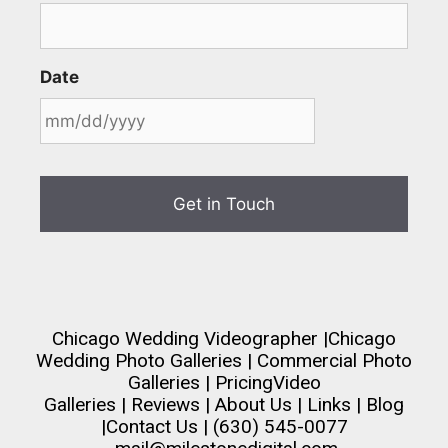
Date
Chicago Wedding Videographer
|
Chicago
Wedding Photo Galleries
|
Commercial Photo
Galleries
|
Pricing
Video
Galleries
|
Reviews
|
About Us
|
Links
|
Blog
|
Contact Us
| (630) 545-0077