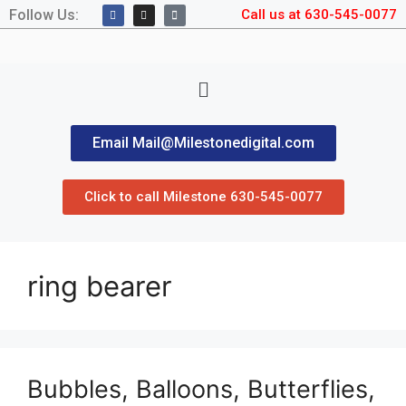
Follow Us:
Call us at 630-545-0077
Email Mail@Milestonedigital.com
Click to call Milestone 630-545-0077
ring bearer
Bubbles, Balloons, Butterflies,