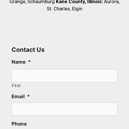
Grange, Schaumburg
Kane County, Illinois:
Aurora,
St. Charles, Elgin
Contact Us
Name
*
First
Email
*
Phone