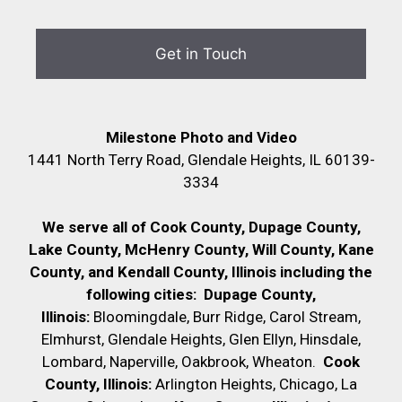
Milestone Photo and Video
1441 North Terry Road, Glendale Heights, IL 60139-
3334
We serve all of Cook County, Dupage County,
Lake County, McHenry County,
Will County, Kane
County, and Kendall County, Illinois including the
following cities:
Dupage County,
Illinois:
Bloomingdale, Burr Ridge, Carol Stream,
Elmhurst, Glendale Heights, Glen Ellyn, Hinsdale,
Lombard, Naperville, Oakbrook, Wheaton.
Cook
County, Illinois:
Arlington Heights, Chicago, La