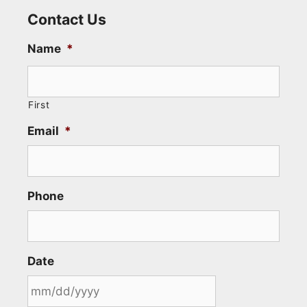
Contact Us
Name
*
First
Email
*
Phone
Date