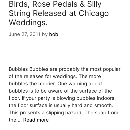
Birds, Rose Pedals & Silly
String Released at Chicago
Weddings.
June 27, 2011
by
bob
Bubbles Bubbles are probably the most popular
of the releases for weddings. The more
bubbles the merrier. One warning about
bubbles is to be aware of the surface of the
floor. If your party is blowing bubbles indoors,
the floor surface is usually hard and smooth.
This presents a slipping hazard. The soap from
the …
Read more