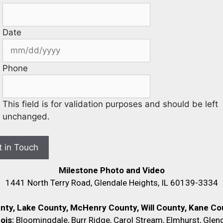
Date
Phone
This field is for validation purposes and should be left
unchanged.
Milestone Photo and Video
1441 North Terry Road, Glendale Heights, IL 60139-3334
unty, Lake County, McHenry County,
Will County, Kane Cou
nois:
Bloomingdale, Burr Ridge, Carol Stream, Elmhurst, Glend