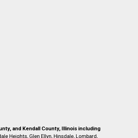
nty, and Kendall County, Illinois including
ale Heights, Glen Ellyn, Hinsdale, Lombard,