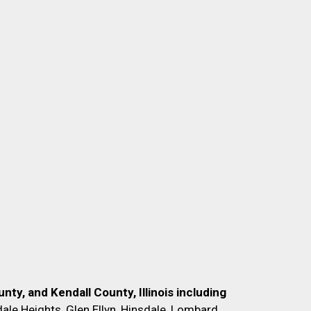
nty, and Kendall County, Illinois including
ale Heights, Glen Ellyn, Hinsdale, Lombard,