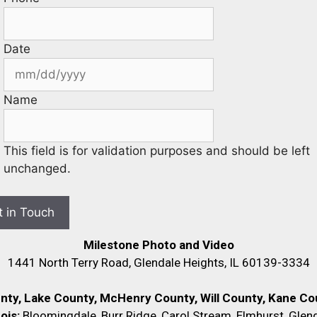
Date
Name
This field is for validation purposes and should be left
unchanged.
Milestone Photo and Video
1441 North Terry Road, Glendale Heights, IL 60139-3334
unty, Lake County, McHenry County,
Will County, Kane Cou
nois:
Bloomingdale, Burr Ridge, Carol Stream, Elmhurst, Glend