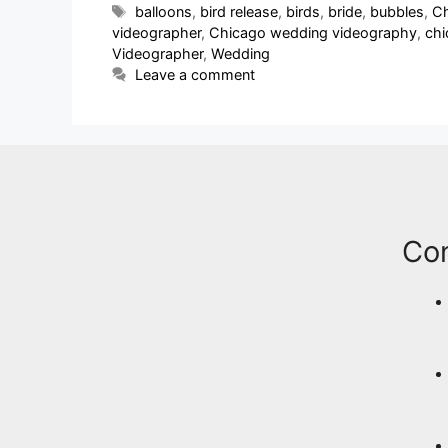
balloons
,
bird release
,
birds
,
bride
,
bubbles
,
Ch
videographer
,
Chicago wedding videography
,
ch
Videographer
,
Wedding
Leave a comment
Co