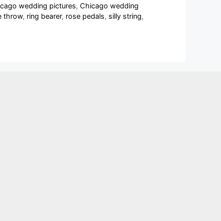
cago wedding pictures
,
Chicago wedding
e throw
,
ring bearer
,
rose pedals
,
silly string
,