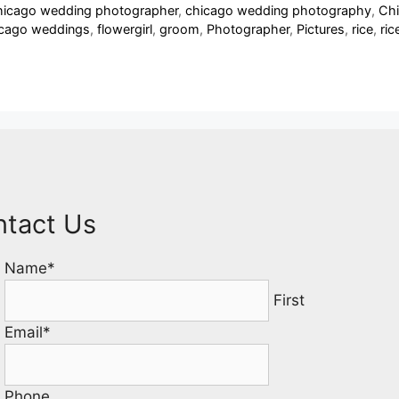
icago wedding photographer
,
chicago wedding photography
,
Chi
icago weddings
,
flowergirl
,
groom
,
Photographer
,
Pictures
,
rice
,
ric
ntact Us
Name
*
First
Email
*
Phone