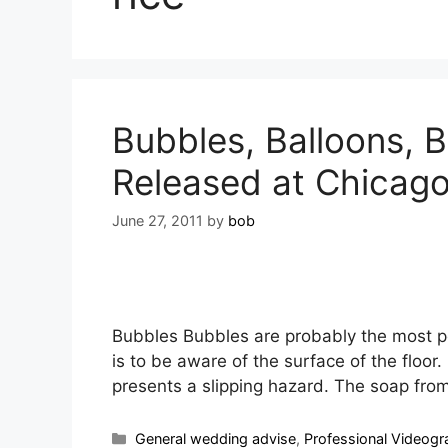
Bubbles, Balloons, Bu
Released at Chicag
June 27, 2011
by
bob
Bubbles Bubbles are probably the most p
is to be aware of the surface of the floor
presents a slipping hazard. The soap fro
General wedding advise
,
Professional Videogr