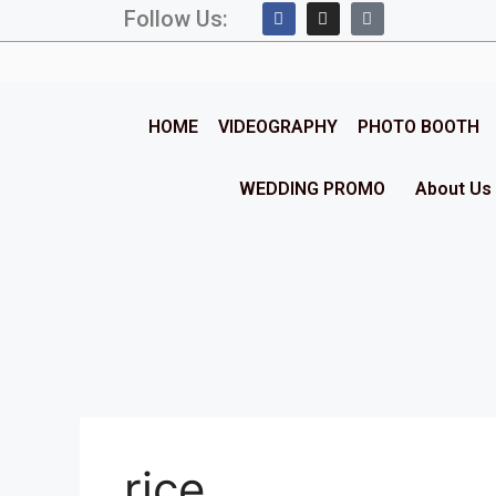
Follow Us:
HOME
VIDEOGRAPHY
PHOTO BOOTH
WEDDING PROMO
About Us
rice