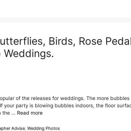
tterflies, Birds, Rose Pedal
o Weddings.
opular of the releases for weddings. The more bubbles
. If your party is blowing bubbles indoors, the floor surf
m the …
Read more
apher Advise
,
Wedding Photos