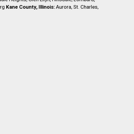
rg
Kane County, Illinois:
Aurora, St. Charles,