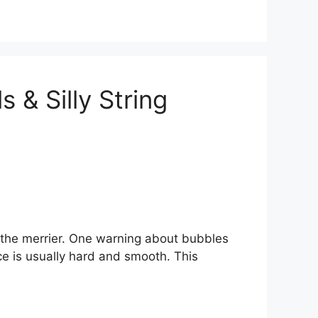
s & Silly String
 the merrier. One warning about bubbles
ace is usually hard and smooth. This