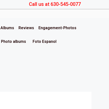
Call us at 630-545-0077
& Albums
Reviews
Engagement-Photos
Photo albums
Foto Espanol