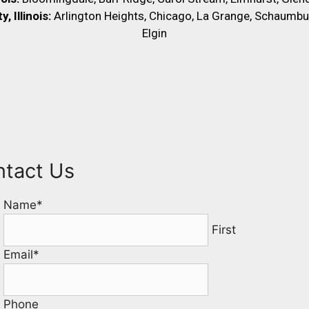
 Illinois:
Arlington Heights, Chicago, La Grange, Schaumbu
Elgin
ntact Us
Name
*
First
Email
*
Phone