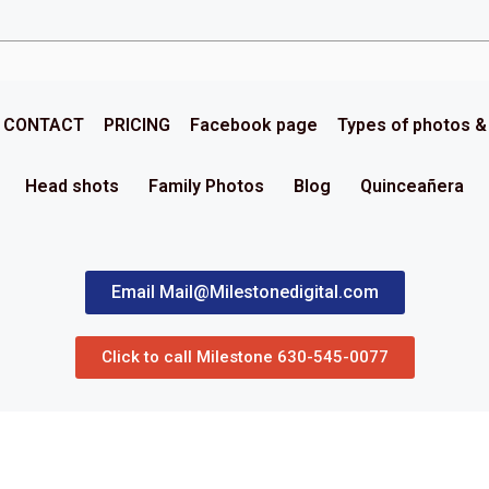
CONTACT
PRICING
Facebook page
Types of photos 
Head shots
Family Photos
Blog
Quinceañera
Email Mail@Milestonedigital.com
Click to call Milestone 630-545-0077