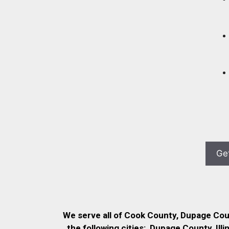
We serve all of Cook County, Dupage Co
the following cities:
Dupage County, Illi