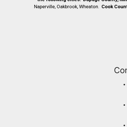
Naperville, Oakbrook, Wheaton.
Cook County,
Co