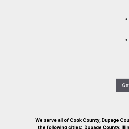
We serve all of Cook County, Dupage Co
the following cities:
Dupage County, Illi