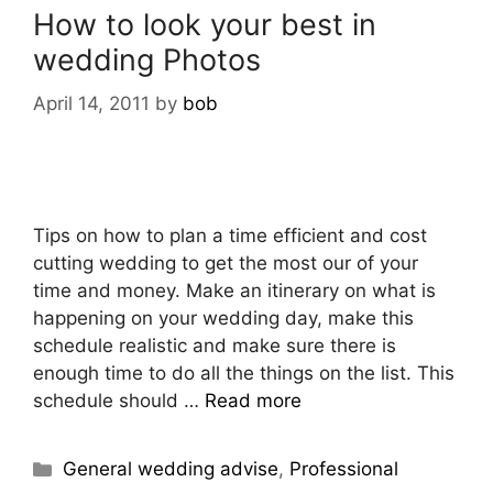
How to look your best in
wedding Photos
April 14, 2011
by
bob
Tips on how to plan a time efficient and cost
cutting wedding to get the most our of your
time and money. Make an itinerary on what is
happening on your wedding day, make this
schedule realistic and make sure there is
enough time to do all the things on the list. This
schedule should …
Read more
General wedding advise
,
Professional