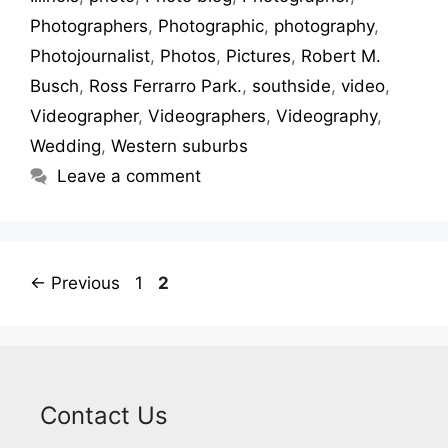
Photographers
,
Photographic
,
photography
,
Photojournalist
,
Photos
,
Pictures
,
Robert M.
Busch
,
Ross Ferrarro Park.
,
southside
,
video
,
Videographer
,
Videographers
,
Videography
,
Wedding
,
Western suburbs
Leave a comment
←
Previous
1
2
Contact Us