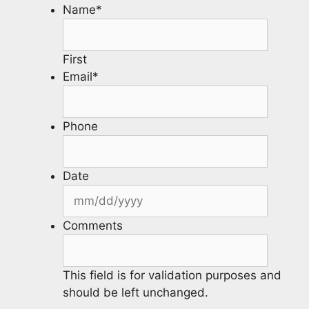
Name
*
First
Email
*
Phone
Date
Comments
This field is for validation purposes and
should be left unchanged.