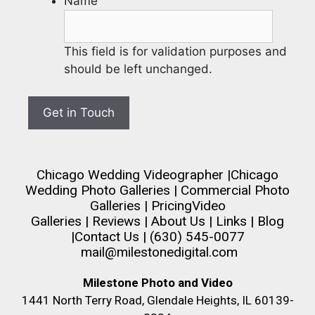
Name
This field is for validation purposes and
should be left unchanged.
Chicago Wedding Videographer
|
Chicago
Wedding Photo Galleries
|
Commercial Photo
Galleries
|
Pricing
Video
Galleries
|
Reviews
|
About Us
|
Links
|
Blog
|
Contact Us
| (630) 545-0077
mail@milestonedigital.com
Milestone Photo and Video
1441 North Terry Road, Glendale Heights, IL 60139-