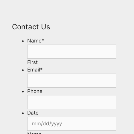
Contact Us
Name
*
First
Email
*
Phone
Date