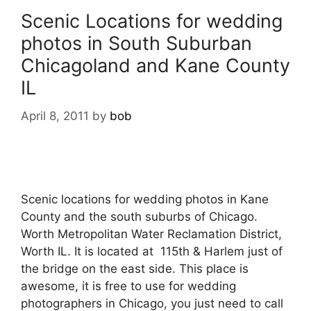
Scenic Locations for wedding
photos in South Suburban
Chicagoland and Kane County
IL
April 8, 2011
by
bob
Scenic locations for wedding photos in Kane
County and the south suburbs of Chicago.
Worth Metropolitan Water Reclamation District,
Worth IL. It is located at 115th & Harlem just of
the bridge on the east side. This place is
awesome, it is free to use for wedding
photographers in Chicago, you just need to call