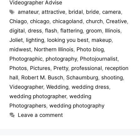
Videographer Advise
amateur
,
attractive
,
bridal
,
bride
,
camera
,
Chiago
,
chicago
,
chicagoland
,
church
,
Creative
,
digital
,
dress
,
flash
,
flattering
,
groom
,
Illinois
,
Joliet
,
lighting
,
looking you best
,
makeup
,
midwest
,
Northern Illinois
,
Photo blog
,
Photographic
,
photography
,
Photojournalist
,
Photos
,
Pictures
,
Pretty
,
professional
,
reception
hall
,
Robert M. Busch
,
Schaumburg
,
shooting
,
Videographer
,
Wedding
,
wedding dress
,
wedding photographer
,
wedding
Photographers
,
wedding photography
Leave a comment