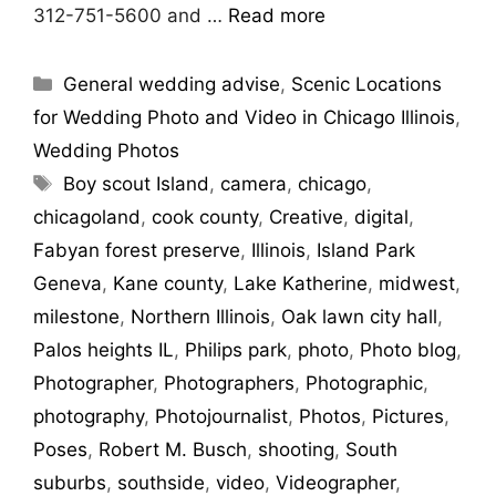
312-751-5600 and …
Read more
General wedding advise
,
Scenic Locations
for Wedding Photo and Video in Chicago Illinois
,
Wedding Photos
Boy scout Island
,
camera
,
chicago
,
chicagoland
,
cook county
,
Creative
,
digital
,
Fabyan forest preserve
,
Illinois
,
Island Park
Geneva
,
Kane county
,
Lake Katherine
,
midwest
,
milestone
,
Northern Illinois
,
Oak lawn city hall
,
Palos heights IL
,
Philips park
,
photo
,
Photo blog
,
Photographer
,
Photographers
,
Photographic
,
photography
,
Photojournalist
,
Photos
,
Pictures
,
Poses
,
Robert M. Busch
,
shooting
,
South
suburbs
,
southside
,
video
,
Videographer
,