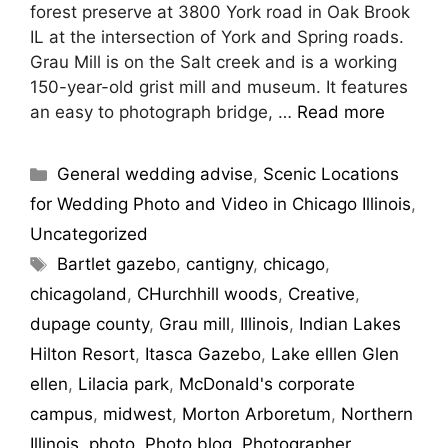
forest preserve at 3800 York road in Oak Brook
IL at the intersection of York and Spring roads.
Grau Mill is on the Salt creek and is a working
150-year-old grist mill and museum. It features
an easy to photograph bridge, …
Read more
General wedding advise
,
Scenic Locations
for Wedding Photo and Video in Chicago Illinois
,
Uncategorized
Bartlet gazebo
,
cantigny
,
chicago
,
chicagoland
,
CHurchhill woods
,
Creative
,
dupage county
,
Grau mill
,
Illinois
,
Indian Lakes
Hilton Resort
,
Itasca Gazebo
,
Lake elllen Glen
ellen
,
Lilacia park
,
McDonald's corporate
campus
,
midwest
,
Morton Arboretum
,
Northern
Illinois
,
photo
,
Photo blog
,
Photographer
,