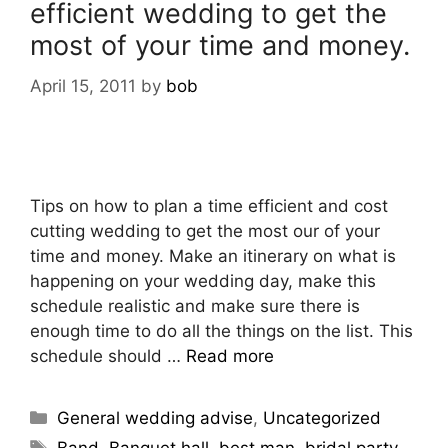
efficient wedding to get the
most of your time and money.
April 15, 2011
by
bob
Tips on how to plan a time efficient and cost
cutting wedding to get the most our of your
time and money. Make an itinerary on what is
happening on your wedding day, make this
schedule realistic and make sure there is
enough time to do all the things on the list. This
schedule should …
Read more
General wedding advise
,
Uncategorized
Band
,
Banquet hall
,
best man
,
bridal party
,