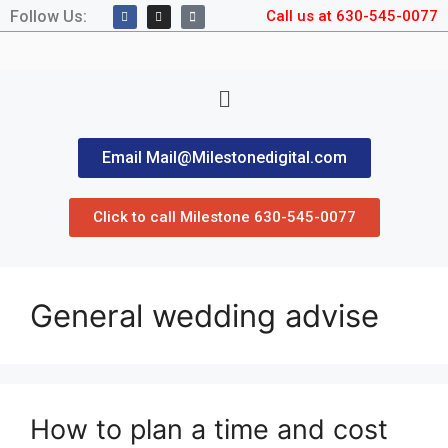
Follow Us:
Call us at 630-545-0077
Email Mail@Milestonedigital.com
Click to call Milestone 630-545-0077
General wedding advise
How to plan a time and cost