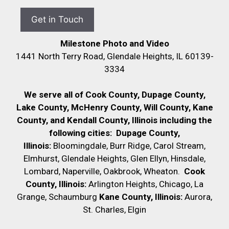
Milestone Photo and Video
1441 North Terry Road, Glendale Heights, IL 60139-
3334
We serve all of Cook County, Dupage County,
Lake County, McHenry County,
Will County, Kane
County, and Kendall County, Illinois including the
following cities:
Dupage County,
Illinois:
Bloomingdale, Burr Ridge, Carol Stream,
Elmhurst, Glendale Heights, Glen Ellyn, Hinsdale,
Lombard, Naperville, Oakbrook, Wheaton.
Cook
County, Illinois:
Arlington Heights, Chicago, La
Grange, Schaumburg
Kane County, Illinois:
Aurora,
St. Charles, Elgin