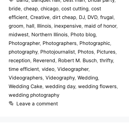
bride
,
cheap
,
chicago
,
cost cutting
,
cost
efficient
,
Creative
,
dirt cheap
,
DJ
,
DVD
,
frugal
,
groom
,
hall
,
Illinois
,
inexpensive
,
maid of honor
,
midwest
,
Northern Illinois
,
Photo blog
,
Photographer
,
Photographers
,
Photographic
,
photography
,
Photojournalist
,
Photos
,
Pictures
,
reception
,
Reverend
,
Robert M. Busch
,
thrifty
,
time efficient
,
video
,
Videographer
,
Videographers
,
Videography
,
Wedding
,
Wedding Cake
,
wedding day
,
wedding flowers
,
wedding photography
Leave a comment