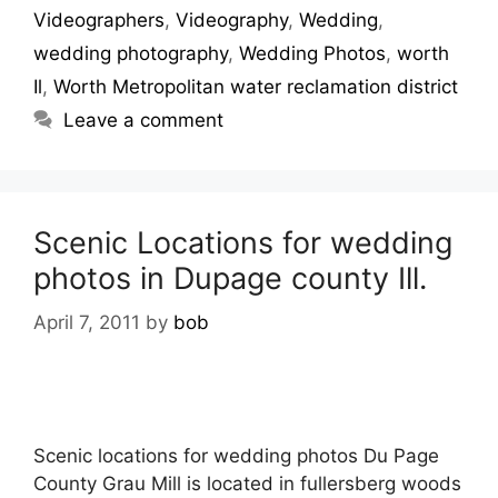
Videographers
,
Videography
,
Wedding
,
wedding photography
,
Wedding Photos
,
worth
Il
,
Worth Metropolitan water reclamation district
Leave a comment
Scenic Locations for wedding
photos in Dupage county Ill.
April 7, 2011
by
bob
Scenic locations for wedding photos Du Page
County Grau Mill is located in fullersberg woods